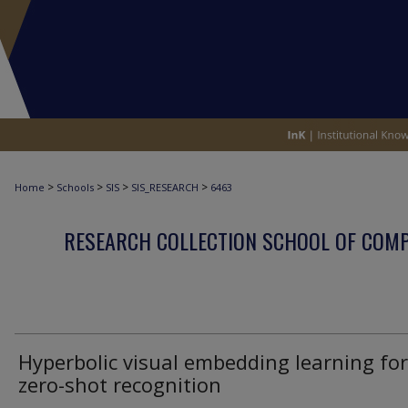
>
>
>
>
Home
Schools
SIS
SIS_RESEARCH
6463
RESEARCH COLLECTION SCHOOL OF COM
Hyperbolic visual embedding learning for
zero-shot recognition