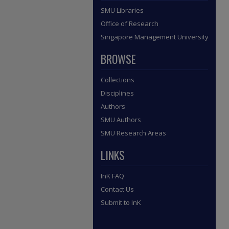
SMU Libraries
Office of Research
Singapore Management University
BROWSE
Collections
Disciplines
Authors
SMU Authors
SMU Research Areas
LINKS
InK FAQ
Contact Us
Submit to InK