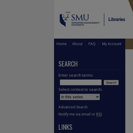
Home
About
FAQ
My Account
SEARCH
Enter search terms:
Select context to search:
Advanced Search
Notify me via email or
RSS
LINKS