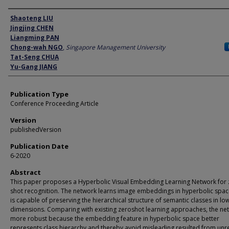
Author
Shaoteng LIU
Jingjing CHEN
Liangming PAN
Chong-wah NGO
,
Singapore Management University
Tat-Seng CHUA
Yu-Gang JIANG
Publication Type
Conference Proceeding Article
Version
publishedVersion
Publication Date
6-2020
Abstract
This paper proposes a Hyperbolic Visual Embedding Learning Network for 
shot recognition. The network learns image embeddings in hyperbolic spac
is capable of preserving the hierarchical structure of semantic classes in lo
dimensions. Comparing with existing zeroshot learning approaches, the net
more robust because the embedding feature in hyperbolic space better
represents class hierarchy and thereby avoid misleading resulted from unr