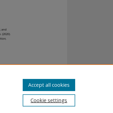
; and
 (2020).
tion,
al-No
Accept all cookies
Cookie settings