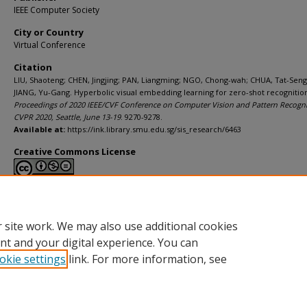
IEEE Computer Society
City or Country
Virtual Conference
Citation
LIU, Shaoteng; CHEN, Jingjing; PAN, Liangming; NGO, Chong-wah; CHUA, Tat-Seng
JIANG, Yu-Gang. Hyperbolic visual embedding learning for zero-shot recognition.
Proceedings of 2020 IEEE/CVF Conference on Computer Vision and Pattern Recogni
CVPR 2020, Seattle, June 13-19
. 9270-9278.
Available at:
https://ink.library.smu.edu.sg/sis_research/6463
Creative Commons License
This work is licensed under a
Creative Commons Attribution-NonCommerci
Derivative Works 4.0 International License
.
 site work. We may also use additional cookies
nt and your digital experience. You can
okie settings
link. For more information, see
Home
|
About
|
FAQ
|
My Account
|
Accessibility Statement
Privacy
Copyright