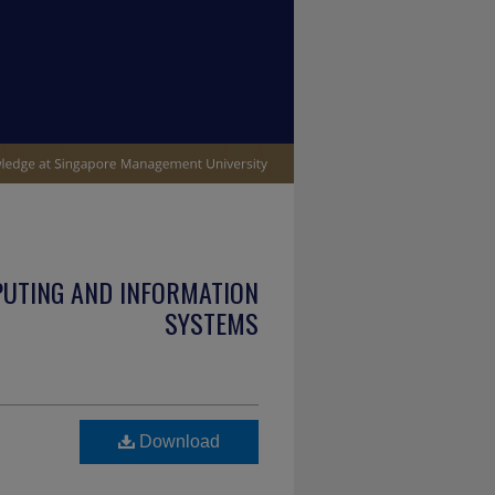
PUTING AND INFORMATION
SYSTEMS
Download