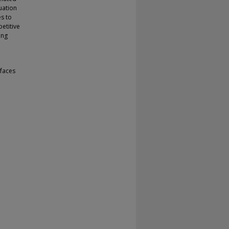
uation
es to
etitive
ing
faces