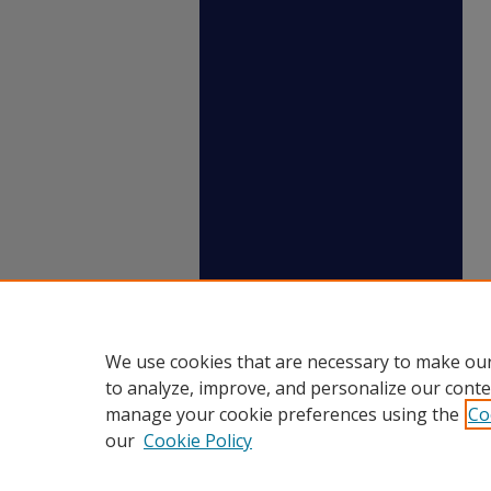
We use cookies that are necessary to make our
to analyze, improve, and personalize our conte
manage your cookie preferences using the
Co
our
Cookie Policy