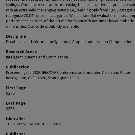
siblings. Our network outperforms exiting baselines under hierarchical eval
with an extremely challenging setting, i.e., learning only from 1,000 categori
recognize 20,841 unseen categories. While under flat evaluation, it has comp
performance as state-of-the-art methods but with five times lower embedd
dimensions. Our code is publicly available.
Discipline
Databases and Information Systems | Graphics and Human Computer Inter
Research Areas
Intelligent Systems and Optimization
Publication
Proceedings of 2020 IEEE/CVF Conference on Computer Vision and Pattern
Recognition, CVPR 2020, Seattle, June 13-19
First Page
9270
Last Page
9278
Identifier
10.1109/CVPR42600.2020.00929
Publisher