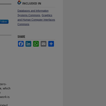
INCLUDED IN
Databases and Information
Systems Commons
,
Graphics
and Human Computer Interfaces
Follow
Commons
SHARE
Facebook
LinkedIn
WhatsApp
Email
Share
zero-
e, which
w
work is
elated