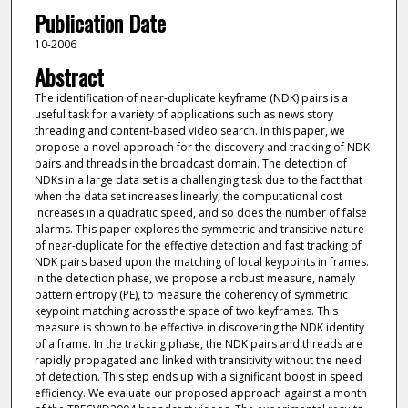
Publication Date
10-2006
Abstract
The identification of near-duplicate keyframe (NDK) pairs is a
useful task for a variety of applications such as news story
threading and content-based video search. In this paper, we
propose a novel approach for the discovery and tracking of NDK
pairs and threads in the broadcast domain. The detection of
NDKs in a large data set is a challenging task due to the fact that
when the data set increases linearly, the computational cost
increases in a quadratic speed, and so does the number of false
alarms. This paper explores the symmetric and transitive nature
of near-duplicate for the effective detection and fast tracking of
NDK pairs based upon the matching of local keypoints in frames.
In the detection phase, we propose a robust measure, namely
pattern entropy (PE), to measure the coherency of symmetric
keypoint matching across the space of two keyframes. This
measure is shown to be effective in discovering the NDK identity
of a frame. In the tracking phase, the NDK pairs and threads are
rapidly propagated and linked with transitivity without the need
of detection. This step ends up with a significant boost in speed
efficiency. We evaluate our proposed approach against a month