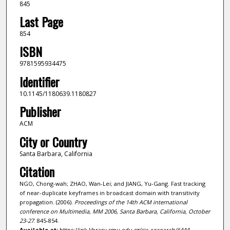
845
Last Page
854
ISBN
9781595934475
Identifier
10.1145/1180639.1180827
Publisher
ACM
City or Country
Santa Barbara, California
Citation
NGO, Chong-wah; ZHAO, Wan-Lei; and JIANG, Yu-Gang. Fast tracking
of near-duplicate keyframes in broadcast domain with transitivity
propagation. (2006).
Proceedings of the 14th ACM international
conference on Multimedia, MM 2006, Santa Barbara, California, October
23-27
. 845-854.
Available at:
https://ink.library.smu.edu.sg/sis_research/6444