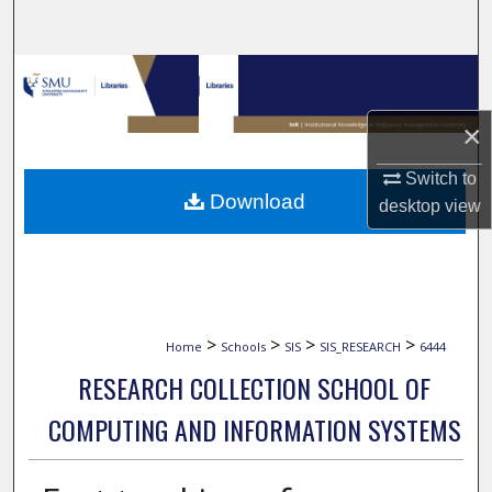
Search
Browse Collections
×
My Account
Switch to
About
Download
desktop
view
Digital Commons Network™
>
>
>
>
Home
Schools
SIS
SIS_RESEARCH
6444
RESEARCH COLLECTION SCHOOL OF
COMPUTING AND INFORMATION SYSTEMS