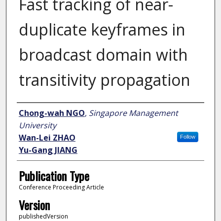
Fast tracking of near-
duplicate keyframes in
broadcast domain with
transitivity propagation
Author
Chong-wah NGO
,
Singapore Management
University
Wan-Lei ZHAO
Follow
Yu-Gang JIANG
Publication Type
Conference Proceeding Article
Version
publishedVersion