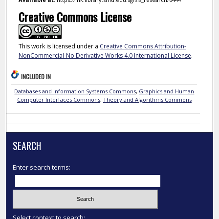
Creative Commons License
This work is licensed under a
Creative Commons Attribution-
NonCommercial-No Derivative Works 4.0 International License
.
INCLUDED IN
Databases and Information Systems Commons
,
Graphics and Human
Computer Interfaces Commons
,
Theory and Algorithms Commons
SEARCH
Enter search terms:
Select context to search: