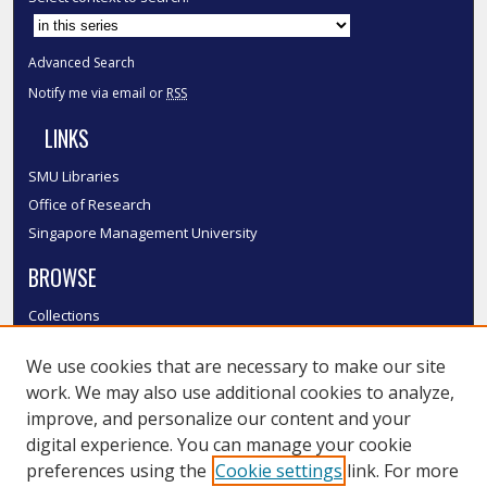
Advanced Search
Notify me via email or
RSS
LINKS
SMU Libraries
Office of Research
Singapore Management University
BROWSE
Collections
Disciplines
We use cookies that are necessary to make our site
Authors
work. We may also use additional cookies to analyze,
SMU Authors
improve, and personalize our content and your
SMU Research Areas
digital experience. You can manage your cookie
LINKS
preferences using the
Cookie settings
link. For more