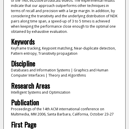
of the TRECVID2004 broadcast videos. The experimental results
indicate that our approach outperforms other techniques in
terms of recall and precision with a large margin. In addition, by
considering the transitivity and the underlying distribution of NDK
pairs along time span, a speed-up of 3 to 5 times is achieved
when keeping the performance close enough to the optimal one
obtained by exhaustive evaluation.
Keywords
Keyframe tracking, Keypoint matching, Near-duplicate detection,
Pattern entropy, Transitivity propagation
Discipline
Databases and Information Systems | Graphics and Human
Computer Interfaces | Theory and Algorithms
Research Areas
Intelligent Systems and Optimization
Publication
Proceedings of the 14th ACM international conference on
Multimedia, MM 2006, Santa Barbara, California, October 23-27
First Page