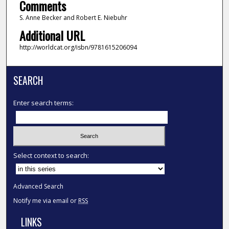
Comments
S. Anne Becker and Robert E. Niebuhr
Additional URL
http://worldcat.org/isbn/9781615206094
SEARCH
Enter search terms:
Select context to search:
Advanced Search
Notify me via email or
RSS
LINKS