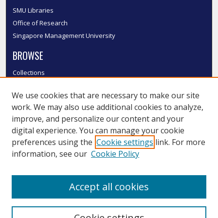
SMU Libraries
Office of Research
Singapore Management University
BROWSE
Collections
Disciplines
We use cookies that are necessary to make our site
Authors
work. We may also use additional cookies to analyze,
SMU Authors
improve, and personalize our content and your
SMU Research Areas
digital experience. You can manage your cookie
LINKS
preferences using the
Cookie settings
link. For more
information, see our
Cookie Policy
InK FAQ
Contact Us
Accept all cookies
Submit to InK
Cookie settings