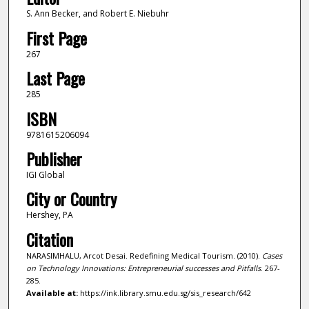
S. Ann Becker, and Robert E. Niebuhr
First Page
267
Last Page
285
ISBN
9781615206094
Publisher
IGI Global
City or Country
Hershey, PA
Citation
NARASIMHALU, Arcot Desai. Redefining Medical Tourism. (2010).
Cases
on Technology Innovations: Entrepreneurial successes and Pitfalls
. 267-
285.
Available at:
https://ink.library.smu.edu.sg/sis_research/642