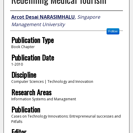
Author
Arcot Desai NARASIMHALU
,
Singapore
Management University
Follow
Publication Type
Book Chapter
Publication Date
1-2010
Discipline
Computer Sciences | Technology and Innovation
Research Areas
Information Systems and Management
Publication
Cases on Technology Innovations: Entrepreneurial successes and
Pitfalls
Editor