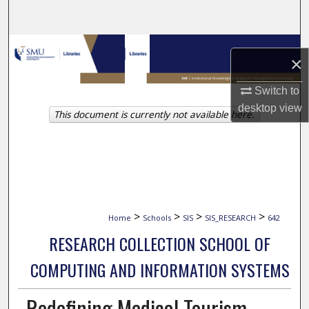
Search
Browse Collections
×
My Account
Switch to
desktop
view
This document is currently not available here.
About
Digital Commons Network™
>
>
>
>
Home
Schools
SIS
SIS_RESEARCH
642
RESEARCH COLLECTION SCHOOL OF
COMPUTING AND INFORMATION SYSTEMS
Redefining Medical Tourism