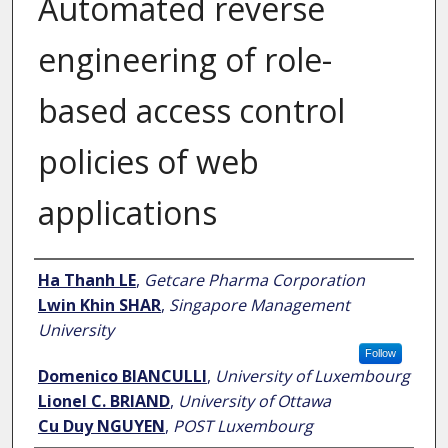
Automated reverse
engineering of role-
based access control
policies of web
applications
Author
Ha Thanh LE
,
Getcare Pharma Corporation
Lwin Khin SHAR
,
Singapore Management
University
Follow
Domenico BIANCULLI
,
University of Luxembourg
Lionel C. BRIAND
,
University of Ottawa
Cu Duy NGUYEN
,
POST Luxembourg