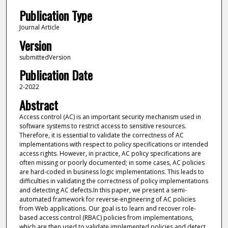
Publication Type
Journal Article
Version
submittedVersion
Publication Date
2-2022
Abstract
Access control (AC) is an important security mechanism used in
software systems to restrict access to sensitive resources.
Therefore, it is essential to validate the correctness of AC
implementations with respect to policy specifications or intended
access rights. However, in practice, AC policy specifications are
often missing or poorly documented; in some cases, AC policies
are hard-coded in business logic implementations. This leads to
difficulties in validating the correctness of policy implementations
and detecting AC defects.In this paper, we present a semi-
automated framework for reverse-engineering of AC policies
from Web applications. Our goal is to learn and recover role-
based access control (RBAC) policies from implementations,
which are then used to validate implemented policies and detect