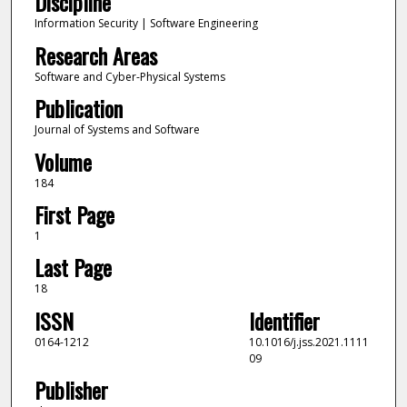
Discipline
Information Security | Software Engineering
Research Areas
Software and Cyber-Physical Systems
Publication
Journal of Systems and Software
Volume
184
First Page
1
Last Page
18
ISSN
Identifier
0164-1212
10.1016/j.jss.2021.1111
09
Publisher