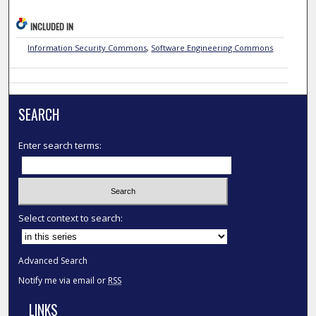
INCLUDED IN
Information Security Commons
,
Software Engineering Commons
SEARCH
Enter search terms:
Select context to search:
Advanced Search
Notify me via email or
RSS
LINKS