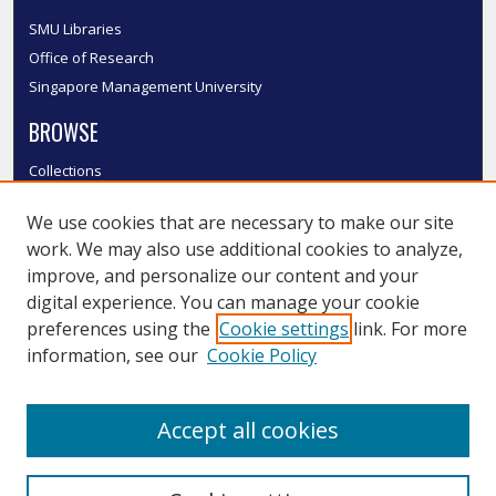
SMU Libraries
Office of Research
Singapore Management University
BROWSE
Collections
Disciplines
We use cookies that are necessary to make our site
Authors
work. We may also use additional cookies to analyze,
SMU Authors
improve, and personalize our content and your
SMU Research Areas
digital experience. You can manage your cookie
LINKS
preferences using the
Cookie settings
link. For more
information, see our
Cookie Policy
InK FAQ
Contact Us
Accept all cookies
Submit to InK