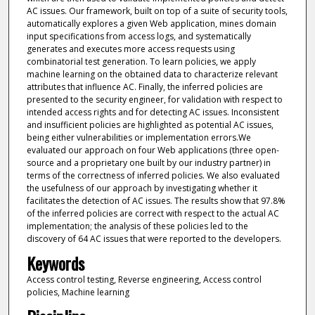
AC issues. Our framework, built on top of a suite of security tools,
automatically explores a given Web application, mines domain
input specifications from access logs, and systematically
generates and executes more access requests using
combinatorial test generation. To learn policies, we apply
machine learning on the obtained data to characterize relevant
attributes that influence AC. Finally, the inferred policies are
presented to the security engineer, for validation with respect to
intended access rights and for detecting AC issues. Inconsistent
and insufficient policies are highlighted as potential AC issues,
being either vulnerabilities or implementation errors.We
evaluated our approach on four Web applications (three open-
source and a proprietary one built by our industry partner) in
terms of the correctness of inferred policies. We also evaluated
the usefulness of our approach by investigating whether it
facilitates the detection of AC issues. The results show that 97.8%
of the inferred policies are correct with respect to the actual AC
implementation; the analysis of these policies led to the
discovery of 64 AC issues that were reported to the developers.
Keywords
Access control testing, Reverse engineering, Access control
policies, Machine learning