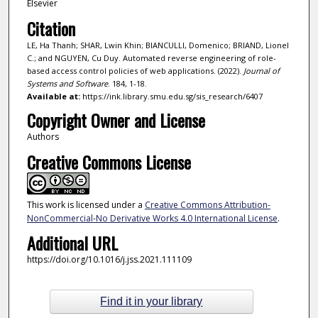
Elsevier
Citation
LE, Ha Thanh; SHAR, Lwin Khin; BIANCULLI, Domenico; BRIAND, Lionel
C.; and NGUYEN, Cu Duy. Automated reverse engineering of role-
based access control policies of web applications. (2022).
Journal of
Systems and Software
. 184, 1-18.
Available at:
https://ink.library.smu.edu.sg/sis_research/6407
Copyright Owner and License
Authors
Creative Commons License
This work is licensed under a
Creative Commons Attribution-
NonCommercial-No Derivative Works 4.0 International License
.
Additional URL
https://doi.org/10.1016/j.jss.2021.111109
Find it in your library