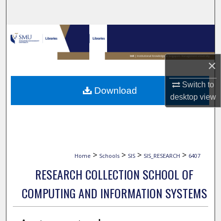
Search
Browse Collections
My Account
×
About
Switch to
Download
desktop
view
Digital Commons Network™
>
>
>
>
Home
Schools
SIS
SIS_RESEARCH
6407
RESEARCH COLLECTION SCHOOL OF
COMPUTING AND INFORMATION SYSTEMS