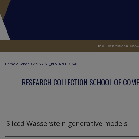
>
>
>
>
Home
Schools
SIS
SIS_RESEARCH
6401
RESEARCH COLLECTION SCHOOL OF COM
Sliced Wasserstein generative models