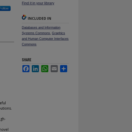
Find it in your library
Follow
INCLUDED IN
Databases and Information
Systems Commons
,
Graphics
and Human Computer Interfaces
Commons
SHARE
Facebook
LinkedIn
WhatsApp
Email
Share
eful
utions.
igh-
 novel