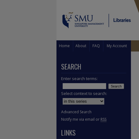
Home
About
FAQ
My Account
SEARCH
Enter search terms:
Select context to search:
Advanced Search
Notify me via email or
RSS
LINKS