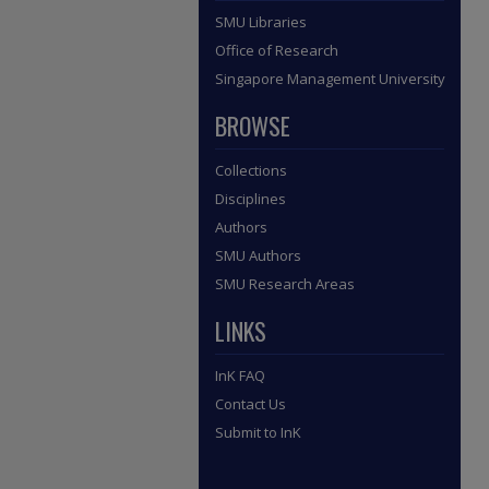
SMU Libraries
Office of Research
Singapore Management University
BROWSE
Collections
Disciplines
Authors
SMU Authors
SMU Research Areas
LINKS
InK FAQ
Contact Us
Submit to InK