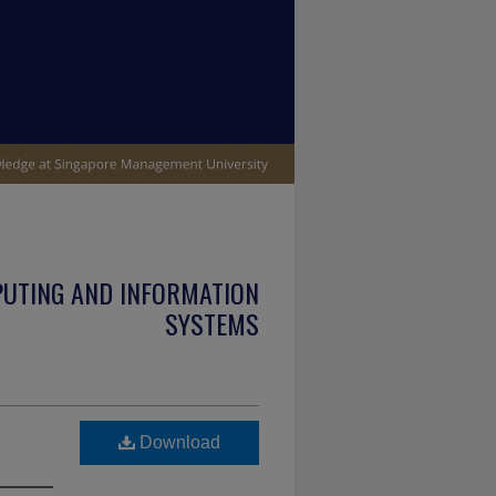
PUTING AND INFORMATION
SYSTEMS
Download