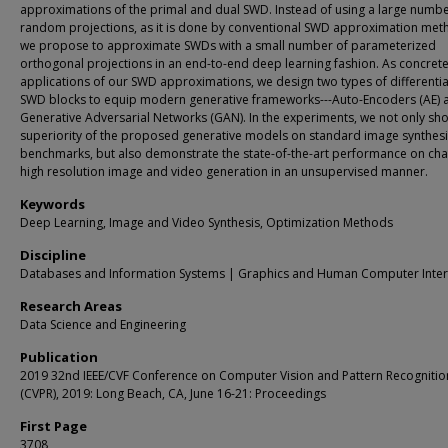
approximations of the primal and dual SWD. Instead of using a large numbe
random projections, as it is done by conventional SWD approximation met
we propose to approximate SWDs with a small number of parameterized
orthogonal projections in an end-to-end deep learning fashion. As concret
applications of our SWD approximations, we design two types of differenti
SWD blocks to equip modern generative frameworks---Auto-Encoders (AE) 
Generative Adversarial Networks (GAN). In the experiments, we not only sh
superiority of the proposed generative models on standard image synthes
benchmarks, but also demonstrate the state-of-the-art performance on cha
high resolution image and video generation in an unsupervised manner.
Keywords
Deep Learning, Image and Video Synthesis, Optimization Methods
Discipline
Databases and Information Systems | Graphics and Human Computer Inter
Research Areas
Data Science and Engineering
Publication
2019 32nd IEEE/CVF Conference on Computer Vision and Pattern Recognitio
(CVPR), 2019: Long Beach, CA, June 16-21: Proceedings
First Page
3708