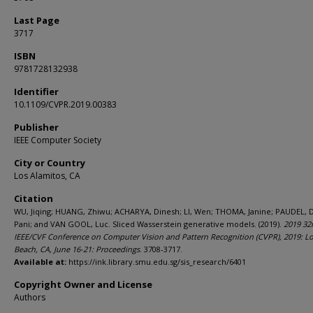
Last Page
3717
ISBN
9781728132938
Identifier
10.1109/CVPR.2019.00383
Publisher
IEEE Computer Society
City or Country
Los Alamitos, CA
Citation
WU, Jiqing; HUANG, Zhiwu; ACHARYA, Dinesh; LI, Wen; THOMA, Janine; PAUDEL, 
Pani; and VAN GOOL, Luc. Sliced Wasserstein generative models. (2019).
2019 32
IEEE/CVF Conference on Computer Vision and Pattern Recognition (CVPR), 2019: L
Beach, CA, June 16-21: Proceedings
. 3708-3717.
Available at:
https://ink.library.smu.edu.sg/sis_research/6401
Copyright Owner and License
Authors