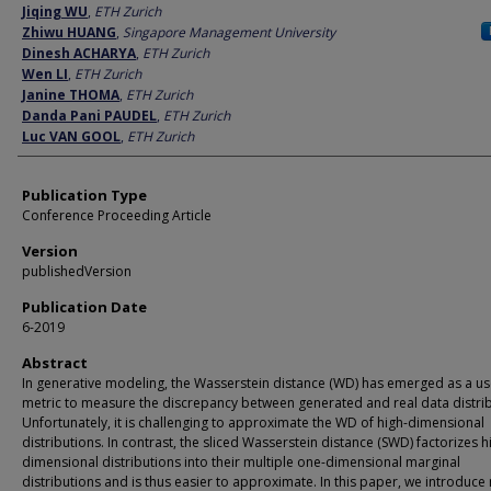
Author
Jiqing WU
,
ETH Zurich
Zhiwu HUANG
,
Singapore Management University
Dinesh ACHARYA
,
ETH Zurich
Wen LI
,
ETH Zurich
Janine THOMA
,
ETH Zurich
Danda Pani PAUDEL
,
ETH Zurich
Luc VAN GOOL
,
ETH Zurich
Publication Type
Conference Proceeding Article
Version
publishedVersion
Publication Date
6-2019
Abstract
In generative modeling, the Wasserstein distance (WD) has emerged as a us
metric to measure the discrepancy between generated and real data distrib
Unfortunately, it is challenging to approximate the WD of high-dimensional
distributions. In contrast, the sliced Wasserstein distance (SWD) factorizes h
dimensional distributions into their multiple one-dimensional marginal
distributions and is thus easier to approximate. In this paper, we introduce