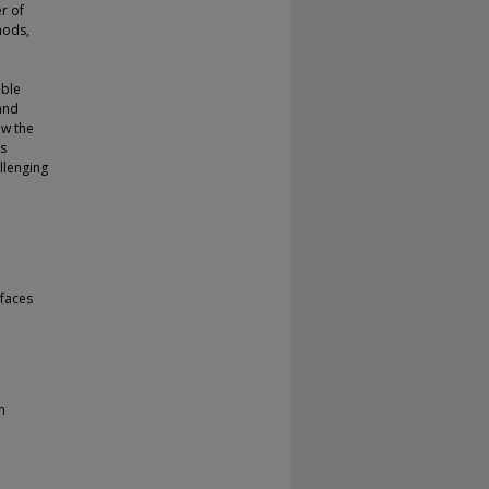
r of
hods,
e
able
and
ow the
is
llenging
faces
n