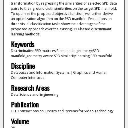
transformation by regressing the similarities of selected SPD data
pairs to their ground-truth similarities on the target SPD manifold.
To optimize the proposed objective function, we further derive
an optimization algorithm on the PSD manifold. Evaluations on
three visual classification tasks show the advantages of the
proposed approach over the existing SPD-based discriminant
learning methods.
Keywords
Discriminative SPD matrices;Riemannian geometry;SPD
manifold;geometry-aware SPD similarity learning;PSD manifold
Discipline
Databases and Information Systems | Graphics and Human
Computer Interfaces
Research Areas
Data Science and Engineering
Publication
IEEE Transactions on Circuits and Systems for Video Technology
Volume
28