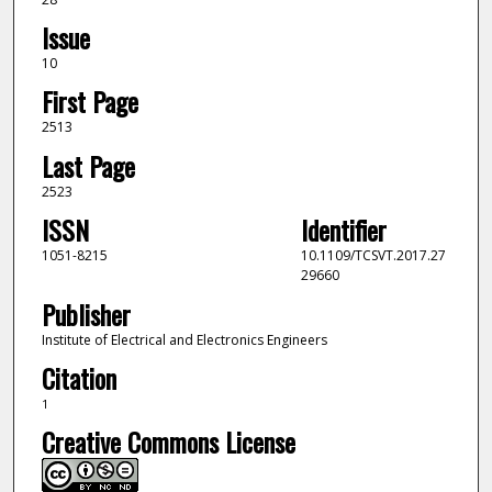
Issue
10
First Page
2513
Last Page
2523
ISSN
Identifier
1051-8215
10.1109/TCSVT.2017.27
29660
Publisher
Institute of Electrical and Electronics Engineers
Citation
1
Creative Commons License