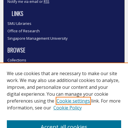
Notify me via email or
RSS
LINKS
SMU Libraries
Office of Research
Singapore Management University
BROWSE
Collections
Disciplines
We use cookies that are necessary to make our site
Authors
work. We may also use additional cookies to analyze,
SMU Authors
improve, and personalize our content and your
SMU Research Areas
digital experience. You can manage your cookie
LINKS
preferences using the
Cookie settings
link. For more
information, see our
Cookie Policy
InK FAQ
Contact Us
Accept all cookies
Submit to InK