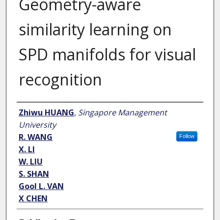
Geometry-aware
similarity learning on
SPD manifolds for visual
recognition
Author
Zhiwu HUANG
,
Singapore Management
University
R. WANG
Follow
X. LI
W. LIU
S. SHAN
Gool L. VAN
X CHEN