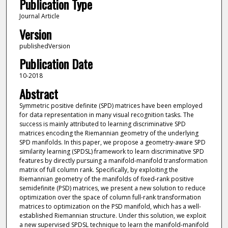
Publication Type
Journal Article
Version
publishedVersion
Publication Date
10-2018
Abstract
Symmetric positive definite (SPD) matrices have been employed
for data representation in many visual recognition tasks. The
success is mainly attributed to learning discriminative SPD
matrices encoding the Riemannian geometry of the underlying
SPD manifolds. In this paper, we propose a geometry-aware SPD
similarity learning (SPDSL) framework to learn discriminative SPD
features by directly pursuing a manifold-manifold transformation
matrix of full column rank. Specifically, by exploiting the
Riemannian geometry of the manifolds of fixed-rank positive
semidefinite (PSD) matrices, we present a new solution to reduce
optimization over the space of column full-rank transformation
matrices to optimization on the PSD manifold, which has a well-
established Riemannian structure. Under this solution, we exploit
a new supervised SPDSL technique to learn the manifold-manifold