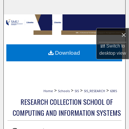
Search
Browse Collections
×
My Account
Switch to
About
Download
desktop
view
Digital Commons Network™
>
>
>
>
Home
Schools
SIS
SIS_RESEARCH
6385
RESEARCH COLLECTION SCHOOL OF
COMPUTING AND INFORMATION SYSTEMS