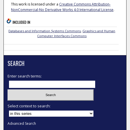
This work is licensed under a
Creative Commons Attribution-
NonCommercial-No Derivative Works 4.0 International License
.
INCLUDED IN
Databases and Information Systems Commons
,
Graphics and Human
Computer Interfaces Commons
SEARCH
Enter search terms:
Select context to search:
Advanced Search