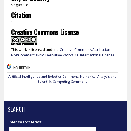
Singapore
Citation
1
Creative Commons License
This work is licensed under a
Creative Commons Attribution-
NonCommercial-No Derivative Works 4.0 International License
.
INCLUDED IN
Artificial Intelligence and Robotics Commons
,
Numerical Analysis and
Scientific Computing Commons
SEARCH
Enter search terms: