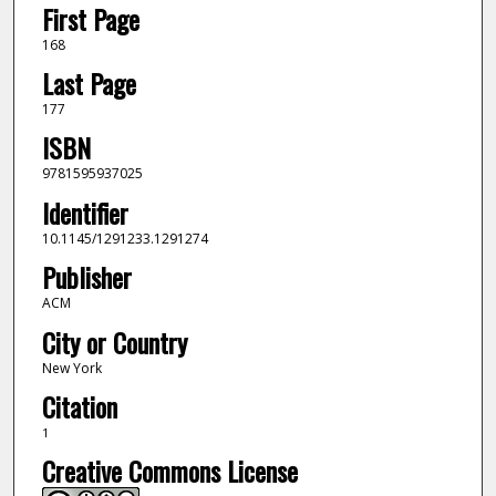
First Page
168
Last Page
177
ISBN
9781595937025
Identifier
10.1145/1291233.1291274
Publisher
ACM
City or Country
New York
Citation
1
Creative Commons License