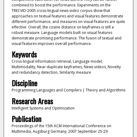
combined to boost the performance. Experiments on the
TRECVID-2005 cross-lingual news video corpus show that
approaches on textual features and visual features demonstrate
different performance, and measures on visual features are quite
effective. Overall, the cosine distance on keyframes is still a
robust measure. Language models built on visual features
demonstrate promising performance. The fusion of textual and
visual features improves overall performance.
Keywords
Cross-lingual information retrieval, Language model,
Multimodality, Near-duplicate keyframes, News videos, Novelty
and redundancy detection, Similarity measure
Discipline
Programming Languages and Compilers | Theory and Algorithms
Research Areas
Intelligent Systems and Optimization
Publication
Proceedings of the 15th ACM International Conference on
Multimedia, Augsburg Germany, 2007 September 25-29