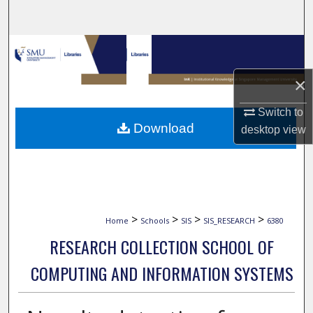
Search
Browse Collections
×
My Account
Switch to
About
Download
desktop
view
Digital Commons Network™
>
>
>
>
Home
Schools
SIS
SIS_RESEARCH
6380
RESEARCH COLLECTION SCHOOL OF
COMPUTING AND INFORMATION SYSTEMS