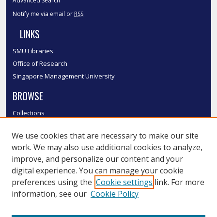
Advanced Search
Notify me via email or
RSS
LINKS
SMU Libraries
Office of Research
Singapore Management University
BROWSE
Collections
Disciplines
We use cookies that are necessary to make our site
Authors
work. We may also use additional cookies to analyze,
SMU Authors
improve, and personalize our content and your
SMU Research Areas
digital experience. You can manage your cookie
LINKS
preferences using the
Cookie settings
link. For more
information, see our
Cookie Policy
InK FAQ
Contact Us