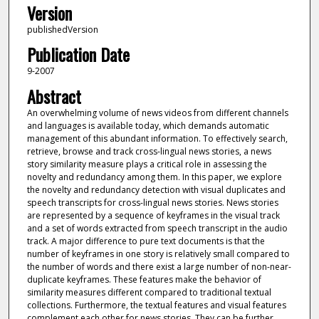
Version
publishedVersion
Publication Date
9-2007
Abstract
An overwhelming volume of news videos from different channels
and languages is available today, which demands automatic
management of this abundant information. To effectively search,
retrieve, browse and track cross-lingual news stories, a news
story similarity measure plays a critical role in assessing the
novelty and redundancy among them. In this paper, we explore
the novelty and redundancy detection with visual duplicates and
speech transcripts for cross-lingual news stories. News stories
are represented by a sequence of keyframes in the visual track
and a set of words extracted from speech transcript in the audio
track. A major difference to pure text documents is that the
number of keyframes in one story is relatively small compared to
the number of words and there exist a large number of non-near-
duplicate keyframes. These features make the behavior of
similarity measures different compared to traditional textual
collections. Furthermore, the textual features and visual features
complement each other for news stories. They can be further