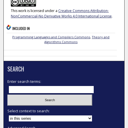
This work is licensed under a
Creative Commons Attribution-
NonCommercial-No Derivative Works 4.0 International License
.
INCLUDED IN
Programming Languages and Compilers Commons
,
Theory and
Algorithms Commons
SEARCH
Enter search terms:
Select context to search: