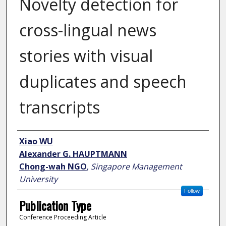
Novelty detection for
cross-lingual news
stories with visual
duplicates and speech
transcripts
Author
Xiao WU
Alexander G. HAUPTMANN
Chong-wah NGO
,
Singapore Management
University
Follow
Publication Type
Conference Proceeding Article