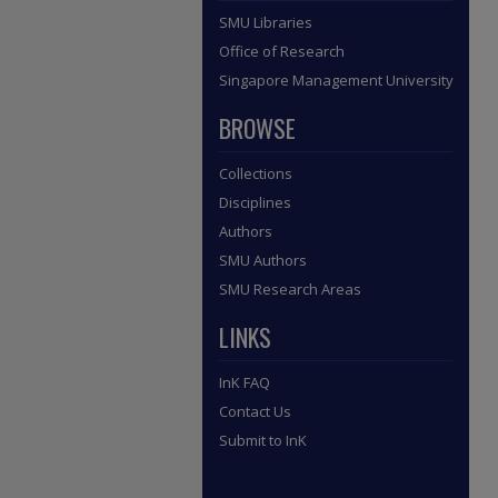
SMU Libraries
Office of Research
Singapore Management University
BROWSE
Collections
Disciplines
Authors
SMU Authors
SMU Research Areas
LINKS
InK FAQ
Contact Us
Submit to InK