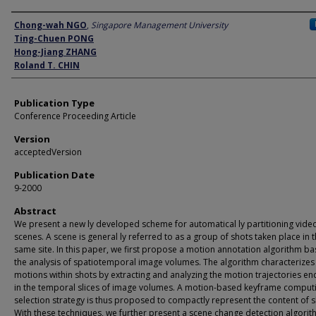
Author
Chong-wah NGO
,
Singapore Management University
Ting-Chuen PONG
Hong-Jiang ZHANG
Roland T. CHIN
Publication Type
Conference Proceeding Article
Version
acceptedVersion
Publication Date
9-2000
Abstract
We present a new ly developed scheme for automatical ly partitioning video
scenes. A scene is general ly referred to as a group of shots taken place in 
same site. In this paper, we first propose a motion annotation algorithm b
the analysis of spatiotemporal image volumes. The algorithm characterizes
motions within shots by extracting and analyzing the motion trajectories e
in the temporal slices of image volumes. A motion-based keyframe comput
selection strategy is thus proposed to compactly represent the content of s
With these techniques, we further present a scene change detection algori