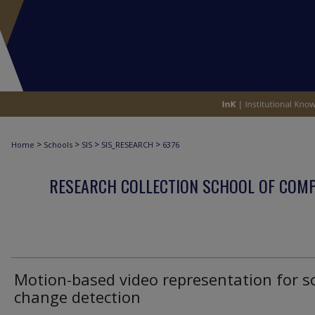
>
>
>
>
Home
Schools
SIS
SIS_RESEARCH
6376
RESEARCH COLLECTION SCHOOL OF COM
Motion-based video representation for s
change detection