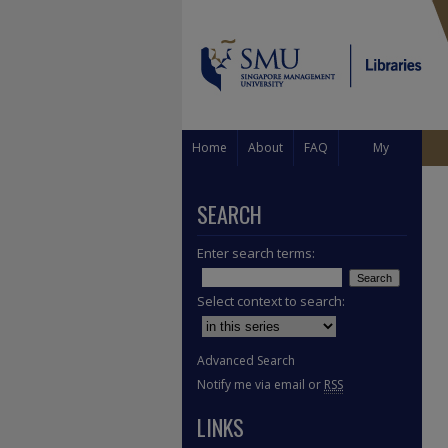
Home
About
FAQ
My
Account
SEARCH
Enter search terms:
Select context to search:
Advanced Search
Notify me via email or
RSS
LINKS