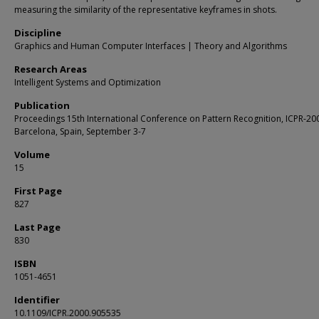
measuring the similarity of the representative keyframes in shots.
Discipline
Graphics and Human Computer Interfaces | Theory and Algorithms
Research Areas
Intelligent Systems and Optimization
Publication
Proceedings 15th International Conference on Pattern Recognition, ICPR-20
Barcelona, Spain, September 3-7
Volume
15
First Page
827
Last Page
830
ISBN
1051-4651
Identifier
10.1109/ICPR.2000.905535