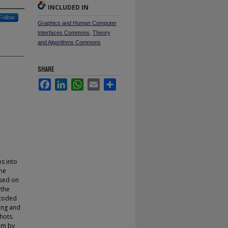
INCLUDED IN
Follow
Graphics and Human Computer
Interfaces Commons
,
Theory
and Algorithms Commons
SHARE
Facebook
LinkedIn
WhatsApp
Email
Share
s into
the
ased on
 the
ncoded
ing and
hots.
thm by