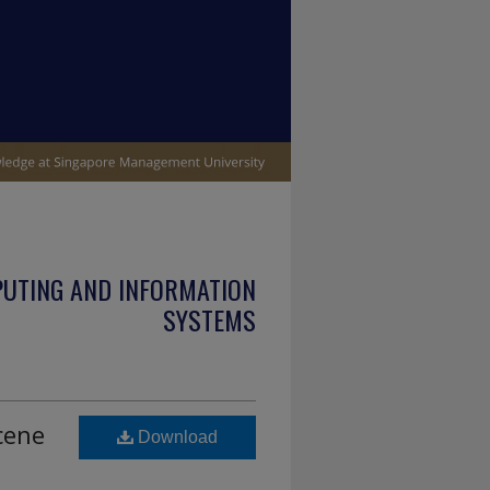
PUTING AND INFORMATION
SYSTEMS
cene
Download