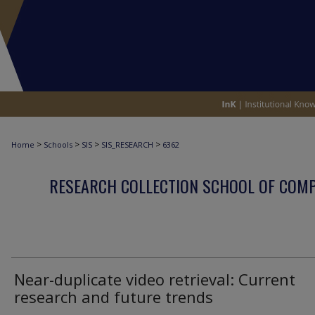
>
>
>
>
Home
Schools
SIS
SIS_RESEARCH
6362
RESEARCH COLLECTION SCHOOL OF COM
Near-duplicate video retrieval: Current
research and future trends