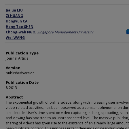
Author
Jiajun LIU
Zi HUANG
Hongyun CAI
Heng Tao SHEN
Chong-wah NGO
,
Singapore Management University
Wei WANG
Publication Type
Journal Article
Version
publishedVersion
Publication Date
8-2013
Abstract
The exponential growth of online videos, along with increasing user involve
video-related activities, has been observed as a constant phenomenon dur
last decade. User's time spent on video capturing, editing, uploading, searc
and viewing has boosted to an unprecedented level. The massive publishin
sharing of videos has given rise to the existence of an already large amount
near-duplicate content. This imposes urgent demands on near-duplicate v