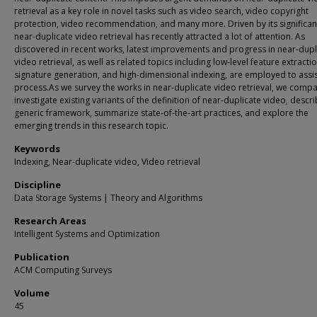
retrieval as a key role in novel tasks such as video search, video copyright
protection, video recommendation, and many more. Driven by its significan
near-duplicate video retrieval has recently attracted a lot of attention. As
discovered in recent works, latest improvements and progress in near-dupl
video retrieval, as well as related topics including low-level feature extractio
signature generation, and high-dimensional indexing, are employed to assis
process.As we survey the works in near-duplicate video retrieval, we compa
investigate existing variants of the definition of near-duplicate video, descr
generic framework, summarize state-of-the-art practices, and explore the
emerging trends in this research topic.
Keywords
Indexing, Near-duplicate video, Video retrieval
Discipline
Data Storage Systems | Theory and Algorithms
Research Areas
Intelligent Systems and Optimization
Publication
ACM Computing Surveys
Volume
45