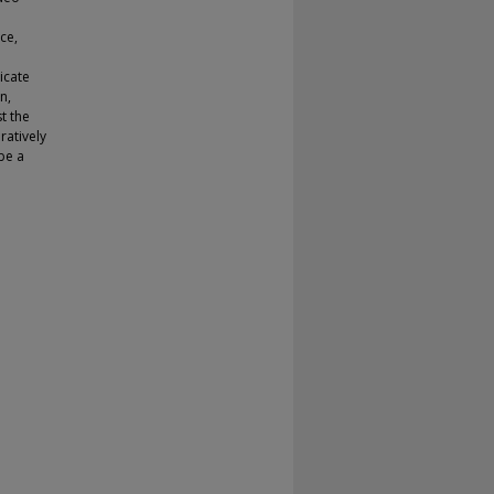
ce,
icate
n,
t the
ratively
ibe a