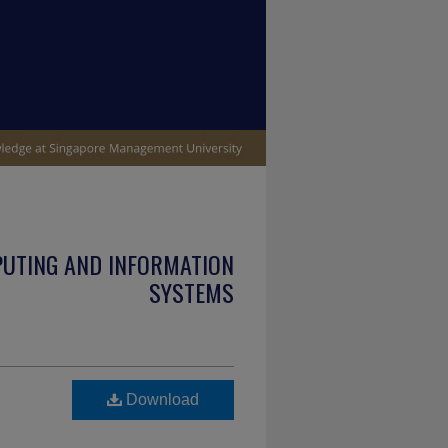
PUTING AND INFORMATION
SYSTEMS
Download