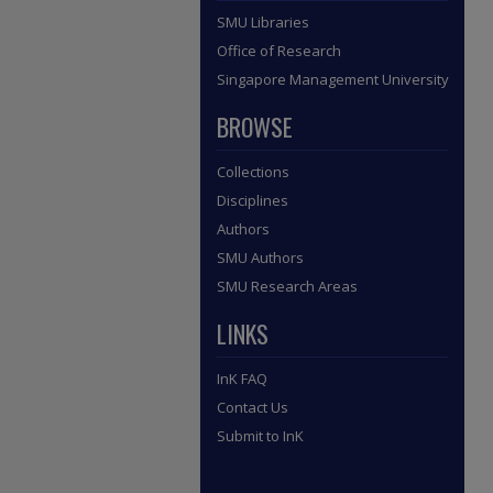
SMU Libraries
Office of Research
Singapore Management University
BROWSE
Collections
Disciplines
Authors
SMU Authors
SMU Research Areas
LINKS
InK FAQ
Contact Us
Submit to InK