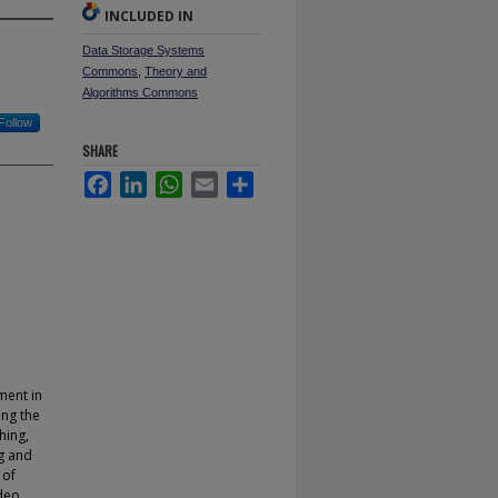
INCLUDED IN
Data Storage Systems
Commons
,
Theory and
Algorithms Commons
Follow
SHARE
Facebook
LinkedIn
WhatsApp
Email
Share
ment in
ing the
hing,
g and
 of
ideo