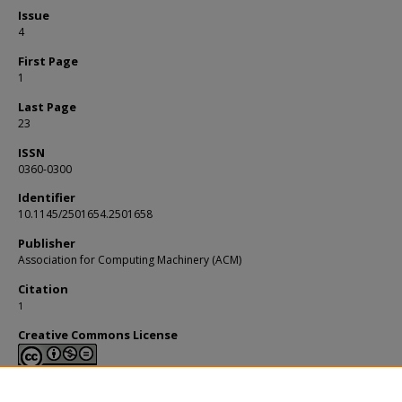
Issue
4
First Page
1
Last Page
23
ISSN
0360-0300
Identifier
10.1145/2501654.2501658
Publisher
Association for Computing Machinery (ACM)
Citation
1
Creative Commons License
This work is licensed under a
Creative Commons Attribution-NonCommerci
Derivative Works 4.0 International License
.