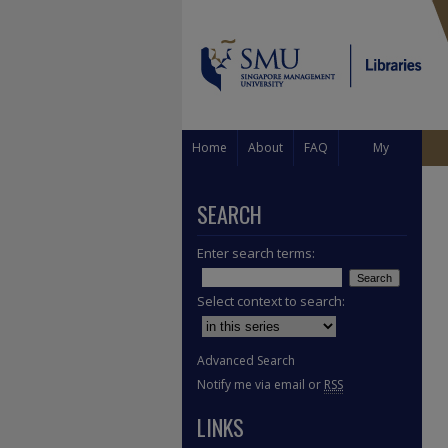
Home
About
FAQ
My
Account
SEARCH
Enter search terms:
Select context to search:
Advanced Search
Notify me via email or
RSS
LINKS