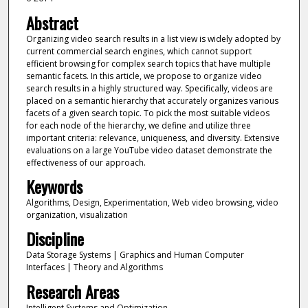
Abstract
Organizing video search results in a list view is widely adopted by
current commercial search engines, which cannot support
efficient browsing for complex search topics that have multiple
semantic facets. In this article, we propose to organize video
search results in a highly structured way. Specifically, videos are
placed on a semantic hierarchy that accurately organizes various
facets of a given search topic. To pick the most suitable videos
for each node of the hierarchy, we define and utilize three
important criteria: relevance, uniqueness, and diversity. Extensive
evaluations on a large YouTube video dataset demonstrate the
effectiveness of our approach.
Keywords
Algorithms, Design, Experimentation, Web video browsing, video
organization, visualization
Discipline
Data Storage Systems | Graphics and Human Computer
Interfaces | Theory and Algorithms
Research Areas
Intelligent Systems and Optimization