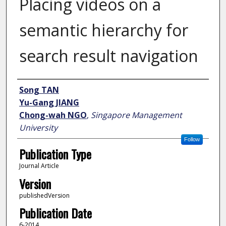
Placing videos on a
semantic hierarchy for
search result navigation
Author
Song TAN
Yu-Gang JIANG
Chong-wah NGO
,
Singapore Management
University
Follow
Publication Type
Journal Article
Version
publishedVersion
Publication Date
6-2014