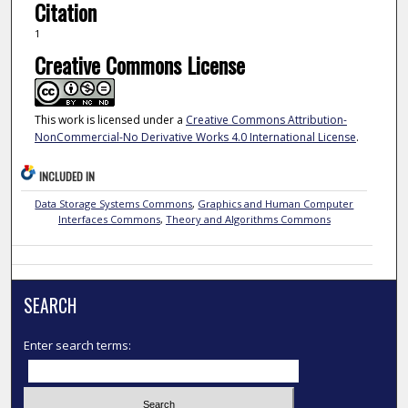
Citation
1
Creative Commons License
This work is licensed under a
Creative Commons Attribution-
NonCommercial-No Derivative Works 4.0 International License
.
INCLUDED IN
Data Storage Systems Commons
,
Graphics and Human Computer
Interfaces Commons
,
Theory and Algorithms Commons
SEARCH
Enter search terms: