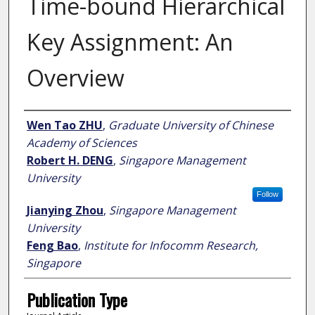
Time-bound Hierarchical
Key Assignment: An
Overview
Author
Wen Tao ZHU
,
Graduate University of Chinese
Academy of Sciences
Robert H. DENG
,
Singapore Management
University
Follow
Jianying Zhou
,
Singapore Management
University
Feng Bao
,
Institute for Infocomm Research,
Singapore
Publication Type