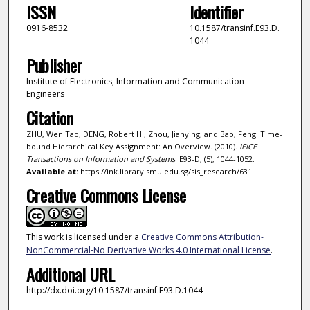
ISSN
Identifier
0916-8532
10.1587/transinf.E93.D.
1044
Publisher
Institute of Electronics, Information and Communication
Engineers
Citation
ZHU, Wen Tao; DENG, Robert H.; Zhou, Jianying; and Bao, Feng. Time-
bound Hierarchical Key Assignment: An Overview. (2010).
IEICE
Transactions on Information and Systems
. E93-D, (5), 1044-1052.
Available at:
https://ink.library.smu.edu.sg/sis_research/631
Creative Commons License
This work is licensed under a
Creative Commons Attribution-
NonCommercial-No Derivative Works 4.0 International License
.
Additional URL
http://dx.doi.org/10.1587/transinf.E93.D.1044