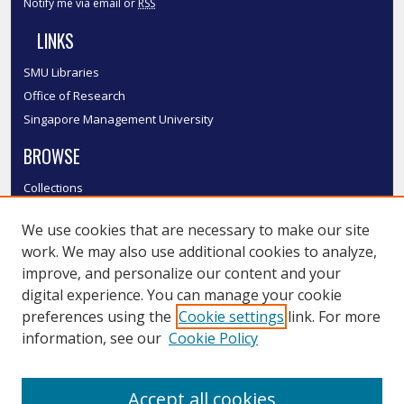
Notify me via email or
RSS
LINKS
SMU Libraries
Office of Research
Singapore Management University
BROWSE
Collections
Disciplines
We use cookies that are necessary to make our site
Authors
work. We may also use additional cookies to analyze,
SMU Authors
improve, and personalize our content and your
SMU Research Areas
digital experience. You can manage your cookie
LINKS
preferences using the
Cookie settings
link. For more
information, see our
Cookie Policy
InK FAQ
Contact Us
Accept all cookies
Submit to InK