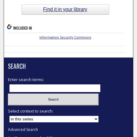
Find it in your library
INCLUDED IN
Information Security Commons
SEARCH
Enter search terms:
Select context to search:
Advanced Search