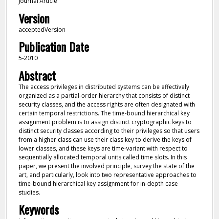
Journal Article
Version
acceptedVersion
Publication Date
5-2010
Abstract
The access privileges in distributed systems can be effectively
organized as a partial-order hierarchy that consists of distinct
security classes, and the access rights are often designated with
certain temporal restrictions. The time-bound hierarchical key
assignment problem is to assign distinct cryptographic keys to
distinct security classes according to their privileges so that users
from a higher class can use their class key to derive the keys of
lower classes, and these keys are time-variant with respect to
sequentially allocated temporal units called time slots. In this
paper, we present the involved principle, survey the state of the
art, and particularly, look into two representative approaches to
time-bound hierarchical key assignment for in-depth case
studies.
Keywords