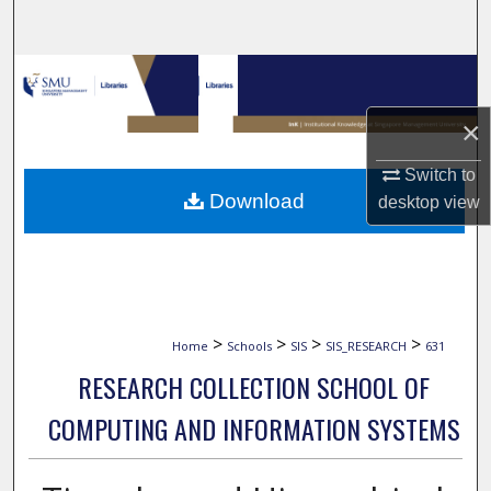
Search
Browse Collections
×
My Account
Switch to
About
Download
desktop
view
Digital Commons Network™
>
>
>
>
Home
Schools
SIS
SIS_RESEARCH
631
RESEARCH COLLECTION SCHOOL OF
COMPUTING AND INFORMATION SYSTEMS