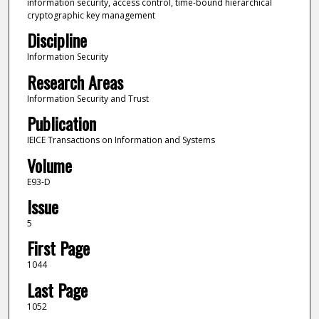
information security, access control, time-bound hierarchical
cryptographic key management
Discipline
Information Security
Research Areas
Information Security and Trust
Publication
IEICE Transactions on Information and Systems
Volume
E93-D
Issue
5
First Page
1044
Last Page
1052