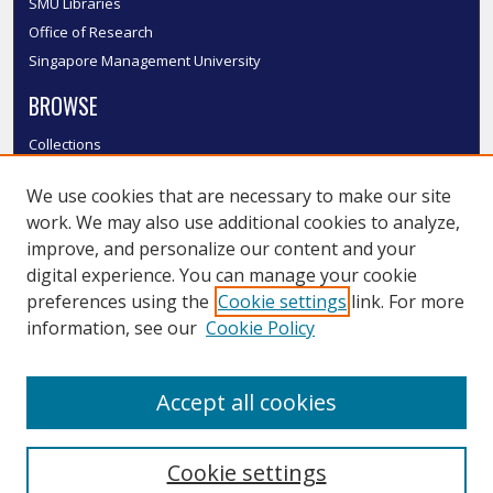
SMU Libraries
Office of Research
Singapore Management University
BROWSE
Collections
Disciplines
We use cookies that are necessary to make our site
Authors
work. We may also use additional cookies to analyze,
SMU Authors
improve, and personalize our content and your
SMU Research Areas
digital experience. You can manage your cookie
LINKS
preferences using the
Cookie settings
link. For more
information, see our
Cookie Policy
InK FAQ
Contact Us
Accept all cookies
Submit to InK
Cookie settings