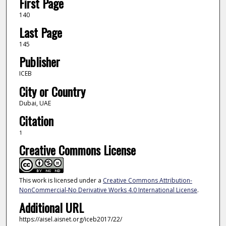
First Page
140
Last Page
145
Publisher
ICEB
City or Country
Dubai, UAE
Citation
1
Creative Commons License
This work is licensed under a
Creative Commons Attribution-
NonCommercial-No Derivative Works 4.0 International License
.
Additional URL
https://aisel.aisnet.org/iceb2017/22/