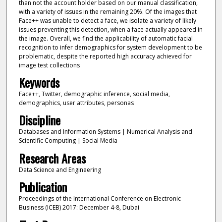
than not the account holder based on our manual classification,
with a variety of issues in the remaining 20%. Of the images that
Face++ was unable to detect a face, we isolate a variety of likely
issues preventing this detection, when a face actually appeared in
the image. Overall, we find the applicability of automatic facial
recognition to infer demographics for system development to be
problematic, despite the reported high accuracy achieved for
image test collections
Keywords
Face++, Twitter, demographic inference, social media,
demographics, user attributes, personas
Discipline
Databases and Information Systems | Numerical Analysis and
Scientific Computing | Social Media
Research Areas
Data Science and Engineering
Publication
Proceedings of the International Conference on Electronic
Business (ICEB) 2017: December 4-8, Dubai