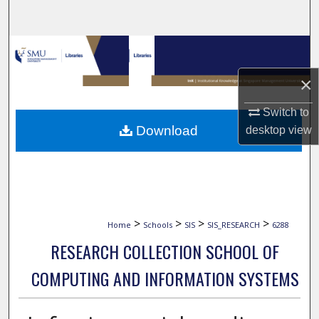
Search
Browse Collections
×
My Account
Switch to
About
Download
desktop
view
Digital Commons Network™
>
>
>
>
Home
Schools
SIS
SIS_RESEARCH
6288
RESEARCH COLLECTION SCHOOL OF
COMPUTING AND INFORMATION SYSTEMS