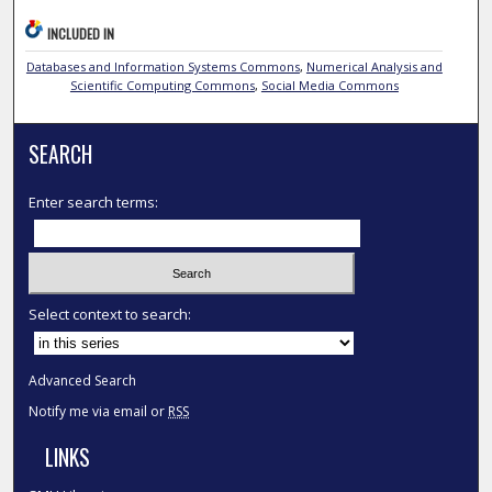
INCLUDED IN
Databases and Information Systems Commons
,
Numerical Analysis and
Scientific Computing Commons
,
Social Media Commons
SEARCH
Enter search terms:
Select context to search:
Advanced Search
Notify me via email or
RSS
LINKS