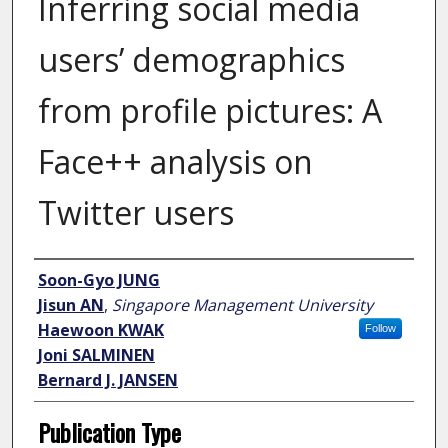
Inferring social media
users’ demographics
from profile pictures: A
Face++ analysis on
Twitter users
Author
Soon-Gyo JUNG
Jisun AN
,
Singapore Management University
Haewoon KWAK
Follow
Joni SALMINEN
Bernard J. JANSEN
Publication Type