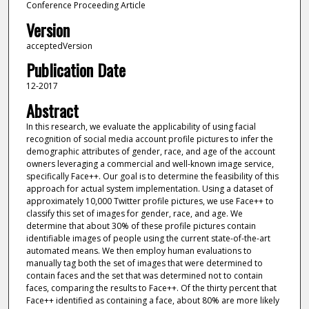
Conference Proceeding Article
Version
acceptedVersion
Publication Date
12-2017
Abstract
In this research, we evaluate the applicability of using facial
recognition of social media account profile pictures to infer the
demographic attributes of gender, race, and age of the account
owners leveraging a commercial and well-known image service,
specifically Face++. Our goal is to determine the feasibility of this
approach for actual system implementation. Using a dataset of
approximately 10,000 Twitter profile pictures, we use Face++ to
classify this set of images for gender, race, and age. We
determine that about 30% of these profile pictures contain
identifiable images of people using the current state-of-the-art
automated means. We then employ human evaluations to
manually tag both the set of images that were determined to
contain faces and the set that was determined not to contain
faces, comparing the results to Face++. Of the thirty percent that
Face++ identified as containing a face, about 80% are more likely