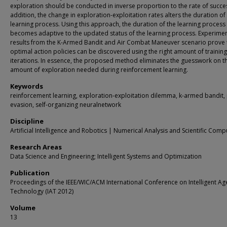
exploration should be conducted in inverse proportion to the rate of succes
addition, the change in exploration-exploitation rates alters the duration of
learning process. Using this approach, the duration of the learning process
becomes adaptive to the updated status of the learning process. Experimen
results from the K-Armed Bandit and Air Combat Maneuver scenario prove 
optimal action policies can be discovered using the right amount of training
iterations. In essence, the proposed method eliminates the guesswork on t
amount of exploration needed during reinforcement learning.
Keywords
reinforcement learning, exploration-exploitation dilemma, k-armed bandit, 
evasion, self-organizing neuralnetwork
Discipline
Artificial Intelligence and Robotics | Numerical Analysis and Scientific Comp
Research Areas
Data Science and Engineering; Intelligent Systems and Optimization
Publication
Proceedings of the IEEE/WIC/ACM International Conference on Intelligent Ag
Technology (IAT 2012)
Volume
13