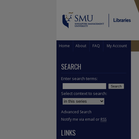
Home
About
FAQ
My Account
SEARCH
Enter search terms:
Select context to search:
Advanced Search
Notify me via email or
RSS
LINKS