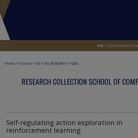
>
>
>
>
Home
Schools
SIS
SIS_RESEARCH
6282
RESEARCH COLLECTION SCHOOL OF COM
Self-regulating action exploration in
reinforcement learning