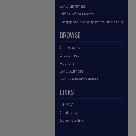
SMU Libraries
Office of Research
Singapore Management University
BROWSE
Collections
Disciplines
Authors
SMU Authors
SMU Research Areas
LINKS
InK FAQ
Contact Us
Submit to InK