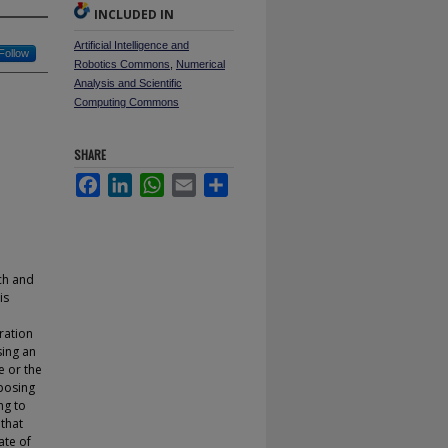
INCLUDED IN
Artificial Intelligence and
Follow
Robotics Commons
,
Numerical
Analysis and Scientific
Computing Commons
SHARE
Facebook
LinkedIn
WhatsApp
Email
Share
uch and
is
ration
sing an
e or the
oposing
ng to
 that
ate of