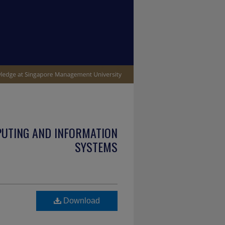
PUTING AND INFORMATION
SYSTEMS
Download