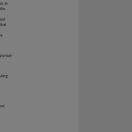
s. In
 the
tal
that
he
pursuit-
uting
ent