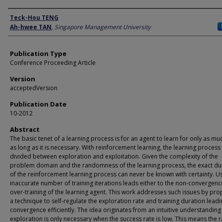
Author
Teck-Hou TENG
Ah-hwee TAN
,
Singapore Management University
Publication Type
Conference Proceeding Article
Version
acceptedVersion
Publication Date
10-2012
Abstract
The basic tenet of a learning process is for an agent to learn for only as m
as long as it is necessary. With reinforcement learning, the learning process 
divided between exploration and exploitation. Given the complexity of the
problem domain and the randomness of the learning process, the exact du
of the reinforcement learning process can never be known with certainty. U
inaccurate number of training iterations leads either to the non-convergenc
over-training of the learning agent. This work addresses such issues by pr
a technique to self-regulate the exploration rate and training duration leadi
convergence efficiently. The idea originates from an intuitive understanding
exploration is only necessary when the success rate is low. This means the r