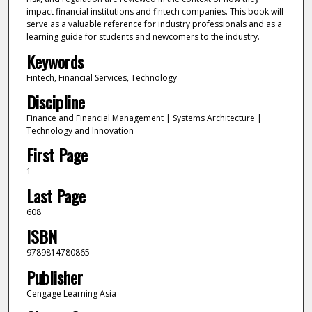
impact financial institutions and fintech companies. This book will
serve as a valuable reference for industry professionals and as a
learning guide for students and newcomers to the industry.
Keywords
Fintech, Financial Services, Technology
Discipline
Finance and Financial Management | Systems Architecture |
Technology and Innovation
First Page
1
Last Page
608
ISBN
9789814780865
Publisher
Cengage Learning Asia