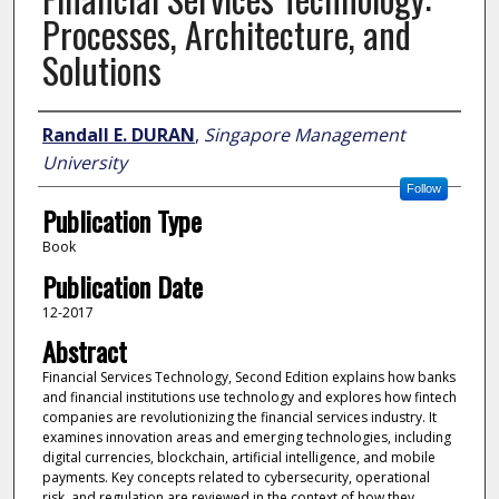
Processes, Architecture, and
Solutions
Author
Randall E. DURAN
,
Singapore Management
University
Follow
Publication Type
Book
Publication Date
12-2017
Abstract
Financial Services Technology, Second Edition explains how banks
and financial institutions use technology and explores how fintech
companies are revolutionizing the financial services industry. It
examines innovation areas and emerging technologies, including
digital currencies, blockchain, artificial intelligence, and mobile
payments. Key concepts related to cybersecurity, operational
risk, and regulation are reviewed in the context of how they