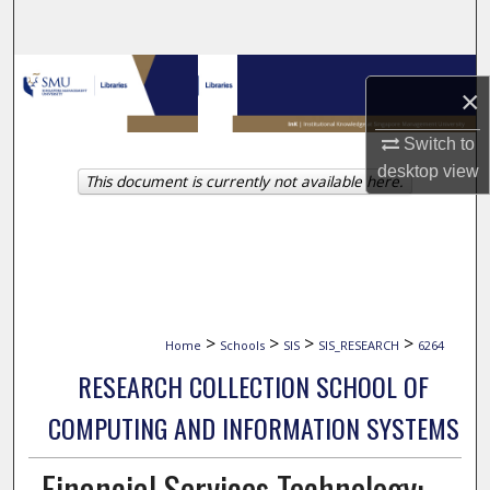
Search
Browse Collections
×
My Account
Switch to
desktop
view
This document is currently not available here.
About
Digital Commons Network™
>
>
>
>
Home
Schools
SIS
SIS_RESEARCH
6264
RESEARCH COLLECTION SCHOOL OF
COMPUTING AND INFORMATION SYSTEMS
Financial Services Technology: