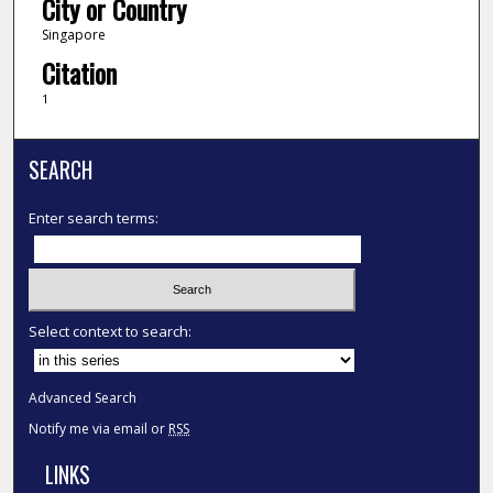
City or Country
Singapore
Citation
1
SEARCH
Enter search terms:
Select context to search:
Advanced Search
Notify me via email or
RSS
LINKS