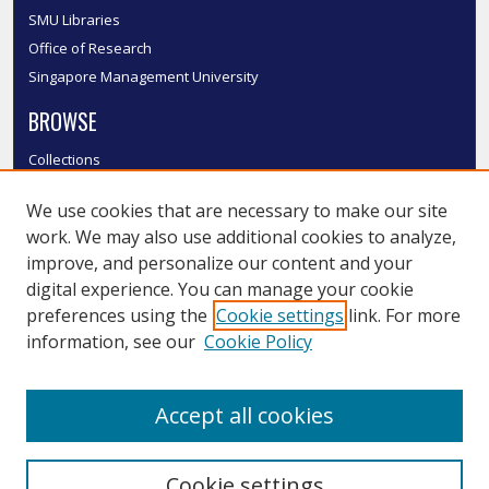
SMU Libraries
Office of Research
Singapore Management University
BROWSE
Collections
Disciplines
We use cookies that are necessary to make our site
Authors
work. We may also use additional cookies to analyze,
SMU Authors
improve, and personalize our content and your
SMU Research Areas
digital experience. You can manage your cookie
LINKS
preferences using the
Cookie settings
link. For more
information, see our
Cookie Policy
InK FAQ
Contact Us
Accept all cookies
Submit to InK
Cookie settings