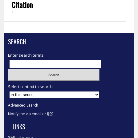
Citation
1
SEARCH
Enter search terms:
Select context to search:
Advanced Search
Notify me via email or
RSS
LINKS
SMU Libraries