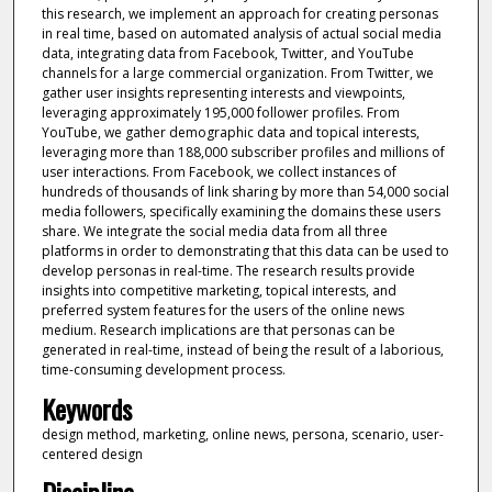
this research, we implement an approach for creating personas
in real time, based on automated analysis of actual social media
data, integrating data from Facebook, Twitter, and YouTube
channels for a large commercial organization. From Twitter, we
gather user insights representing interests and viewpoints,
leveraging approximately 195,000 follower profiles. From
YouTube, we gather demographic data and topical interests,
leveraging more than 188,000 subscriber profiles and millions of
user interactions. From Facebook, we collect instances of
hundreds of thousands of link sharing by more than 54,000 social
media followers, specifically examining the domains these users
share. We integrate the social media data from all three
platforms in order to demonstrating that this data can be used to
develop personas in real-time. The research results provide
insights into competitive marketing, topical interests, and
preferred system features for the users of the online news
medium. Research implications are that personas can be
generated in real-time, instead of being the result of a laborious,
time-consuming development process.
Keywords
design method, marketing, online news, persona, scenario, user-
centered design
Discipline