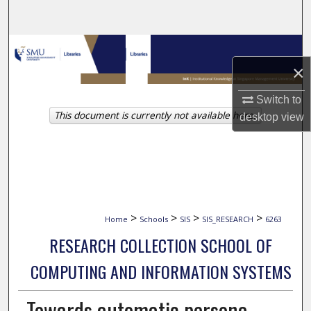
Search
Browse Collections
×
My Account
Switch to
This document is currently not available here.
About
desktop
view
Digital Commons Network™
>
>
>
>
Home
Schools
SIS
SIS_RESEARCH
6263
RESEARCH COLLECTION SCHOOL OF
COMPUTING AND INFORMATION SYSTEMS
Towards automatic persona