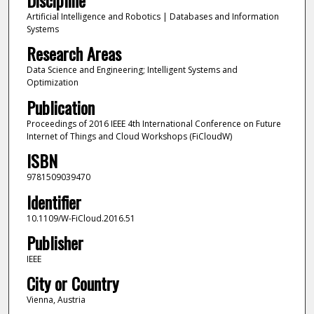
Artificial Intelligence and Robotics | Databases and Information
Systems
Research Areas
Data Science and Engineering; Intelligent Systems and
Optimization
Publication
Proceedings of 2016 IEEE 4th International Conference on Future
Internet of Things and Cloud Workshops (FiCloudW)
ISBN
9781509039470
Identifier
10.1109/W-FiCloud.2016.51
Publisher
IEEE
City or Country
Vienna, Austria