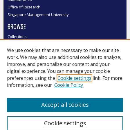
Office of Research
Singapore Management University
BROWSE
Collections
Disciplines
We use cookies that are necessary to make our site
Authors
work. We may also use additional cookies to analyze,
SMU Authors
improve, and personalize our content and your
SMU Research Areas
digital experience. You can manage your cookie
LINKS
preferences using the
Cookie settings
link. For more
information, see our
Cookie Policy
InK FAQ
Contact Us
Accept all cookies
Submit to InK
Cookie settings