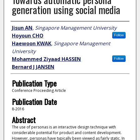
generation using social media
Author
Jisun AN
,
Singapore Management University
Hoyoun CHO
Follow
Haewoon KWAK
,
Singapore Management
University
Mohammed Ziyaad HASSEN
Follow
Bernard J JANSEN
Publication Type
Conference Proceeding Article
Publication Date
8-2016
Abstract
The use of personas is an interactive design technique with
considerable potential for product and content development.
However, personas have typically been viewed as fairly static. In