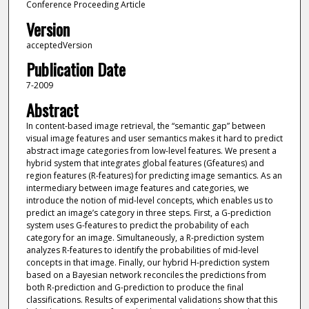
Conference Proceeding Article
Version
acceptedVersion
Publication Date
7-2009
Abstract
In content-based image retrieval, the “semantic gap” between
visual image features and user semantics makes it hard to predict
abstract image categories from low-level features. We present a
hybrid system that integrates global features (Gfeatures) and
region features (R-features) for predicting image semantics. As an
intermediary between image features and categories, we
introduce the notion of mid-level concepts, which enables us to
predict an image’s category in three steps. First, a G-prediction
system uses G-features to predict the probability of each
category for an image. Simultaneously, a R-prediction system
analyzes R-features to identify the probabilities of mid-level
concepts in that image. Finally, our hybrid H-prediction system
based on a Bayesian network reconciles the predictions from
both R-prediction and G-prediction to produce the final
classifications. Results of experimental validations show that this