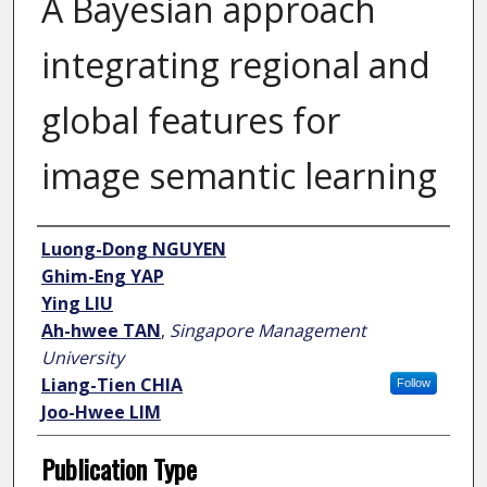
A Bayesian approach
integrating regional and
global features for
image semantic learning
Author
Luong-Dong NGUYEN
Ghim-Eng YAP
Ying LIU
Ah-hwee TAN
,
Singapore Management
University
Liang-Tien CHIA
Follow
Joo-Hwee LIM
Publication Type