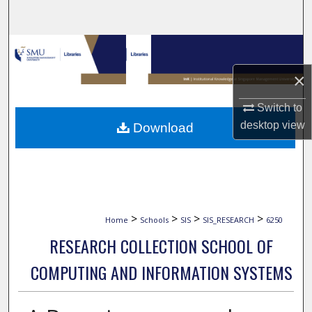
Search
Browse Collections
×
My Account
Switch to
About
desktop
view
Download
Digital Commons Network™
>
>
>
>
Home
Schools
SIS
SIS_RESEARCH
6250
RESEARCH COLLECTION SCHOOL OF
COMPUTING AND INFORMATION SYSTEMS