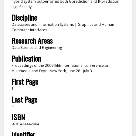
hybrid system outperforms both Gprediction and R-prediction
significantly
Discipline
Databases and Information Systems | Graphics and Human
Computer Interfaces
Research Areas
Data Science and Engineering
Publication
Proceedings of the 2009 IEEE international conference on
Multimedia and Expo, New York, June 28 - July 3
First Page
1
Last Page
4
ISBN
9781424442904
Identifier