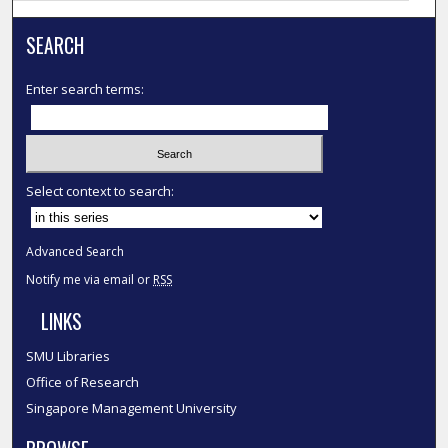
SEARCH
Enter search terms:
Select context to search:
Advanced Search
Notify me via email or
RSS
LINKS
SMU Libraries
Office of Research
Singapore Management University