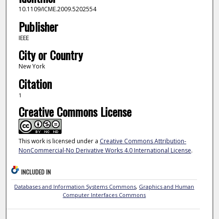
10.1109/ICME.2009.5202554
Publisher
IEEE
City or Country
New York
Citation
1
Creative Commons License
This work is licensed under a
Creative Commons Attribution-
NonCommercial-No Derivative Works 4.0 International License
.
INCLUDED IN
Databases and Information Systems Commons
,
Graphics and Human
Computer Interfaces Commons