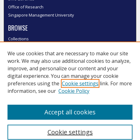
Office of Research
Singapore Management University
BROWSE
Collections
Disciplines
We use cookies that are necessary to make our site
Authors
work. We may also use additional cookies to analyze,
SMU Authors
improve, and personalize our content and your
SMU Research Areas
digital experience. You can manage your cookie
LINKS
preferences using the
Cookie settings
link. For more
information, see our
Cookie Policy
InK FAQ
Contact Us
Accept all cookies
Submit to InK
Cookie settings