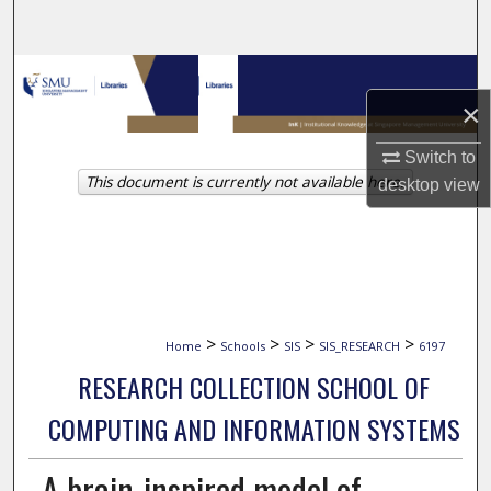
Search
Browse Collections
×
My Account
Switch to
This document is currently not available here.
About
desktop
view
Digital Commons Network™
>
>
>
>
Home
Schools
SIS
SIS_RESEARCH
6197
RESEARCH COLLECTION SCHOOL OF
COMPUTING AND INFORMATION SYSTEMS
A brain-inspired model of