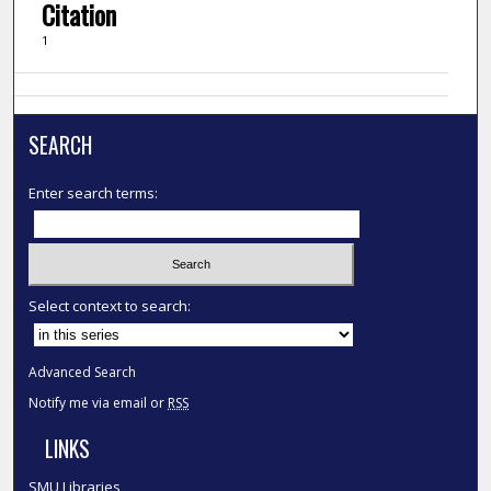
Citation
1
SEARCH
Enter search terms:
Select context to search:
Advanced Search
Notify me via email or
RSS
LINKS
SMU Libraries