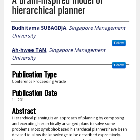
hierarchical planner
Author
Budhitama SUBAGDJA
,
Singapore Management
University
Follow
Ah-hwee TAN
,
Singapore Management
University
Follow
Publication Type
Conference Proceeding Article
Publication Date
11-2011
Abstract
Hierarchical planning is an approach of planning by composing
and executing hierarchically arranged plans to solve some
problems. Most symbolic-based hierarchical planners have been
devised to allow the knowledge to be described expressively.