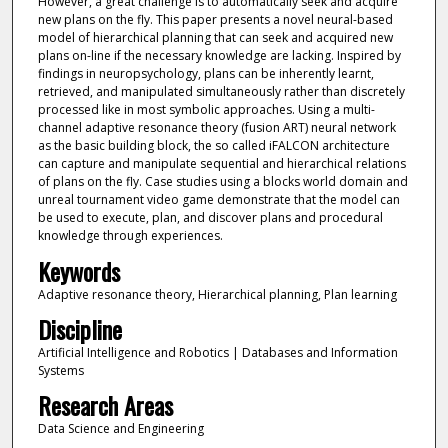
However, a great challenge is to automatically seek and acquire
new plans on the fly. This paper presents a novel neural-based
model of hierarchical planning that can seek and acquired new
plans on-line if the necessary knowledge are lacking. Inspired by
findings in neuropsychology, plans can be inherently learnt,
retrieved, and manipulated simultaneously rather than discretely
processed like in most symbolic approaches. Using a multi-
channel adaptive resonance theory (fusion ART) neural network
as the basic building block, the so called iFALCON architecture
can capture and manipulate sequential and hierarchical relations
of plans on the fly. Case studies using a blocks world domain and
unreal tournament video game demonstrate that the model can
be used to execute, plan, and discover plans and procedural
knowledge through experiences.
Keywords
Adaptive resonance theory, Hierarchical planning, Plan learning
Discipline
Artificial Intelligence and Robotics | Databases and Information
Systems
Research Areas
Data Science and Engineering