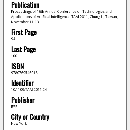
Publication
Proceedings of 16th Annual Conference on Technologies and
Applications of Artificial Intelligence, TAAI 2011, Chung Li, Taiwan,
November 11-13
First Page
94
Last Page
100
ISBN
9780769546018
Identifier
10.1109/TAAI.2011.24
Publisher
IEEE
City or Country
New York