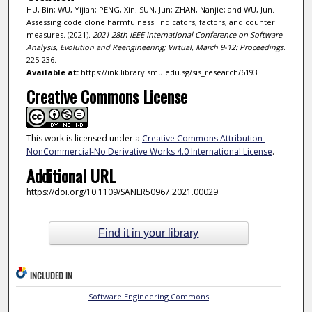
HU, Bin; WU, Yijian; PENG, Xin; SUN, Jun; ZHAN, Nanjie; and WU, Jun.
Assessing code clone harmfulness: Indicators, factors, and counter
measures. (2021).
2021 28th IEEE International Conference on Software
Analysis, Evolution and Reengineering; Virtual, March 9-12: Proceedings
.
225-236.
Available at:
https://ink.library.smu.edu.sg/sis_research/6193
Creative Commons License
This work is licensed under a
Creative Commons Attribution-
NonCommercial-No Derivative Works 4.0 International License
.
Additional URL
https://doi.org/10.1109/SANER50967.2021.00029
Find it in your library
INCLUDED IN
Software Engineering Commons