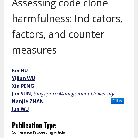
Assessing code clone
harmfulness: Indicators,
factors, and counter
measures
Author
Bin HU
Yijian WU
Xin PENG
Jun SUN
,
Singapore Management University
Nanjie ZHAN
Follow
Jun WU
Publication Type
Conference Proceeding Article