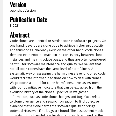
Version
publishedVersion
Publication Date
3-2021
Abstract
Code clones are identical or similar code in software projects. On
one hand, developers clone code to achieve higher productivity
and thus clones inherently exist; on the other hand, code clones
demand extra effort to maintain the consistency between clone
instances and may introduce bugs, and thus are often considered
harmful for software maintenance and quality. We believe that
not all code clones have the same level of harmfulness. A
systematic way of assessing the harmfulness level of cloned code
would facilitate informed decisions on how to deal with clones.
We propose a model for clone harmfulness level assessment
with four quantitative indicators that can be extracted from the
evolution history of the clones. Specifically, we gather
information, such as code clone changes and bug- fixes related
to clone divergence and re-synchronization, to find objective
evidence that a clone harms the software quality or brings
potential risks even if no bugs are found. The assessment model
consists of four harmfulness levels of clones determined by the