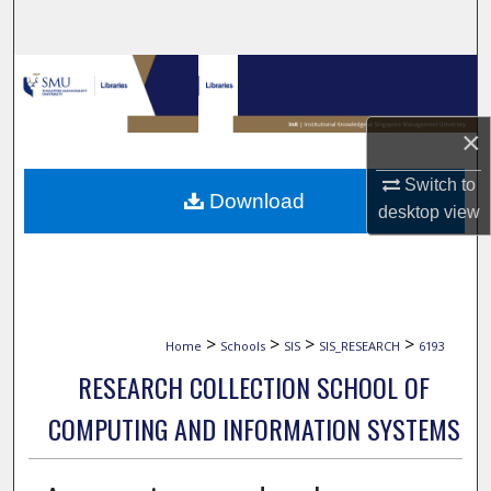
Search
Browse Collections
My Account
×
About
Switch to
Download
desktop
view
Digital Commons Network™
>
>
>
>
Home
Schools
SIS
SIS_RESEARCH
6193
RESEARCH COLLECTION SCHOOL OF
COMPUTING AND INFORMATION SYSTEMS