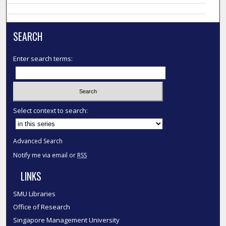
SEARCH
Enter search terms:
Select context to search:
Advanced Search
Notify me via email or
RSS
LINKS
SMU Libraries
Office of Research
Singapore Management University