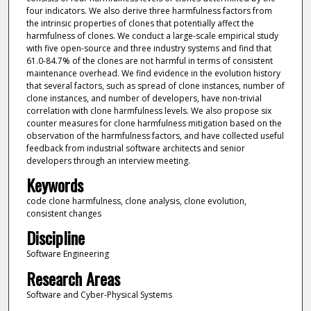
four indicators. We also derive three harmfulness factors from
the intrinsic properties of clones that potentially affect the
harmfulness of clones. We conduct a large-scale empirical study
with five open-source and three industry systems and find that
61.0-84.7% of the clones are not harmful in terms of consistent
maintenance overhead. We find evidence in the evolution history
that several factors, such as spread of clone instances, number of
clone instances, and number of developers, have non-trivial
correlation with clone harmfulness levels. We also propose six
counter measures for clone harmfulness mitigation based on the
observation of the harmfulness factors, and have collected useful
feedback from industrial software architects and senior
developers through an interview meeting.
Keywords
code clone harmfulness, clone analysis, clone evolution,
consistent changes
Discipline
Software Engineering
Research Areas
Software and Cyber-Physical Systems