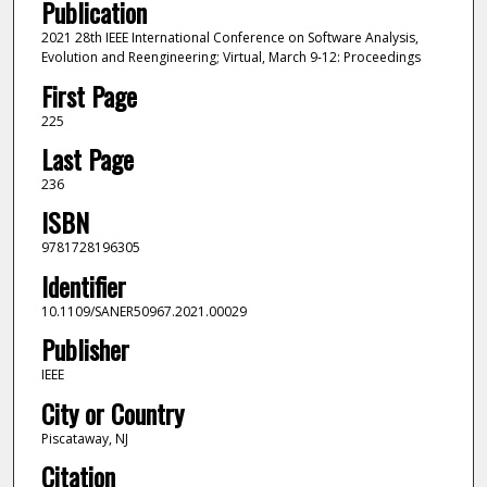
Publication
2021 28th IEEE International Conference on Software Analysis,
Evolution and Reengineering; Virtual, March 9-12: Proceedings
First Page
225
Last Page
236
ISBN
9781728196305
Identifier
10.1109/SANER50967.2021.00029
Publisher
IEEE
City or Country
Piscataway, NJ
Citation