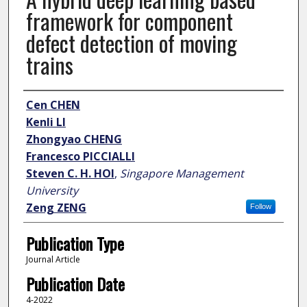
framework for component
defect detection of moving
trains
Author
Cen CHEN
Kenli LI
Zhongyao CHENG
Francesco PICCIALLI
Steven C. H. HOI
,
Singapore Management
University
Zeng ZENG
Follow
Publication Type
Journal Article
Publication Date
4-2022