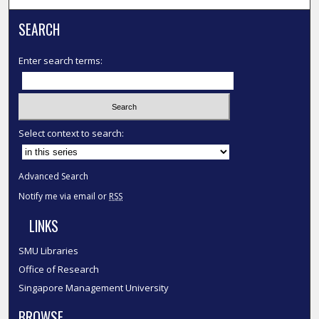
SEARCH
Enter search terms:
Select context to search:
Advanced Search
Notify me via email or
RSS
LINKS
SMU Libraries
Office of Research
Singapore Management University
BROWSE