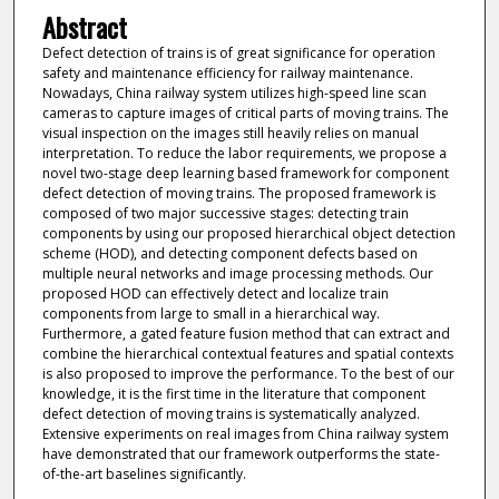
Abstract
Defect detection of trains is of great significance for operation
safety and maintenance efficiency for railway maintenance.
Nowadays, China railway system utilizes high-speed line scan
cameras to capture images of critical parts of moving trains. The
visual inspection on the images still heavily relies on manual
interpretation. To reduce the labor requirements, we propose a
novel two-stage deep learning based framework for component
defect detection of moving trains. The proposed framework is
composed of two major successive stages: detecting train
components by using our proposed hierarchical object detection
scheme (HOD), and detecting component defects based on
multiple neural networks and image processing methods. Our
proposed HOD can effectively detect and localize train
components from large to small in a hierarchical way.
Furthermore, a gated feature fusion method that can extract and
combine the hierarchical contextual features and spatial contexts
is also proposed to improve the performance. To the best of our
knowledge, it is the first time in the literature that component
defect detection of moving trains is systematically analyzed.
Extensive experiments on real images from China railway system
have demonstrated that our framework outperforms the state-
of-the-art baselines significantly.