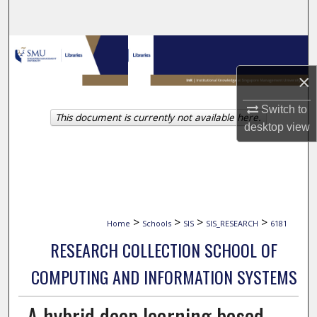
Search
Browse Collections
×
My Account
Switch to
This document is currently not available here.
About
desktop
view
Digital Commons Network™
>
>
>
>
Home
Schools
SIS
SIS_RESEARCH
6181
RESEARCH COLLECTION SCHOOL OF
COMPUTING AND INFORMATION SYSTEMS
A hybrid deep learning based