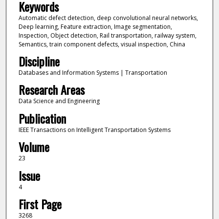
Keywords
Automatic defect detection, deep convolutional neural networks,
Deep learning, Feature extraction, Image segmentation,
Inspection, Object detection, Rail transportation, railway system,
Semantics, train component defects, visual inspection, China
Discipline
Databases and Information Systems | Transportation
Research Areas
Data Science and Engineering
Publication
IEEE Transactions on Intelligent Transportation Systems
Volume
23
Issue
4
First Page
3268