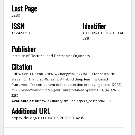
Last Page
3280
ISSN
Identifier
1524-9050
10.1109/TITS.2020.3034
239
Publisher
Institute of Electrical and Electronics Engineers
Citation
CHEN, Cen; LI, Kenli; CHENG, Zhongyao; PICCIALLI, Francesco; HOI,
Steven C. H.; and ZENG, Zeng. A hybrid deep learning based
framework for component defect detection of moving trains. (2022).
IEEE Transactions on Intelligent Transportation Systems
. 23, (4), 3268-
3280.
Available at:
https://ink.library.smu.edu.sg/sis_research/6181
Additional URL
https://doi.org/10.1109/TITS.2020.3034239