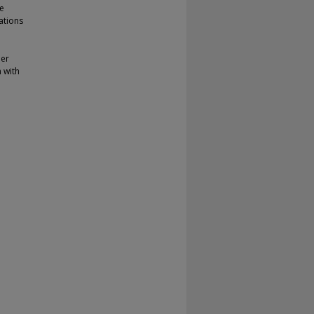
ge
ations
her
 with