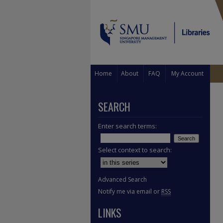
Home
About
FAQ
My Account
SEARCH
Enter search terms:
Select context to search:
Advanced Search
Notify me via email or
RSS
LINKS