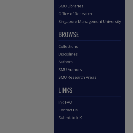
SMU Libraries
Office of Research
Singapore Management University
BROWSE
Collections
Disciplines
Authors
SMU Authors
SMU Research Areas
LINKS
InK FAQ
Contact Us
Submit to InK