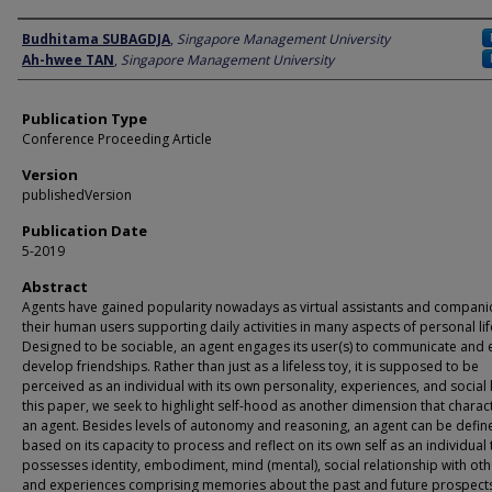
Author
Budhitama SUBAGDJA
,
Singapore Management University
Ah-hwee TAN
,
Singapore Management University
Publication Type
Conference Proceeding Article
Version
publishedVersion
Publication Date
5-2019
Abstract
Agents have gained popularity nowadays as virtual assistants and compani
their human users supporting daily activities in many aspects of personal lif
Designed to be sociable, an agent engages its user(s) to communicate and 
develop friendships. Rather than just as a lifeless toy, it is supposed to be
perceived as an individual with its own personality, experiences, and social li
this paper, we seek to highlight self-hood as another dimension that charac
an agent. Besides levels of autonomy and reasoning, an agent can be defin
based on its capacity to process and reflect on its own self as an individual 
possesses identity, embodiment, mind (mental), social relationship with oth
and experiences comprising memories about the past and future prospect