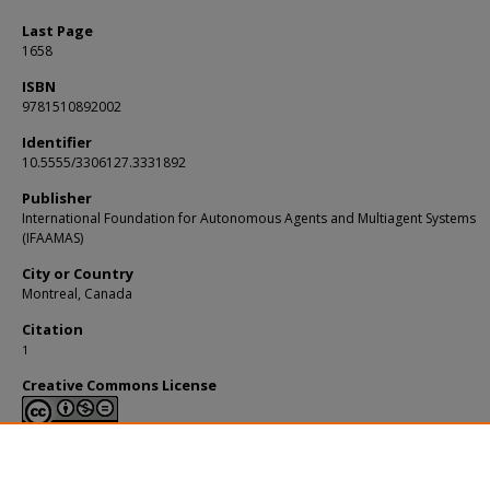
Last Page
1658
ISBN
9781510892002
Identifier
10.5555/3306127.3331892
Publisher
International Foundation for Autonomous Agents and Multiagent Systems
(IFAAMAS)
City or Country
Montreal, Canada
Citation
1
Creative Commons License
This work is licensed under a
Creative Commons Attribution-NonCommerci
Derivative Works 4.0 International License
.