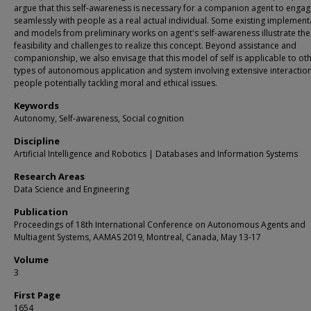
argue that this self-awareness is necessary for a companion agent to enga
seamlessly with people as a real actual individual. Some existing implement
and models from preliminary works on agent's self-awareness illustrate the
feasibility and challenges to realize this concept. Beyond assistance and
companionship, we also envisage that this model of self is applicable to ot
types of autonomous application and system involving extensive interaction
people potentially tackling moral and ethical issues.
Keywords
Autonomy, Self-awareness, Social cognition
Discipline
Artificial Intelligence and Robotics | Databases and Information Systems
Research Areas
Data Science and Engineering
Publication
Proceedings of 18th International Conference on Autonomous Agents and
Multiagent Systems, AAMAS 2019, Montreal, Canada, May 13-17
Volume
3
First Page
1654