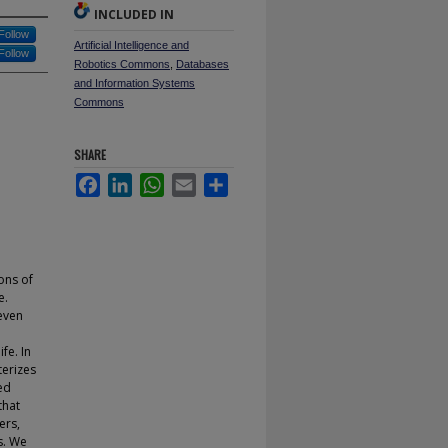
INCLUDED IN
Follow
Artificial Intelligence and
Follow
Robotics Commons
,
Databases
and Information Systems
Commons
SHARE
Facebook
LinkedIn
WhatsApp
Email
Share
ons of
e.
even
fe. In
terizes
ed
that
ers,
s. We