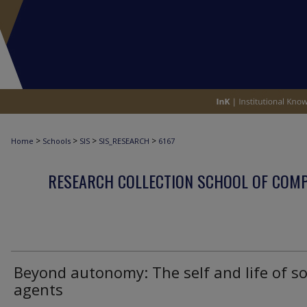
>
>
>
>
Home
Schools
SIS
SIS_RESEARCH
6167
RESEARCH COLLECTION SCHOOL OF COM
Beyond autonomy: The self and life of so
agents