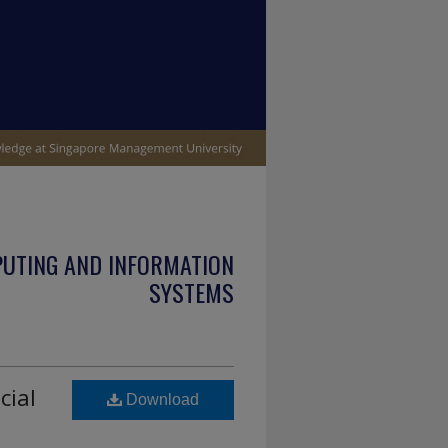
PUTING AND INFORMATION
SYSTEMS
cial
Download