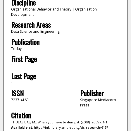
Discipline
Organizational Behavior and Theory | Organization
Development
Research Areas
Data Science and Engineering
Publication
Today
First Page
1
Last Page
1
ISSN
Publisher
7237-4163
Singapore Mediacorp
Press
Citation
THULASIDAS, M.. When you have to dump it. (2008).
Today
. 1-1.
Available at:
https://ink.library.smu.edu.sg/sis_research/6157