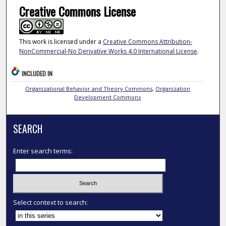
Creative Commons License
This work is licensed under a
Creative Commons Attribution-
NonCommercial-No Derivative Works 4.0 International License
.
INCLUDED IN
Organizational Behavior and Theory Commons
,
Organization
Development Commons
SEARCH
Enter search terms:
Select context to search: