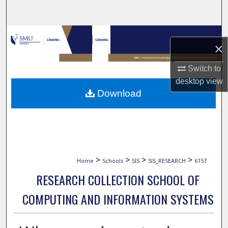
Search
Browse Collections
×
My Account
Switch to
desktop
view
About
Download
Digital Commons Network™
>
>
>
>
Home
Schools
SIS
SIS_RESEARCH
6157
RESEARCH COLLECTION SCHOOL OF
COMPUTING AND INFORMATION SYSTEMS