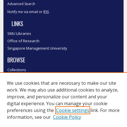
Advanced Search
Notify me via email or
RSS
LINKS
SMU Libraries
Office of Research
Singapore Management University
BROWSE
Collections
Disciplines
We use cookies that are necessary to make our site
Authors
work. We may also use additional cookies to analyze,
SMU Authors
improve, and personalize our content and your
SMU Research Areas
digital experience. You can manage your cookie
LINKS
preferences using the
Cookie settings
link. For more
information, see our
Cookie Policy
InK FAQ