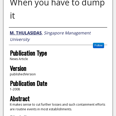
When you have to dump
it
Author
M. THULASIDAS
,
Singapore Management
University
Follow
Publication Type
News Article
Version
publishedVersion
Publication Date
1-2008
Abstract
It makes sense to cut further losses and such containment efforts
are routine events in most establishments.