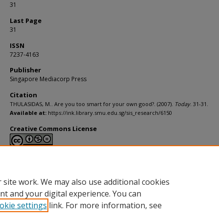
31
Last Page
31
ISSN
7237-4163
Publisher
Singapore Mediacorp Press
Citation
THULASIDAS, M.. Are you too smart for your own good?. (2007).
Today
. 31-31.
Available at:
https://ink.library.smu.edu.sg/sis_research/6150
Creative Commons License
This work is licensed under a
Creative Commons Attribution-NonCommerci
Derivative Works 4.0 International License
.
 site work. We may also use additional cookies
nt and your digital experience. You can
okie settings
link. For more information, see