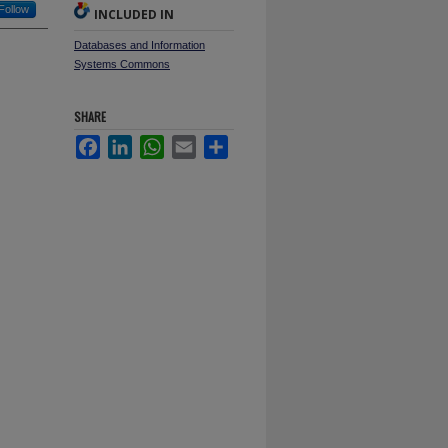
Follow
INCLUDED IN
Databases and Information
Systems Commons
SHARE
Facebook
LinkedIn
WhatsApp
Email
Share