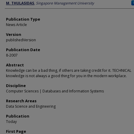
Author
M. THULASIDAS
,
Singapore Management University
Publication Type
News Article
Version
publishedVersion
Publication Date
8-2007
Abstract
Knowledge can be a bad thing, if others are taking credit for it. TECHNICAL
knowledge is not always a good thing for you in the modern workplace.
Discipline
Computer Sciences | Databases and Information Systems
Research Areas
Data Science and Engineering
Publication
Today
First Page