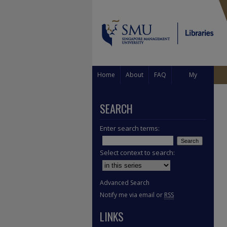
Home
About
FAQ
My
Account
SEARCH
Enter search terms:
Select context to search:
Advanced Search
Notify me via email or
RSS
LINKS