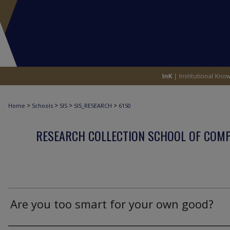
>
>
>
>
Home
Schools
SIS
SIS_RESEARCH
6150
RESEARCH COLLECTION SCHOOL OF COM
Are you too smart for your own good?