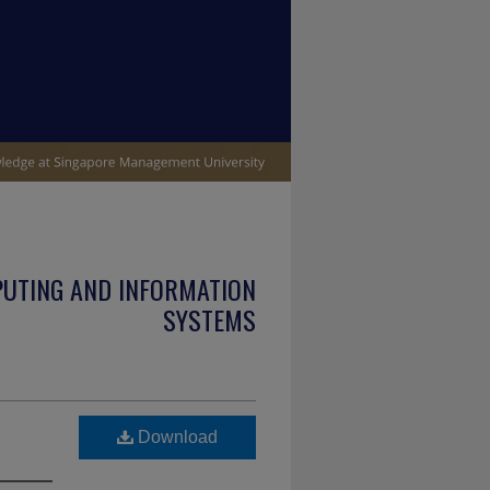
PUTING AND INFORMATION
SYSTEMS
Download