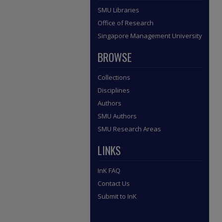
SMU Libraries
Office of Research
Singapore Management University
BROWSE
Collections
Disciplines
Authors
SMU Authors
SMU Research Areas
LINKS
InK FAQ
Contact Us
Submit to InK