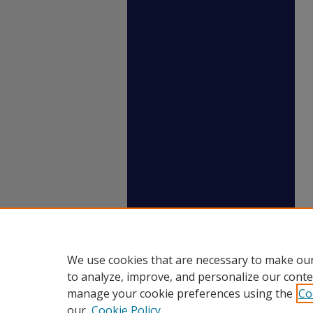
We use cookies that are necessary to make our
to analyze, improve, and personalize our conte
manage your cookie preferences using the
Co
our
Cookie Policy