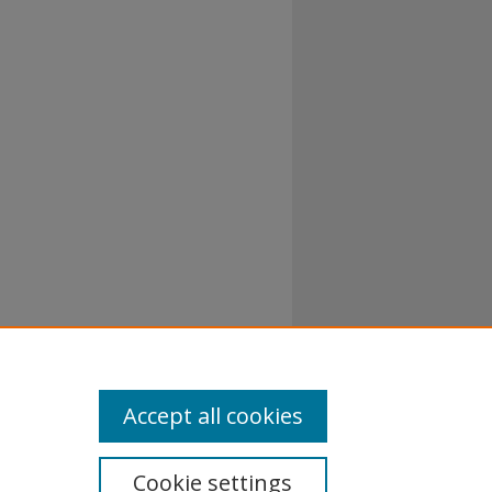
al-No
Accept all cookies
Cookie settings