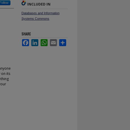
Follow
INCLUDED IN
Databases and Information
Systems Commons
SHARE
Facebook
LinkedIn
WhatsApp
Email
Share
 anyone
on its
ething
your