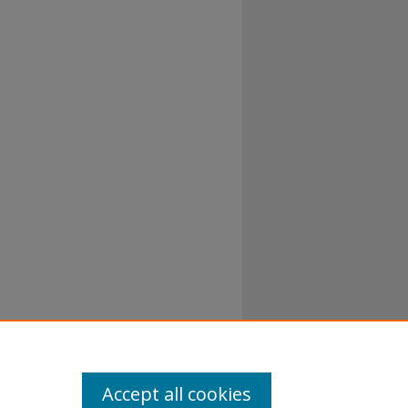
al-No
Accept all cookies