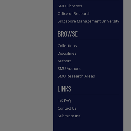
SMU Libraries
Office of Research
Singapore Management University
BROWSE
Collections
Disciplines
Authors
SMU Authors
SMU Research Areas
LINKS
InK FAQ
Contact Us
Submit to InK