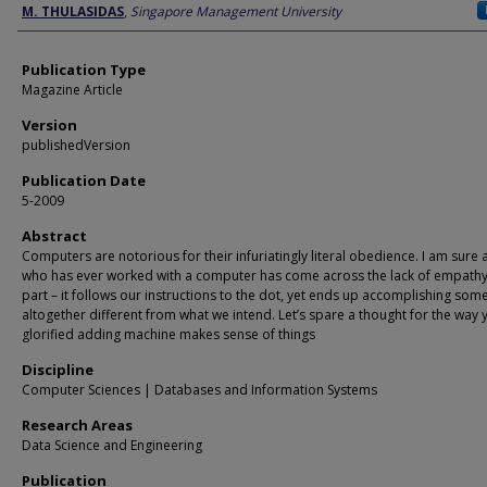
Author
M. THULASIDAS
,
Singapore Management University
Publication Type
Magazine Article
Version
publishedVersion
Publication Date
5-2009
Abstract
Computers are notorious for their infuriatingly literal obedience. I am sure
who has ever worked with a computer has come across the lack of empathy 
part – it follows our instructions to the dot, yet ends up accomplishing som
altogether different from what we intend. Let’s spare a thought for the way 
glorified adding machine makes sense of things
Discipline
Computer Sciences | Databases and Information Systems
Research Areas
Data Science and Engineering
Publication