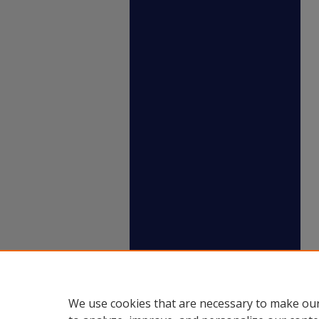
We use cookies that are necessary to make our