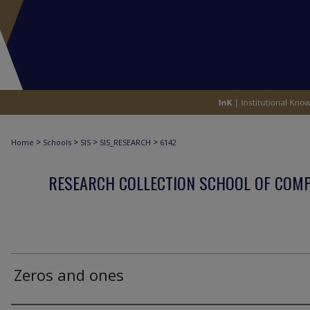
>
>
>
>
Home
Schools
SIS
SIS_RESEARCH
6142
RESEARCH COLLECTION SCHOOL OF COM
Zeros and ones