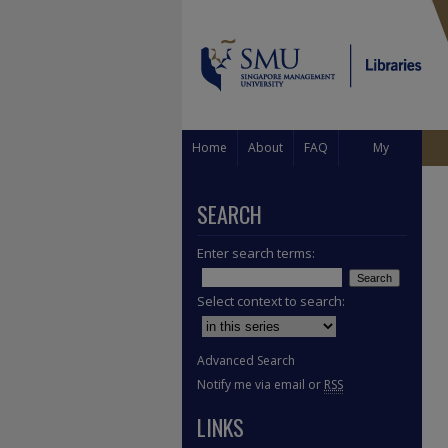
Home
About
FAQ
My
Account
SEARCH
Enter search terms:
Select context to search:
Advanced Search
Notify me via email or
RSS
LINKS