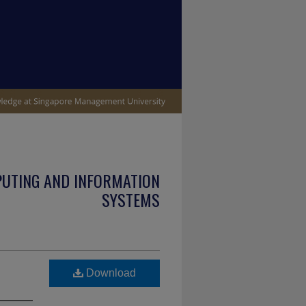
PUTING AND INFORMATION
SYSTEMS
Download