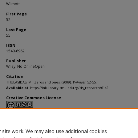
Wilmott
First Page
52
Last Page
55
ISSN
1540-6962
Publisher
Wiley: No OnlineOpen
Citation
THULASIDAS, M.. Zeros and ones. (2009).
Wilmott
. 52-55.
Available at:
https://ink.library.smu.edu.sg/sis_research/6142
Creative Commons License
This work is licensed under a
Creative Commons Attribution-NonCommerci
Derivative Works 4.0 International License
.
 site work. We may also use additional cookies