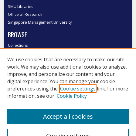
SMU Libraries
Office of Research
Singapore Management University
BROWSE
Collections
Disciplines
We use cookies that are necessary to make our site
Authors
work. We may also use additional cookies to analyze,
SMU Authors
improve, and personalize our content and your
SMU Research Areas
digital experience. You can manage your cookie
LINKS
preferences using the
Cookie settings
link. For more
information, see our
Cookie Policy
InK FAQ
Contact Us
Accept all cookies
Submit to InK
Cookie settings