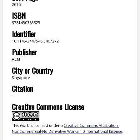
2016
ISBN
9781450383325
Identifier
10.1145/3447548.3467272
Publisher
ACM
City or Country
Singapore
Citation
1
Creative Commons License
This work is licensed under a
Creative Commons Attribution-
NonCommercial-No Derivative Works 4.0 International License
.