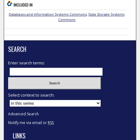
INCLUDED IN
Databases and Information Systems Commons
,
Data Storage Systems
Commons
SEARCH
Enter search terms:
Select context to search:
Advanced Search
Notify me via email or
RSS
LINKS