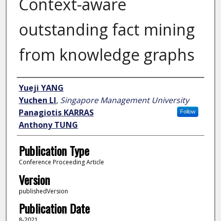
Context-aware
outstanding fact mining
from knowledge graphs
Author
Yueji YANG
Yuchen LI
,
Singapore Management University
Panagiotis KARRAS
Follow
Anthony TUNG
Publication Type
Conference Proceeding Article
Version
publishedVersion
Publication Date
8-2021