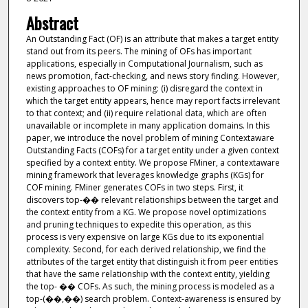
Abstract
An Outstanding Fact (OF) is an attribute that makes a target entity
stand out from its peers. The mining of OFs has important
applications, especially in Computational Journalism, such as
news promotion, fact-checking, and news story finding. However,
existing approaches to OF mining: (i) disregard the context in
which the target entity appears, hence may report facts irrelevant
to that context; and (ii) require relational data, which are often
unavailable or incomplete in many application domains. In this
paper, we introduce the novel problem of mining Contextaware
Outstanding Facts (COFs) for a target entity under a given context
specified by a context entity. We propose FMiner, a contextaware
mining framework that leverages knowledge graphs (KGs) for
COF mining. FMiner generates COFs in two steps. First, it
discovers top-�� relevant relationships between the target and
the context entity from a KG. We propose novel optimizations
and pruning techniques to expedite this operation, as this
process is very expensive on large KGs due to its exponential
complexity. Second, for each derived relationship, we find the
attributes of the target entity that distinguish it from peer entities
that have the same relationship with the context entity, yielding
the top- �� COFs. As such, the mining process is modeled as a
top-(��,��) search problem. Context-awareness is ensured by