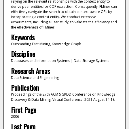
relying on the relevant relationships with the context entity to
derive peer entities for COF extraction. Consequently, FMiner can
effectively navigate the search to obtain context-aware OFs by
incorporating a context entity. We conduct extensive
experiments, including a user study, to validate the efficiency and
the effectiveness of FMiner.
Keywords
Outstanding Fact Mining, Knowledge Graph
Discipline
Databases and Information Systems | Data Storage Systems
Research Areas
Data Science and Engineering
Publication
Proceedings of the 27th ACM SIGKDD Conference on Knowledge
Discovery & Data Mining, Virtual Conference, 2021 August 14-18
First Page
2006
Last Page