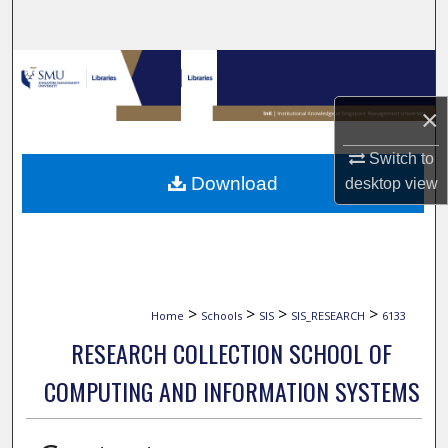
Search
Browse Collections
×
My Account
Switch to
About
Download
desktop
view
Digital Commons Network™
>
>
>
>
Home
Schools
SIS
SIS_RESEARCH
6133
RESEARCH COLLECTION SCHOOL OF
COMPUTING AND INFORMATION SYSTEMS