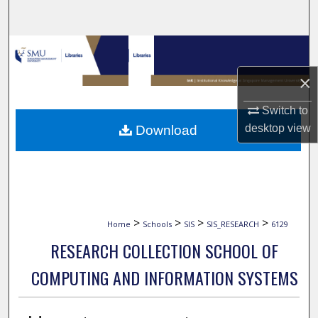
Search
Browse Collections
×
My Account
Switch to
About
desktop
view
Download
Digital Commons Network™
>
>
>
>
Home
Schools
SIS
SIS_RESEARCH
6129
RESEARCH COLLECTION SCHOOL OF
COMPUTING AND INFORMATION SYSTEMS