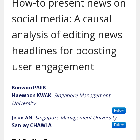
How-to present news on
social media: A causal
analysis of editing news
headlines for boosting
user engagement
Author
Kunwoo PARK
Haewoon KWAK
,
Singapore Management
University
Follow
Jisun AN
,
Singapore Management University
Sanjay CHAWLA
Follow