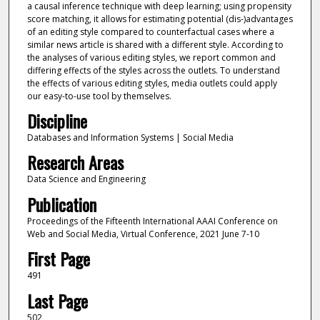
a causal inference technique with deep learning; using propensity
score matching, it allows for estimating potential (dis-)advantages
of an editing style compared to counterfactual cases where a
similar news article is shared with a different style. According to
the analyses of various editing styles, we report common and
differing effects of the styles across the outlets. To understand
the effects of various editing styles, media outlets could apply
our easy-to-use tool by themselves.
Discipline
Databases and Information Systems | Social Media
Research Areas
Data Science and Engineering
Publication
Proceedings of the Fifteenth International AAAI Conference on
Web and Social Media, Virtual Conference, 2021 June 7-10
First Page
491
Last Page
502