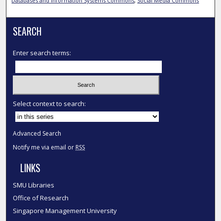
Databases and Information Systems Commons
,
Social Media Commons
SEARCH
Enter search terms:
Select context to search:
Advanced Search
Notify me via email or
RSS
LINKS
SMU Libraries
Office of Research
Singapore Management University