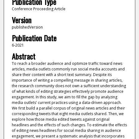
Publication Type
Conference Proceeding Article
Version
publishedVersion
Publication Date
6-2021
Abstract
To reach a broader audience and optimize traffic toward news
articles, media outlets commonly run social media accounts and
share their content with a short text summary. Despite its
importance of writing a compelling message in sharing articles,
the research community does not own a sufficient understanding
of what kinds of editing strategies effectively promote audience
engagement. In this study, we aim to fill the gap by analyzing
media outlets' current practices using a data-driven approach.
We first build a parallel corpus of original news articles and their
corresponding tweets that eight media outlets shared. Then, we
explore how those media edited tweets against original
headlines and the effects of such changes. To estimate the effects
of editing news headlines for social media sharing in audience
engagement, we present a systematic analysis that incorporates