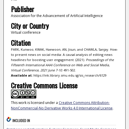
Publisher
Association for the Advancement of Artificial Intelligence
City or Country
Virtual conference
Citation
PARK, Kunwoo; KWAK, Haewoon; AN, Jisun; and CHAWLA, Sanjay. How-
to present news on social media: A causal analysis of editing news
headlines for boosting user engagement. (2021).
Proceedings of the
Fifteenth International AAAI Conference on Web and Social Media,
Virtual Conference, 2021 June 7-10
. 491-502.
Available at:
https://ink.library.smu.edu.sg/sis_research/6129
Creative Commons License
This work is licensed under a
Creative Commons Attribution-
NonCommercial-No Derivative Works 4.0 International License
.
INCLUDED IN