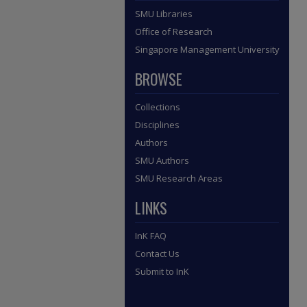
SMU Libraries
Office of Research
Singapore Management University
BROWSE
Collections
Disciplines
Authors
SMU Authors
SMU Research Areas
LINKS
InK FAQ
Contact Us
Submit to InK