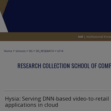
>
>
>
>
Home
Schools
SIS
SIS_RESEARCH
6114
RESEARCH COLLECTION SCHOOL OF COM
Hysia: Serving DNN-based video-to-retail
applications in cloud