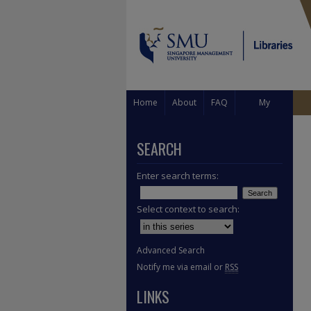
Home
About
FAQ
My
Account
SEARCH
Enter search terms:
Select context to search:
Advanced Search
Notify me via email or
RSS
LINKS