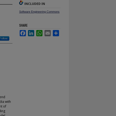
INCLUDED IN
Software Engineering Commons
SHARE
Facebook
LinkedIn
WhatsApp
Email
Share
Follow
rend
dia with
t of
ding
odel