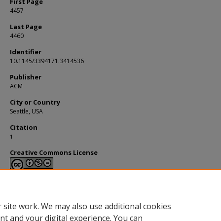
First Page
4457
Last Page
4460
Identifier
10.1145/3394171.3414536
Publisher
ACM
City or Country
Seattle, USA
Citation
1
Creative Commons License
This work is licensed under a
Creative Commons Attribution-NonCommerci
Derivative Works 4.0 International License
.
 site work. We may also use additional cookies
nt and your digital experience. You can