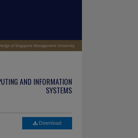
PUTING AND INFORMATION
SYSTEMS
Download