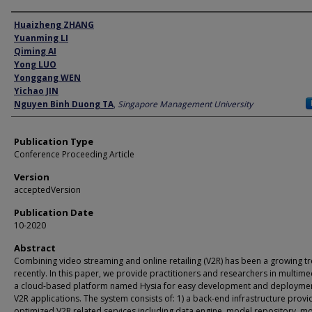
Author
Huaizheng ZHANG
Yuanming LI
Qiming AI
Yong LUO
Yonggang WEN
Yichao JIN
Nguyen Binh Duong TA
,
Singapore Management University
Publication Type
Conference Proceeding Article
Version
acceptedVersion
Publication Date
10-2020
Abstract
Combining video streaming and online retailing (V2R) has been a growing t
recently. In this paper, we provide practitioners and researchers in multime
a cloud-based platform named Hysia for easy development and deploymen
V2R applications. The system consists of: 1) a back-end infrastructure provi
optimized V2R related services including data engine, model repository, m