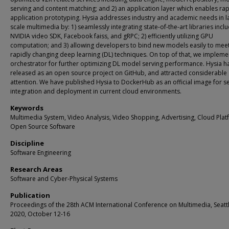
serving and content matching; and 2) an application layer which enables ra
application prototyping. Hysia addresses industry and academic needs in l
scale multimedia by: 1) seamlessly integrating state-of-the-art libraries incl
NVIDIA video SDK, Facebook faiss, and gRPC; 2) efficiently utilizing GPU
computation; and 3) allowing developers to bind new models easily to meet
rapidly changing deep learning (DL) techniques. On top of that, we impleme
orchestrator for further optimizing DL model serving performance. Hysia h
released as an open source project on GitHub, and attracted considerable
attention. We have published Hysia to DockerHub as an official image for 
integration and deployment in current cloud environments.
Keywords
Multimedia System, Video Analysis, Video Shopping, Advertising, Cloud Plat
Open Source Software
Discipline
Software Engineering
Research Areas
Software and Cyber-Physical Systems
Publication
Proceedings of the 28th ACM International Conference on Multimedia, Seattl
2020, October 12-16