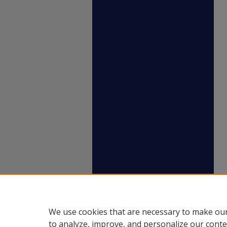
We use cookies that are necessary to make our
to analyze, improve, and personalize our conte