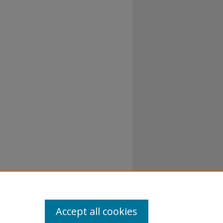
al-No
Accept all cookies