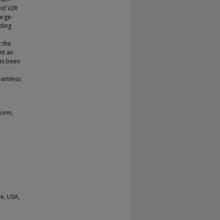
pid V2R
arge-
uding
 the
nt an
as been
seamless
form,
e, USA,