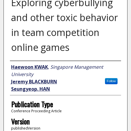
Exploring cyberbullying
and other toxic behavior
in team competition
online games
Author
Haewoon KWAK
,
Singapore Management
University
Jeremy BLACKBURN
Follow
Seungyeop. HAN
Publication Type
Conference Proceeding Article
Version
publishedVersion