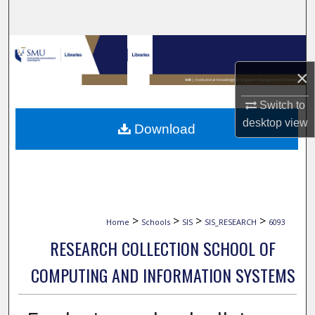
Search
Browse Collections
×
My Account
Switch to
About
desktop
view
Download
Digital Commons Network™
>
>
>
>
Home
Schools
SIS
SIS_RESEARCH
6093
RESEARCH COLLECTION SCHOOL OF
COMPUTING AND INFORMATION SYSTEMS