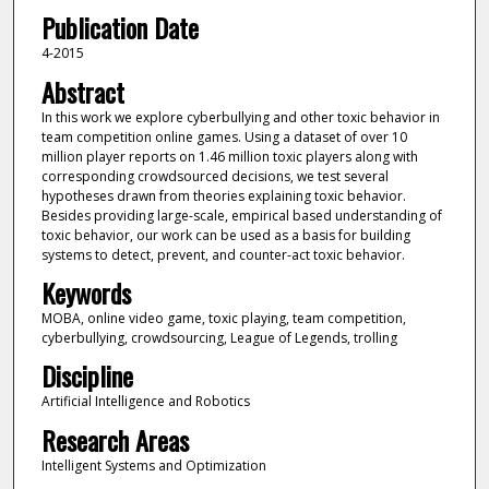
Publication Date
4-2015
Abstract
In this work we explore cyberbullying and other toxic behavior in
team competition online games. Using a dataset of over 10
million player reports on 1.46 million toxic players along with
corresponding crowdsourced decisions, we test several
hypotheses drawn from theories explaining toxic behavior.
Besides providing large-scale, empirical based understanding of
toxic behavior, our work can be used as a basis for building
systems to detect, prevent, and counter-act toxic behavior.
Keywords
MOBA, online video game, toxic playing, team competition,
cyberbullying, crowdsourcing, League of Legends, trolling
Discipline
Artificial Intelligence and Robotics
Research Areas
Intelligent Systems and Optimization