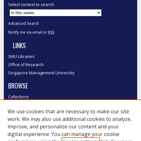
Select context to search:
Advanced Search
Notify me via email or
RSS
LINKS
SMU Libraries
Office of Research
Singapore Management University
BROWSE
Collections
Disciplines
We use cookies that are necessary to make our site
Authors
work. We may also use additional cookies to analyze,
SMU Authors
improve, and personalize our content and your
SMU Research Areas
digital experience. You can manage your cookie