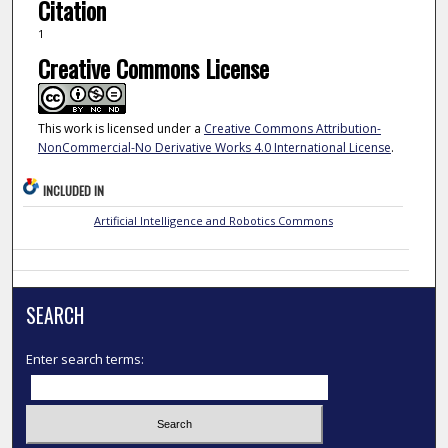
Citation
1
Creative Commons License
This work is licensed under a
Creative Commons Attribution-
NonCommercial-No Derivative Works 4.0 International License
.
INCLUDED IN
Artificial Intelligence and Robotics Commons
SEARCH
Enter search terms: