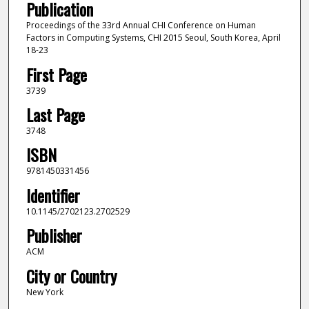
Publication
Proceedings of the 33rd Annual CHI Conference on Human
Factors in Computing Systems, CHI 2015 Seoul, South Korea, April
18-23
First Page
3739
Last Page
3748
ISBN
9781450331456
Identifier
10.1145/2702123.2702529
Publisher
ACM
City or Country
New York