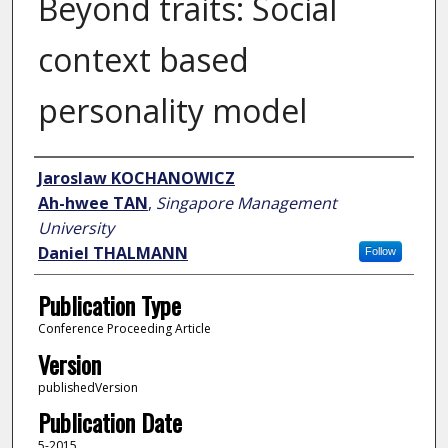
Beyond traits: Social
context based
personality model
Author
Jaroslaw KOCHANOWICZ
Ah-hwee TAN
,
Singapore Management
University
Daniel THALMANN
Follow
Publication Type
Conference Proceeding Article
Version
publishedVersion
Publication Date
5-2015