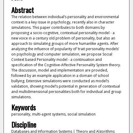
Abstract
The relation between individual’s personality and environmental
context is a key issue in psychology, recently also in character
simulations. This paper contributes to both domains by
proposing a socio-cognitive, contextual personality model - a
new voice in a century old problem of personality, but also an
approach to simulating groups of more humanlike agents. After
analyzing the influence of popularity of ‘trait personality models’
on psychology and computer simulation, we propose Social
Context based Personality model - a continuation and
specification of the Cognitive-Affective Personality System theory.
The discussion, model and implementation are provided,
followed by an example application in a domain of school
bullying. Extensive simulations were conducted as model’s
validation, showing model’s potential in generation of contextual
and multidimensional personalities both for individual and group
simulations.
Keywords
personality, multi-agent systems, social simulation
Discipline
Databases and Information Systems | Theory and Algorithms