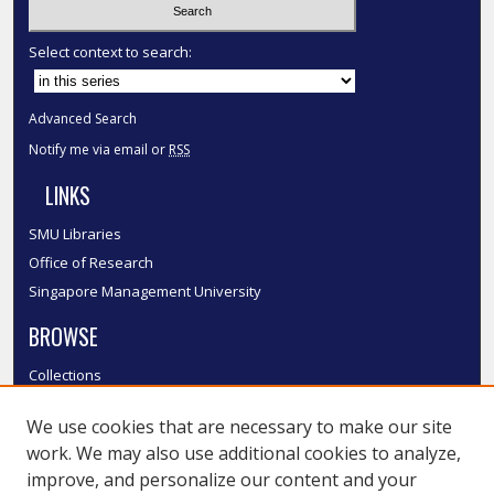
Select context to search:
Advanced Search
Notify me via email or
RSS
LINKS
SMU Libraries
Office of Research
Singapore Management University
BROWSE
Collections
Disciplines
We use cookies that are necessary to make our site
Authors
work. We may also use additional cookies to analyze,
SMU Authors
improve, and personalize our content and your
SMU Research Areas