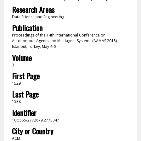
Research Areas
Data Science and Engineering
Publication
Proceedings of the 14th International Conference on
Autonomous Agents and Multiagent Systems (AAMAS 2015),
Istanbul, Turkey, May 4–8
Volume
3
First Page
1529
Last Page
1538
Identifier
10.5555/2772879.2773347
City or Country
ACM