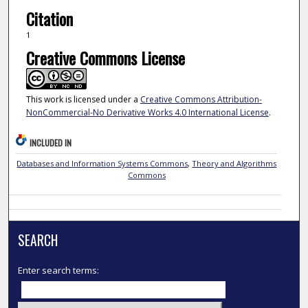
Citation
1
Creative Commons License
This work is licensed under a
Creative Commons Attribution-
NonCommercial-No Derivative Works 4.0 International License
.
INCLUDED IN
Databases and Information Systems Commons
,
Theory and Algorithms
Commons
SEARCH
Enter search terms: