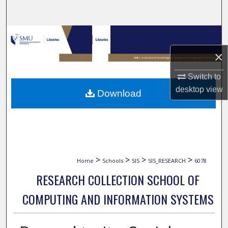
Search
Browse Collections
×
My Account
Switch to
About
desktop
view
Download
Digital Commons Network™
>
>
>
>
Home
Schools
SIS
SIS_RESEARCH
6078
RESEARCH COLLECTION SCHOOL OF
COMPUTING AND INFORMATION SYSTEMS