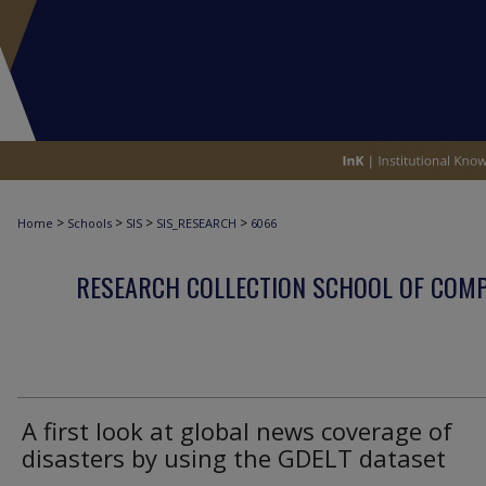
>
>
>
>
Home
Schools
SIS
SIS_RESEARCH
6066
RESEARCH COLLECTION SCHOOL OF COM
A first look at global news coverage of
disasters by using the GDELT dataset