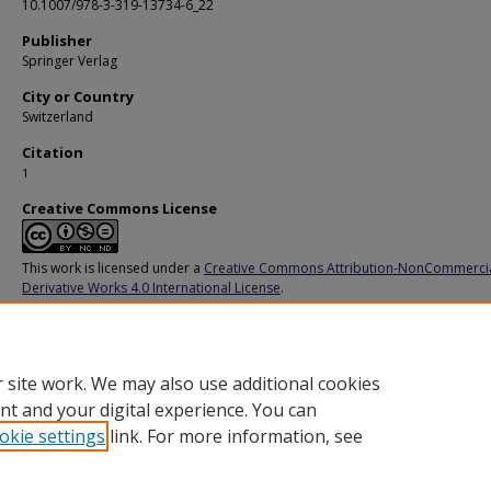
10.1007/978-3-319-13734-6_22
Publisher
Springer Verlag
City or Country
Switzerland
Citation
1
Creative Commons License
This work is licensed under a
Creative Commons Attribution-NonCommerci
Derivative Works 4.0 International License
.
Additional URL
https://link.springer.com/chapter/10.1007/978-3-319-13734-6_22
 site work. We may also use additional cookies
nt and your digital experience. You can
okie settings
link. For more information, see
Home
|
About
|
FAQ
|
My Account
|
Accessibility Statement