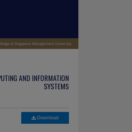
PUTING AND INFORMATION
SYSTEMS
Download