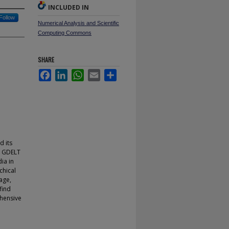
INCLUDED IN
Follow
Numerical Analysis and Scientific
Computing Commons
SHARE
Facebook
LinkedIn
WhatsApp
Email
Share
d its
e GDELT
ia in
chical
age,
find
ehensive