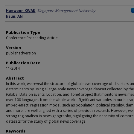
Author
Haewoon KWAK
,
Singapore Management University
Jisun. AN
Publication Type
Conference Proceeding Article
Version
publishedVersion
Publication Date
11-2014
Abstract
In this work, we reveal the structure of global news coverage of disasters an
determinants by using a large-scale news coverage dataset collected by th
(Global Data on Events, Location, and Tone) project that monitors news med
over 100 languages from the whole world. Significant variables in our hierar
(mixed-effect) regression model, such as population, political stability, dam
and more, are well aligned with a series of previous research. However, we 
strong regionalism in news geography, highlighting the necessity of compr
datasets for the study of global news coverage.
Keywords