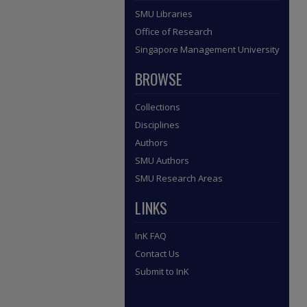
SMU Libraries
Office of Research
Singapore Management University
BROWSE
Collections
Disciplines
Authors
SMU Authors
SMU Research Areas
LINKS
InK FAQ
Contact Us
Submit to InK