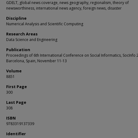
GDELT, global news coverage, news geography, regionalism, theory of
newsworthiness, international news agency, foreign news, disaster
Discipline
Numerical Analysis and Scientific Computing
Research Areas
Data Science and Engineering
Publication
Proceedings of 6th International Conference on Social Informatics, SocInfo 
Barcelona, Spain, November 11-13
Volume
8851
First Page
300
Last Page
308
ISBN
9783319137339
Identifier