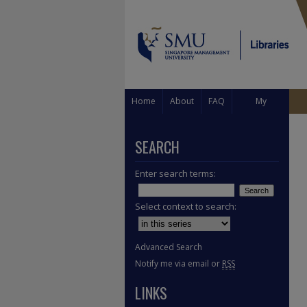
Home
About
FAQ
My
Account
SEARCH
Enter search terms:
Select context to search:
Advanced Search
Notify me via email or
RSS
LINKS