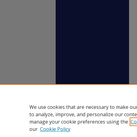
We use cookies that are necessary to make our
to analyze, improve, and personalize our conte
manage your cookie preferences using the
Co
our
Cookie Policy