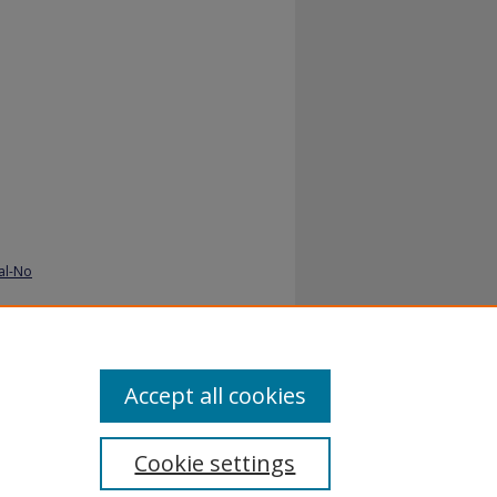
al-No
Accept all cookies
Cookie settings