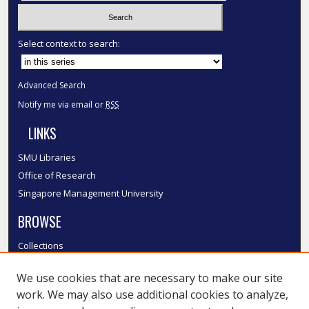
Select context to search:
Advanced Search
Notify me via email or
RSS
LINKS
SMU Libraries
Office of Research
Singapore Management University
BROWSE
Collections
Disciplines
We use cookies that are necessary to make our site
Authors
work. We may also use additional cookies to analyze,
SMU Authors