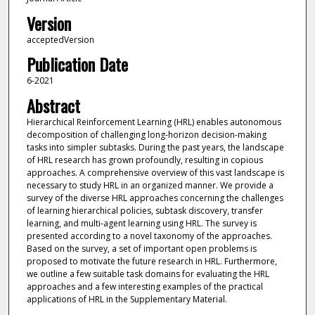
Version
acceptedVersion
Publication Date
6-2021
Abstract
Hierarchical Reinforcement Learning (HRL) enables autonomous
decomposition of challenging long-horizon decision-making
tasks into simpler subtasks. During the past years, the landscape
of HRL research has grown profoundly, resulting in copious
approaches. A comprehensive overview of this vast landscape is
necessary to study HRL in an organized manner. We provide a
survey of the diverse HRL approaches concerning the challenges
of learning hierarchical policies, subtask discovery, transfer
learning, and multi-agent learning using HRL. The survey is
presented according to a novel taxonomy of the approaches.
Based on the survey, a set of important open problems is
proposed to motivate the future research in HRL. Furthermore,
we outline a few suitable task domains for evaluating the HRL
approaches and a few interesting examples of the practical
applications of HRL in the Supplementary Material.