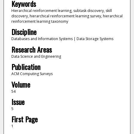
Keywords
Hierarchical reinforcement learning, subtask discovery, skill
discovery, hierarchical reinforcement learning survey, hierarchical
reinforcement learning taxonomy
Discipline
Databases and Information Systems | Data Storage Systems
Research Areas
Data Science and Engineering
Publication
ACM Computing Surveys
Volume
54
Issue
5
First Page
1