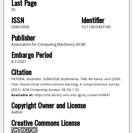
Last Page
35
ISSN
Identifier
0360-0300
10.1145/3453160
Publisher
Association for Computing Machinery (ACM)
Embargo Period
8-3-2021
Citation
PATERIA, Shubham; SUBAGDJA, Budhitama; TAN, Ah-hwee; and QUEK,
Chai. Hierarchical reinforcement learning: A comprehensive survey.
(2021).
ACM Computing Surveys
. 54, (5), 1-35.
Available at:
https://ink.library.smu.edu.sg/sis_research/6047
Copyright Owner and License
Author
Creative Commons License