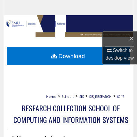
Search
Browse Collections
My Account
×
Switch to
About
Download
desktop
view
Digital Commons Network™
>
>
>
>
Home
Schools
SIS
SIS_RESEARCH
6047
RESEARCH COLLECTION SCHOOL OF
COMPUTING AND INFORMATION SYSTEMS