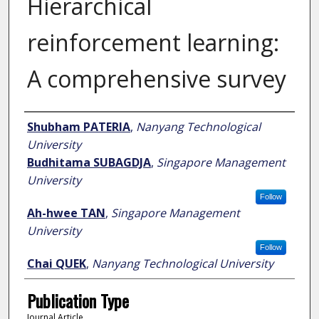
Hierarchical
reinforcement learning:
A comprehensive survey
Author
Shubham PATERIA
,
Nanyang Technological
University
Budhitama SUBAGDJA
,
Singapore Management
University
Follow
Ah-hwee TAN
,
Singapore Management
University
Follow
Chai QUEK
,
Nanyang Technological University
Publication Type
Journal Article