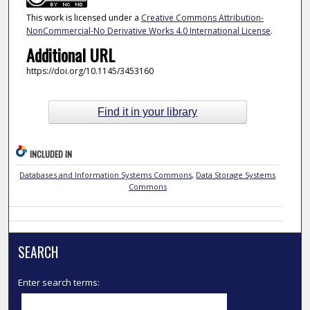
This work is licensed under a
Creative Commons Attribution-
NonCommercial-No Derivative Works 4.0 International License
.
Additional URL
https://doi.org/10.1145/3453160
Find it in your library
INCLUDED IN
Databases and Information Systems Commons
,
Data Storage Systems
Commons
SEARCH
Enter search terms: