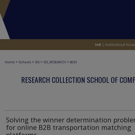
>
>
>
>
Home
Schools
SIS
SIS_RESEARCH
6033
RESEARCH COLLECTION SCHOOL OF COM
Solving the winner determination probl
for online B2B transportation matching
platforms