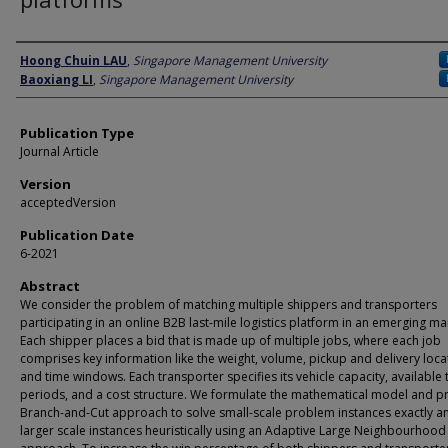
Author
Hoong Chuin LAU
,
Singapore Management University
Baoxiang LI
,
Singapore Management University
Publication Type
Journal Article
Version
acceptedVersion
Publication Date
6-2021
Abstract
We consider the problem of matching multiple shippers and transporters
participating in an online B2B last-mile logistics platform in an emerging ma
Each shipper places a bid that is made up of multiple jobs, where each job
comprises key information like the weight, volume, pickup and delivery loca
and time windows. Each transporter specifies its vehicle capacity, available 
periods, and a cost structure. We formulate the mathematical model and p
Branch-and-Cut approach to solve small-scale problem instances exactly a
larger scale instances heuristically using an Adaptive Large Neighbourhood