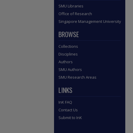
SMU Libraries
Office of Research
Singapore Management University
BROWSE
Collections
Disciplines
Authors
SMU Authors
SMU Research Areas
LINKS
InK FAQ
Contact Us
Submit to InK