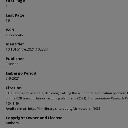
First Page
1
Last Page
19
ISSN
1366-5545
Identifier
10.1016/j.tre.2021.102324
Publisher
Elsevier
Embargo Period
7-9-2021
Citation
LAU, Hoong Chuin and LI, Baoxiang. Solving the winner determination problem 
online B2B transportation matching platforms. (2021).
Transportation Research Pa
150, 1-19.
Available at:
https://ink.library.smu.edu.sg/sis_research/6033
Copyright Owner and License
Authors