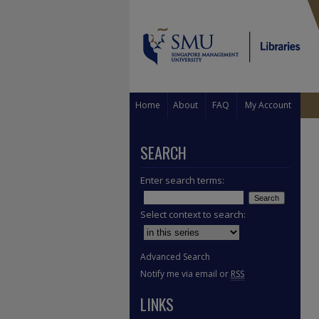
Home
About
FAQ
My Account
SEARCH
Enter search terms:
Select context to search:
Advanced Search
Notify me via email or
RSS
LINKS