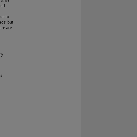
rs, we
led
due to
eeds, but
here are
ry
ms