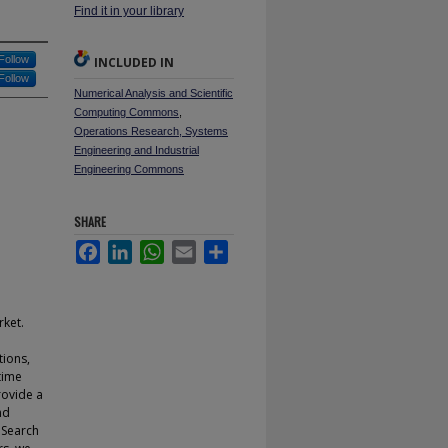
Find it in your library
Follow
INCLUDED IN
Follow
Numerical Analysis and Scientific
Computing Commons
,
Operations Research, Systems
Engineering and Industrial
Engineering Commons
SHARE
Facebook
LinkedIn
WhatsApp
Email
Share
rket.
tions,
time
rovide a
nd
 Search