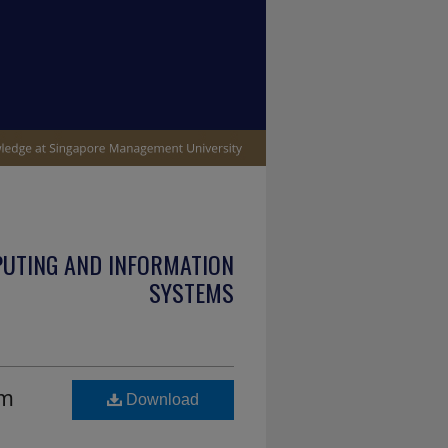
PUTING AND INFORMATION
SYSTEMS
em
Download