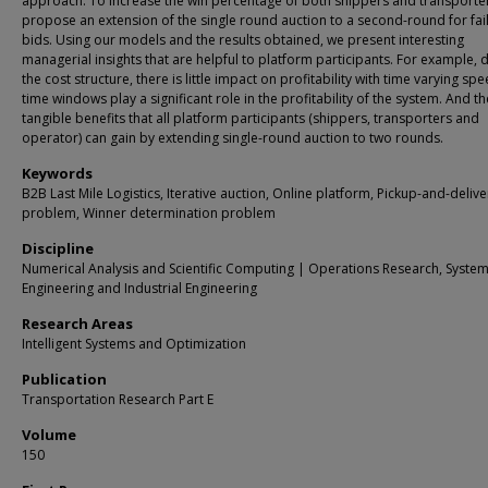
approach. To increase the win percentage of both shippers and transporte
propose an extension of the single round auction to a second-round for fai
bids. Using our models and the results obtained, we present interesting
managerial insights that are helpful to platform participants. For example, 
the cost structure, there is little impact on profitability with time varying sp
time windows play a significant role in the profitability of the system. And t
tangible benefits that all platform participants (shippers, transporters and
operator) can gain by extending single-round auction to two rounds.
Keywords
B2B Last Mile Logistics, Iterative auction, Online platform, Pickup-and-delive
problem, Winner determination problem
Discipline
Numerical Analysis and Scientific Computing | Operations Research, Syste
Engineering and Industrial Engineering
Research Areas
Intelligent Systems and Optimization
Publication
Transportation Research Part E
Volume
150