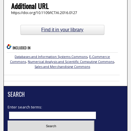
Additional URL
https://doi.org/10.1109/ICTAI.2016.0127
Find it in your library
INCLUDED IN
Databases and Information Systems Commons
,
E-Commerce
Commons
,
Numerical Analysis and Scientific Computing Commons
,
Sales and Merchandising Commons
SEARCH
Enter search terms: