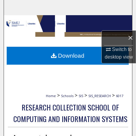
Search
Browse Collections
×
My Account
Switch to
About
Download
desktop
view
Digital Commons Network™
>
>
>
>
Home
Schools
SIS
SIS_RESEARCH
6017
RESEARCH COLLECTION SCHOOL OF
COMPUTING AND INFORMATION SYSTEMS