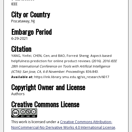
IEEE
City or Country
Piscataway, NJ
Embargo Period
6-29-2021
Citation
YANG, Yinfei; CHEN, Cen; and BAO, Forrest Sheng. Aspect-based
helpfulness prediction for online product reviews. (2016).
2016 IEEE
28th International Conference on Tools with Artificial Intelligence
(ICTAI): San Jose, CA, 6-8 November: Proceedings
. 836-843.
Available at:
https://ink.library.smu.edu.sg/sis_research/6017
Copyright Owner and License
Authors
Creative Commons License
This work is licensed under a
Creative Commons Attribution-
NonCommercial-No Derivative Works 4.0 International License
.