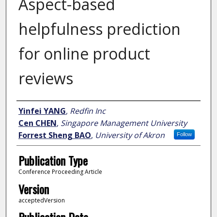
Aspect-based
helpfulness prediction
for online product
reviews
Author
Yinfei YANG
,
Redfin Inc
Cen CHEN
,
Singapore Management University
Forrest Sheng BAO
,
University of Akron
Follow
Publication Type
Conference Proceeding Article
Version
acceptedVersion