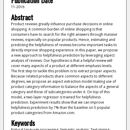
Publication Date
11-2016
Abstract
Product reviews greatly influence purchase decisions in online
shopping. A common burden of online shopping is that
consumers have to search for the right answers through massive
reviews, especially on popular products. Hence, estimating and
predicting the helpfulness of reviews become important tasks to
directly improve shopping experience. In this paper, we propose
a new approach to helpfulness prediction by leveraging aspect
analysis of reviews. Our hypothesis is that a helpful review will
cover many aspects of a product at different emphasis levels.
The first step to tackle this problem is to extract proper aspects.
Because related products share common aspects to different
degrees, we propose an aspect extraction model making use of
product category information to balance the aspects of a general
category and those of subcategories under it. On top of this
model, a two-layer regressor is trained for helpfulness
prediction. Experiment results show that we can improve
helpfulness prediction by 7% than the baseline on 5 popular
product categories from Amazon.com.
Keywords
Natural language processing, Semantic analysis, Text mining,