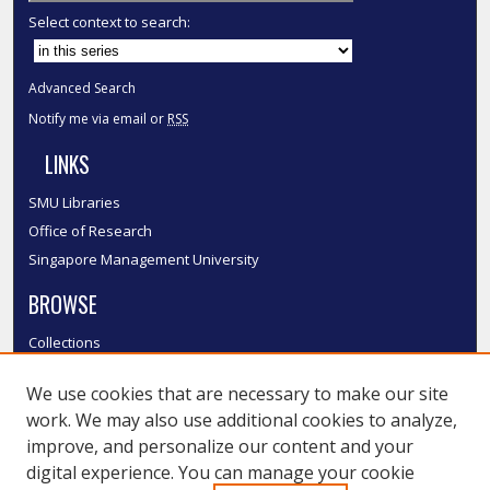
Select context to search:
Advanced Search
Notify me via email or
RSS
LINKS
SMU Libraries
Office of Research
Singapore Management University
BROWSE
Collections
Disciplines
We use cookies that are necessary to make our site
Authors
work. We may also use additional cookies to analyze,
SMU Authors
improve, and personalize our content and your
SMU Research Areas
digital experience. You can manage your cookie