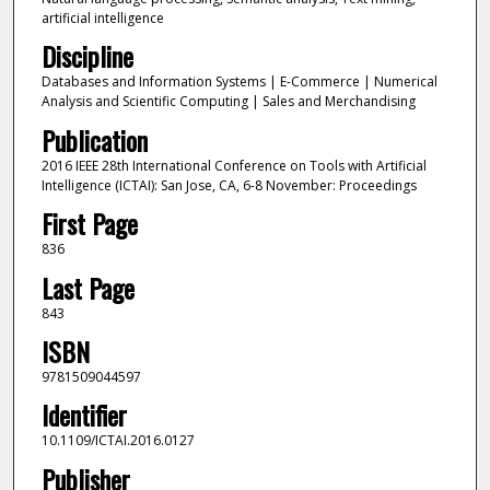
artificial intelligence
Discipline
Databases and Information Systems | E-Commerce | Numerical
Analysis and Scientific Computing | Sales and Merchandising
Publication
2016 IEEE 28th International Conference on Tools with Artificial
Intelligence (ICTAI): San Jose, CA, 6-8 November: Proceedings
First Page
836
Last Page
843
ISBN
9781509044597
Identifier
10.1109/ICTAI.2016.0127
Publisher