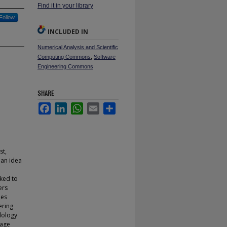
Find it in your library
Follow
INCLUDED IN
Numerical Analysis and Scientific
Computing Commons
,
Software
Engineering Commons
SHARE
Facebook
LinkedIn
WhatsApp
Email
Share
st,
 an idea
oked to
ers
ues
ering
dology
uage