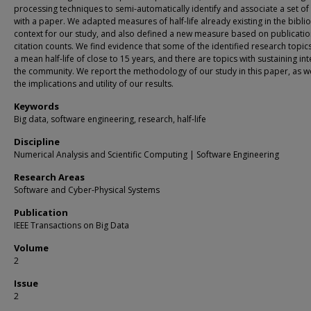
processing techniques to semi-automatically identify and associate a set of
with a paper. We adapted measures of half-life already existing in the bibli
context for our study, and also defined a new measure based on publicati
citation counts. We find evidence that some of the identified research topi
a mean half-life of close to 15 years, and there are topics with sustaining int
the community. We report the methodology of our study in this paper, as we
the implications and utility of our results.
Keywords
Big data, software engineering, research, half-life
Discipline
Numerical Analysis and Scientific Computing | Software Engineering
Research Areas
Software and Cyber-Physical Systems
Publication
IEEE Transactions on Big Data
Volume
2
Issue
2