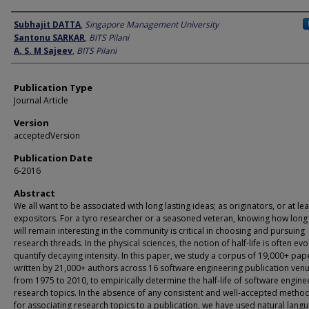
Author
Subhajit DATTA
,
Singapore Management University
Santonu SARKAR
,
BITS Pilani
A. S. M Sajeev
,
BITS Pilani
Publication Type
Journal Article
Version
acceptedVersion
Publication Date
6-2016
Abstract
We all want to be associated with long lasting ideas; as originators, or at lea
expositors. For a tyro researcher or a seasoned veteran, knowing how long
will remain interesting in the community is critical in choosing and pursuing
research threads. In the physical sciences, the notion of half-life is often ev
quantify decaying intensity. In this paper, we study a corpus of 19,000+ pap
written by 21,000+ authors across 16 software engineering publication ven
from 1975 to 2010, to empirically determine the half-life of software engine
research topics. In the absence of any consistent and well-accepted metho
for associating research topics to a publication, we have used natural lang