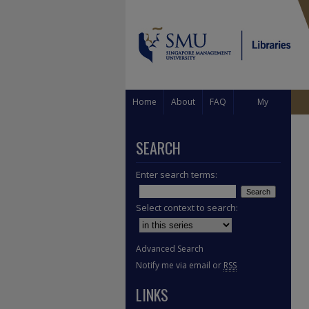
Home
About
FAQ
My
Account
SEARCH
Enter search terms:
Select context to search:
Advanced Search
Notify me via email or
RSS
LINKS