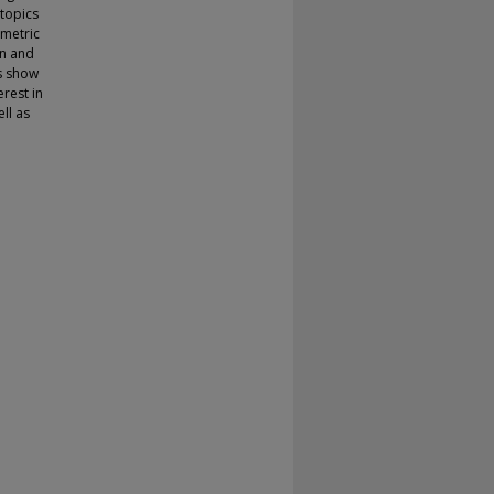
 topics
ometric
on and
cs show
erest in
ll as