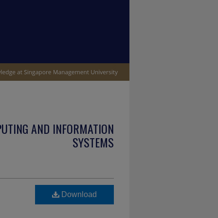
PUTING AND INFORMATION
SYSTEMS
Download