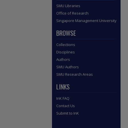
SMU Libraries
Office of Research
Singapore Management University
BROWSE
Collections
Disciplines
Authors
SMU Authors
SMU Research Areas
LINKS
InK FAQ
Contact Us
Submit to InK