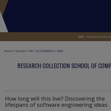
>
>
>
>
Home
Schools
SIS
SIS_RESEARCH
6003
RESEARCH COLLECTION SCHOOL OF COM
How long will this live? Discovering the
lifespans of software engineering ideas