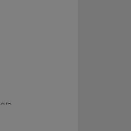
 on Big