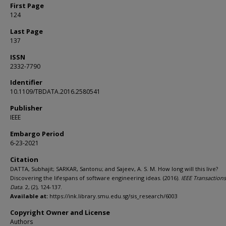
First Page
124
Last Page
137
ISSN
2332-7790
Identifier
10.1109/TBDATA.2016.2580541
Publisher
IEEE
Embargo Period
6-23-2021
Citation
DATTA, Subhajit; SARKAR, Santonu; and Sajeev, A. S. M. How long will this live?
Discovering the lifespans of software engineering ideas. (2016).
IEEE Transactions
Data
. 2, (2), 124-137.
Available at:
https://ink.library.smu.edu.sg/sis_research/6003
Copyright Owner and License
Authors