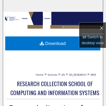
Search
Browse Collections
×
My Account
Switch to
About
Download
desktop
view
Digital Commons Network™
>
>
>
>
Home
Schools
SIS
SIS_RESEARCH
5993
RESEARCH COLLECTION SCHOOL OF
COMPUTING AND INFORMATION SYSTEMS