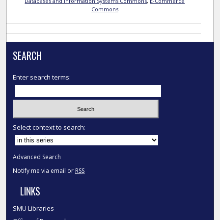
Databases and Information Systems Commons
,
E-Commerce
Commons
SEARCH
Enter search terms:
Select context to search:
Advanced Search
Notify me via email or
RSS
LINKS
SMU Libraries