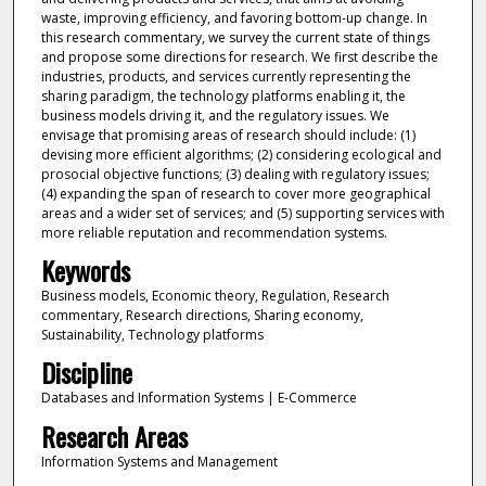
waste, improving efficiency, and favoring bottom-up change. In
this research commentary, we survey the current state of things
and propose some directions for research. We first describe the
industries, products, and services currently representing the
sharing paradigm, the technology platforms enabling it, the
business models driving it, and the regulatory issues. We
envisage that promising areas of research should include: (1)
devising more efficient algorithms; (2) considering ecological and
prosocial objective functions; (3) dealing with regulatory issues;
(4) expanding the span of research to cover more geographical
areas and a wider set of services; and (5) supporting services with
more reliable reputation and recommendation systems.
Keywords
Business models, Economic theory, Regulation, Research
commentary, Research directions, Sharing economy,
Sustainability, Technology platforms
Discipline
Databases and Information Systems | E-Commerce
Research Areas
Information Systems and Management