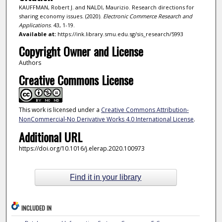
KAUFFMAN, Robert J. and NALDI, Maurizio. Research directions for
sharing economy issues. (2020).
Electronic Commerce Research and
Applications
. 43, 1-19.
Available at:
https://ink.library.smu.edu.sg/sis_research/5993
Copyright Owner and License
Authors
Creative Commons License
This work is licensed under a
Creative Commons Attribution-
NonCommercial-No Derivative Works 4.0 International License
.
Additional URL
https://doi.org/10.1016/j.elerap.2020.100973
Find it in your library
INCLUDED IN