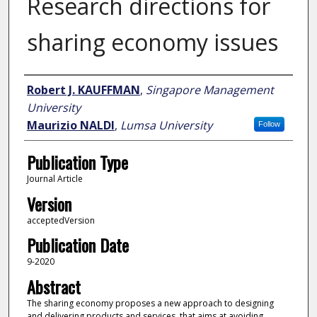
Research directions for
sharing economy issues
Author
Robert J. KAUFFMAN
,
Singapore Management
University
Maurizio NALDI
,
Lumsa University
Follow
Publication Type
Journal Article
Version
acceptedVersion
Publication Date
9-2020
Abstract
The sharing economy proposes a new approach to designing
and delivering products and services, that aims at avoiding