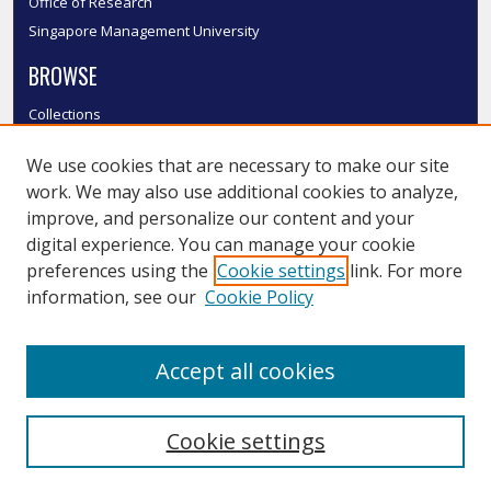
Office of Research
Singapore Management University
BROWSE
Collections
Disciplines
We use cookies that are necessary to make our site
Authors
work. We may also use additional cookies to analyze,
SMU Authors
improve, and personalize our content and your
SMU Research Areas
digital experience. You can manage your cookie
LINKS
preferences using the
Cookie settings
link. For more
information, see our
Cookie Policy
InK FAQ
Contact Us
Accept all cookies
Submit to InK
Cookie settings