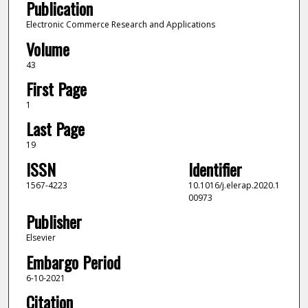
Publication
Electronic Commerce Research and Applications
Volume
43
First Page
1
Last Page
19
ISSN
Identifier
1567-4223
10.1016/j.elerap.2020.1
00973
Publisher
Elsevier
Embargo Period
6-10-2021
Citation