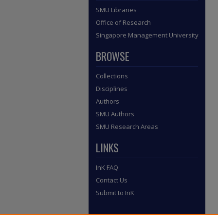
SMU Libraries
Office of Research
Singapore Management University
BROWSE
Collections
Disciplines
Authors
SMU Authors
SMU Research Areas
LINKS
InK FAQ
Contact Us
Submit to InK