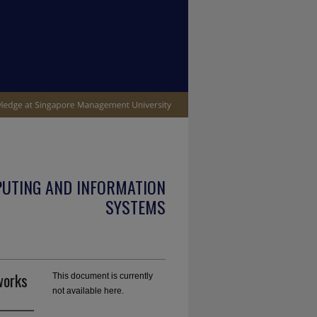
PUTING AND INFORMATION
SYSTEMS
works
This document is currently
not available here.