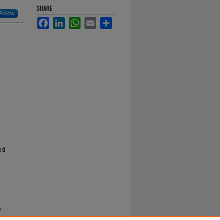
SHARE
Follow
Facebook
LinkedIn
WhatsApp
Email
Share
nd
a