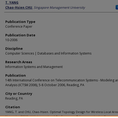
Author
T. YANG
Chao-Hsien CHU
,
Singapore Management University
Publication Type
Conference Paper
Publication Date
10-2006
Discipline
Computer Sciences | Databases and Information Systems
Research Areas
Information Systems and Management
Publication
14th International Conference on Telecommunication Systems - Modeling a
Analysis (ICTSM 2006), 5-8 October 2006, Reading, PA
City or Country
Reading, PA
Citation
YANG, T. and CHU, Chao-Hsien. Optimal Topology Design for Wireless Local Are
Networks. (2006).
14th International Conference on Telecommunication Systems -