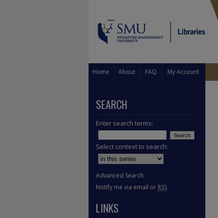
Home
About
FAQ
My Account
SEARCH
Enter search terms:
Select context to search:
Advanced Search
Notify me via email or
RSS
LINKS