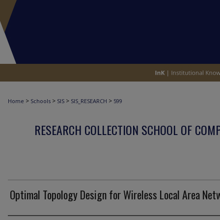
>
>
>
>
Home
Schools
SIS
SIS_RESEARCH
599
RESEARCH COLLECTION SCHOOL OF COM
Optimal Topology Design for Wireless Local Area Net