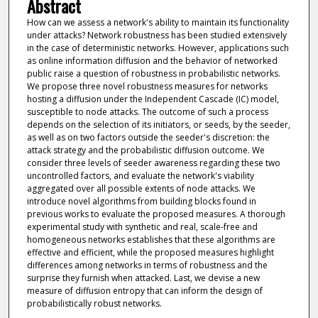
Abstract
How can we assess a network's ability to maintain its functionality
under attacks? Network robustness has been studied extensively
in the case of deterministic networks. However, applications such
as online information diffusion and the behavior of networked
public raise a question of robustness in probabilistic networks.
We propose three novel robustness measures for networks
hosting a diffusion under the Independent Cascade (IC) model,
susceptible to node attacks. The outcome of such a process
depends on the selection of its initiators, or seeds, by the seeder,
as well as on two factors outside the seeder's discretion: the
attack strategy and the probabilistic diffusion outcome. We
consider three levels of seeder awareness regarding these two
uncontrolled factors, and evaluate the network's viability
aggregated over all possible extents of node attacks. We
introduce novel algorithms from building blocks found in
previous works to evaluate the proposed measures. A thorough
experimental study with synthetic and real, scale-free and
homogeneous networks establishes that these algorithms are
effective and efficient, while the proposed measures highlight
differences among networks in terms of robustness and the
surprise they furnish when attacked. Last, we devise a new
measure of diffusion entropy that can inform the design of
probabilistically robust networks.