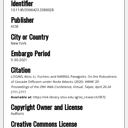
Identifier
10.1145/3366423.3380028
Publisher
ACM
City or Country
New York
Embargo Period
5-30-2021
Citation
LOGINS, Alvis; LI, Yuchen; and KARRAS, Panagiotis. On the Robustness
of Cascade Diffusion under Node Attacks. (2020).
WWW ’20:
Proceedings of the 29th Web Conference, Virtual, Taipei, April 20-24
.
2711-2717.
Available at:
https://ink.library.smu.edu.sg/sis_research/5972
Copyright Owner and License
Authors
Creative Commons License