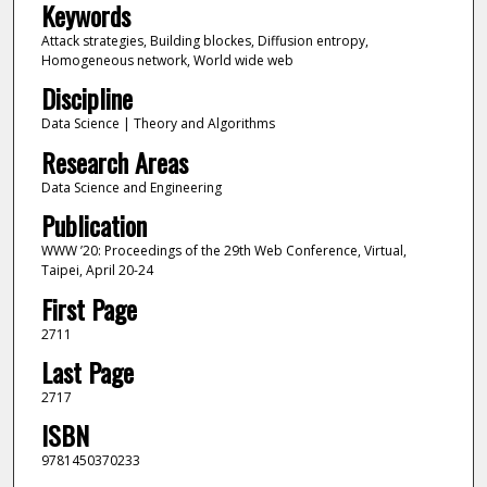
Keywords
Attack strategies, Building blockes, Diffusion entropy,
Homogeneous network, World wide web
Discipline
Data Science | Theory and Algorithms
Research Areas
Data Science and Engineering
Publication
WWW ’20: Proceedings of the 29th Web Conference, Virtual,
Taipei, April 20-24
First Page
2711
Last Page
2717
ISBN
9781450370233