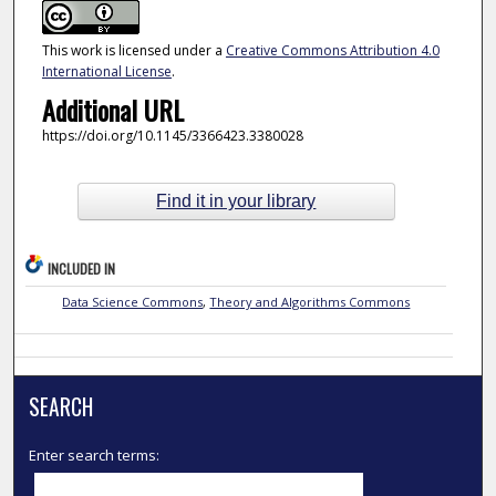
This work is licensed under a
Creative Commons Attribution 4.0
International License
.
Additional URL
https://doi.org/10.1145/3366423.3380028
Find it in your library
INCLUDED IN
Data Science Commons
,
Theory and Algorithms Commons
SEARCH
Enter search terms: