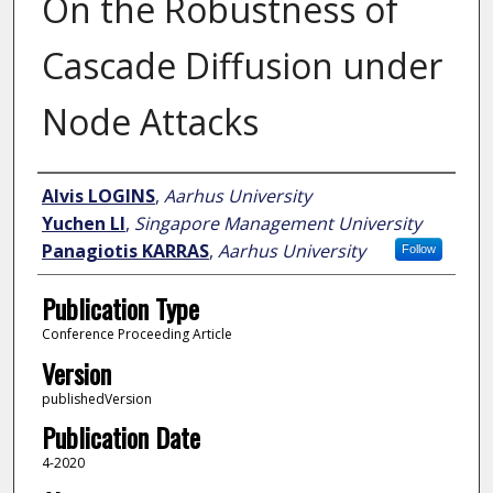
On the Robustness of
Cascade Diffusion under
Node Attacks
Author
Alvis LOGINS
,
Aarhus University
Yuchen LI
,
Singapore Management University
Panagiotis KARRAS
,
Aarhus University
Follow
Publication Type
Conference Proceeding Article
Version
publishedVersion
Publication Date
4-2020