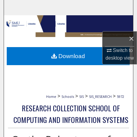
Search
Browse Collections
My Account
×
Switch to
About
Download
desktop
view
Digital Commons Network™
>
>
>
>
Home
Schools
SIS
SIS_RESEARCH
5972
RESEARCH COLLECTION SCHOOL OF
COMPUTING AND INFORMATION SYSTEMS