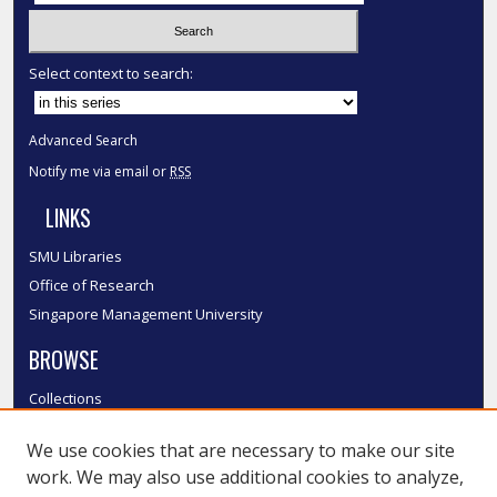
Select context to search:
Advanced Search
Notify me via email or
RSS
LINKS
SMU Libraries
Office of Research
Singapore Management University
BROWSE
Collections
Disciplines
We use cookies that are necessary to make our site
Authors
work. We may also use additional cookies to analyze,
SMU Authors