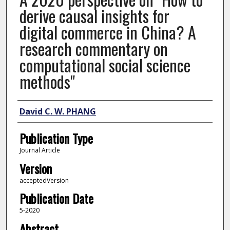
derive causal insights for
digital commerce in China? A
research commentary on
computational social science
methods"
Author
David C. W. PHANG
Publication Type
Journal Article
Version
acceptedVersion
Publication Date
5-2020
Abstract