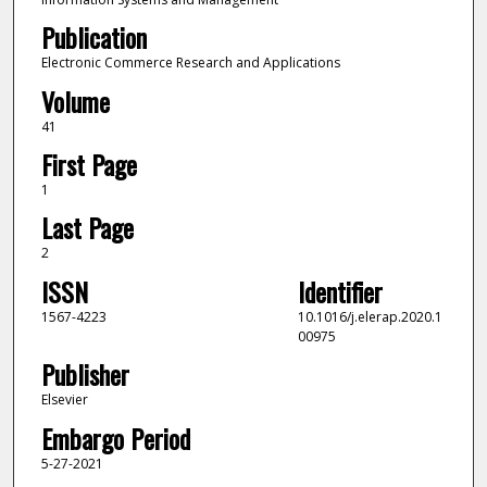
Publication
Electronic Commerce Research and Applications
Volume
41
First Page
1
Last Page
2
ISSN
Identifier
1567-4223
10.1016/j.elerap.2020.1
00975
Publisher
Elsevier
Embargo Period
5-27-2021