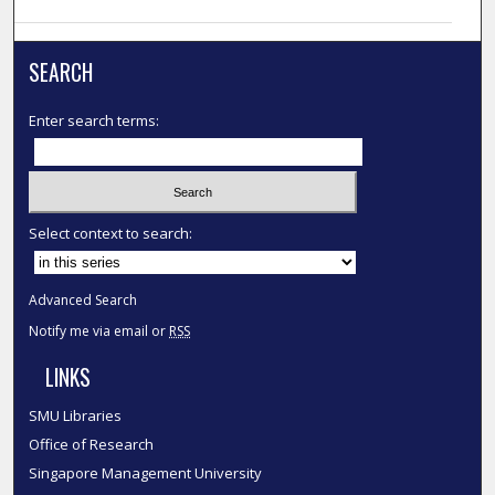
SEARCH
Enter search terms:
Select context to search:
Advanced Search
Notify me via email or
RSS
LINKS
SMU Libraries
Office of Research
Singapore Management University