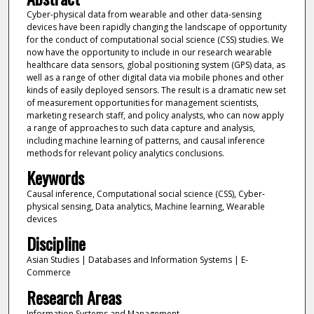
Cyber-physical data from wearable and other data-sensing
devices have been rapidly changing the landscape of opportunity
for the conduct of computational social science (CSS) studies. We
now have the opportunity to include in our research wearable
healthcare data sensors, global positioning system (GPS) data, as
well as a range of other digital data via mobile phones and other
kinds of easily deployed sensors. The result is a dramatic new set
of measurement opportunities for management scientists,
marketing research staff, and policy analysts, who can now apply
a range of approaches to such data capture and analysis,
including machine learning of patterns, and causal inference
methods for relevant policy analytics conclusions.
Keywords
Causal inference, Computational social science (CSS), Cyber-
physical sensing, Data analytics, Machine learning, Wearable
devices
Discipline
Asian Studies | Databases and Information Systems | E-
Commerce
Research Areas
Information Systems and Management