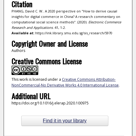
Citation
PHANG, David C. W.. A 2020 perspective on "How to derive causal
insights for digital commerce in China? A research commentary on
computational social science methods". (2020).
Electronic Commerce
Research and Applications
. 41, 1-2.
Available at:
https://ink.library.smu.edu.sg/sis_research/5970
Copyright Owner and License
Authors
Creative Commons License
This work is licensed under a
Creative Commons Attribution-
NonCommercial-No Derivative Works 4.0 International License
.
Additional URL
https://doi.org/10.1016/j.elerap.2020.100975
Find it in your library