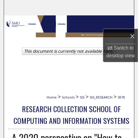
Search
Browse Collections
×
My Account
Switch to
This document is currently not available here.
About
desktop
view
Digital Commons Network™
>
>
>
>
Home
Schools
SIS
SIS_RESEARCH
5970
RESEARCH COLLECTION SCHOOL OF
COMPUTING AND INFORMATION SYSTEMS
A 2020 perspective on "How to