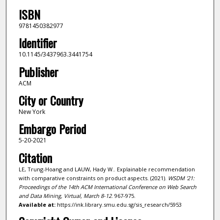
ISBN
9781450382977
Identifier
10.1145/3437963.3441754
Publisher
ACM
City or Country
New York
Embargo Period
5-20-2021
Citation
LE, Trung-Hoang and LAUW, Hady W.. Explainable recommendation
with comparative constraints on product aspects. (2021).
WSDM '21:
Proceedings of the 14th ACM International Conference on Web Search
and Data Mining, Virtual, March 8-12
. 967-975.
Available at:
https://ink.library.smu.edu.sg/sis_research/5953