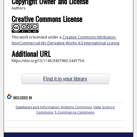
Copyright Owner and License
Authors
Creative Commons License
This work is licensed under a
Creative Commons Attribution-
NonCommercial-No Derivative Works 4.0 International License
.
Additional URL
https://doi.org/10.1145/3437963.3441754
Find it in your library
INCLUDED IN
Databases and Information Systems Commons
,
Data Science
Commons
,
E-Commerce Commons