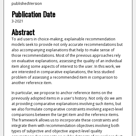
publishedVersion
Publication Date
3-2021
Abstract
To aid users in choice-making, explainable recommendation
models seek to provide not only accurate recommendations but
also accompanying explanations that help to make sense of
those recommendations. Most of the previous approaches rely
on evaluative explanations, assessing the quality of an individual
item along some aspects of interest to the user. In this work, we
are interested in comparative explanations, the less studied
problem of assessing a recommended item in comparison to
another reference item.
In particular, we propose to anchor reference items on the
previously adopted items in a user's history. Not only do we aim
at providing comparative explanations involving such items, but
we also formulate comparative constraints involving aspect-level
comparisons between the target item and the reference items.
The framework allows us to incorporate these constraints and
integrate them with recommendation objectives involving both
types of subjective and objective aspect-level quality