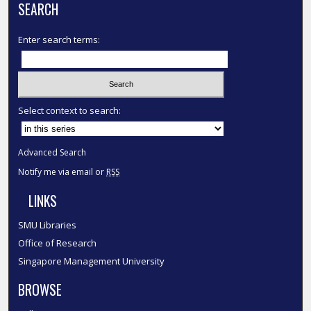
SEARCH
Enter search terms:
Select context to search:
Advanced Search
Notify me via email or
RSS
LINKS
SMU Libraries
Office of Research
Singapore Management University
BROWSE