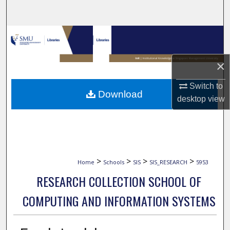
Search
Browse Collections
My Account
×
Switch to
About
Download
desktop
view
Digital Commons Network™
>
>
>
>
Home
Schools
SIS
SIS_RESEARCH
5953
RESEARCH COLLECTION SCHOOL OF
COMPUTING AND INFORMATION SYSTEMS