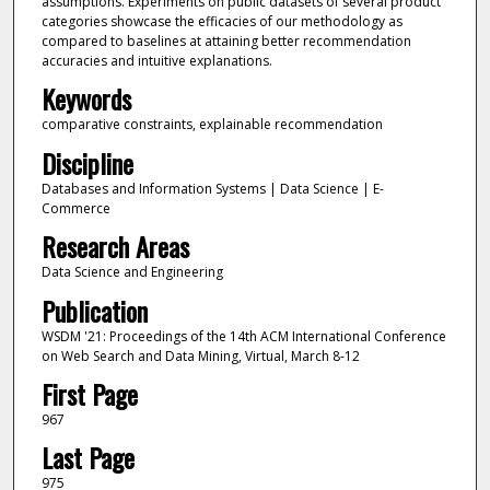
assumptions. Experiments on public datasets of several product
categories showcase the efficacies of our methodology as
compared to baselines at attaining better recommendation
accuracies and intuitive explanations.
Keywords
comparative constraints, explainable recommendation
Discipline
Databases and Information Systems | Data Science | E-
Commerce
Research Areas
Data Science and Engineering
Publication
WSDM '21: Proceedings of the 14th ACM International Conference
on Web Search and Data Mining, Virtual, March 8-12
First Page
967
Last Page
975