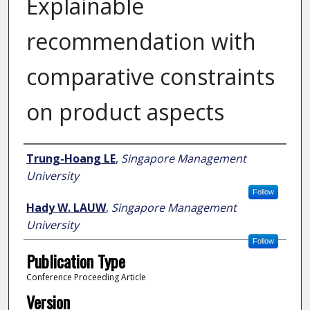
Explainable
recommendation with
comparative constraints
on product aspects
Author
Trung-Hoang LE
,
Singapore Management
University
Follow
Hady W. LAUW
,
Singapore Management
University
Follow
Publication Type
Conference Proceeding Article
Version