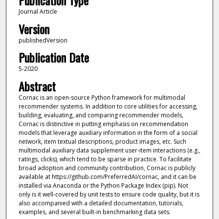
Publication Type
Journal Article
Version
publishedVersion
Publication Date
5-2020
Abstract
Cornac is an open-source Python framework for multimodal
recommender systems. In addition to core utilities for accessing,
building, evaluating, and comparing recommender models,
Cornac is distinctive in putting emphasis on recommendation
models that leverage auxiliary information in the form of a social
network, item textual descriptions, product images, etc. Such
multimodal auxiliary data supplement user-item interactions (e.g.,
ratings, clicks), which tend to be sparse in practice. To facilitate
broad adoption and community contribution, Cornac is publicly
available at https://github.com/PreferredAI/cornac, and it can be
installed via Anaconda or the Python Package Index (pip). Not
only is it well-covered by unit tests to ensure code quality, but it is
also accompanied with a detailed documentation, tutorials,
examples, and several built-in benchmarking data sets.