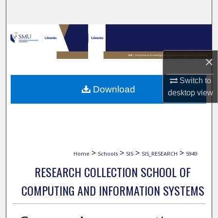
Search
Browse Collections
My Account
×
Switch to
About
Download
desktop
view
Digital Commons Network™
>
>
>
>
Home
Schools
SIS
SIS_RESEARCH
5949
RESEARCH COLLECTION SCHOOL OF
COMPUTING AND INFORMATION SYSTEMS