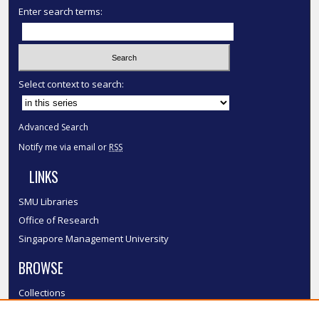
Enter search terms:
Select context to search:
Advanced Search
Notify me via email or
RSS
LINKS
SMU Libraries
Office of Research
Singapore Management University
BROWSE
Collections
Disciplines