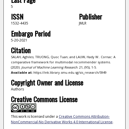
5
ISSN
Publisher
1532-4435
JMLR
Embargo Period
5-20-2021
Citation
SALAH, Aghiles; TRUONG, Quoc Tuan; and LAUW, Hady W.. Cornac: A
comparative framework for multimodal recommender systems.
(2020).
Journal of Machine Learning Research
. 21, (95), 1-5.
Available at:
https://ink.library.smu.edu.sg/sis_research/5949
Copyright Owner and License
Authors
Creative Commons License
This work is licensed under a
Creative Commons Attribution-
NonCommercial-No Derivative Works 4.0 International License
.