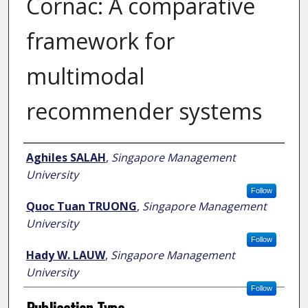
Cornac: A comparative
framework for
multimodal
recommender systems
Author
Aghiles SALAH
,
Singapore Management
University
Follow
Quoc Tuan TRUONG
,
Singapore Management
University
Follow
Hady W. LAUW
,
Singapore Management
University
Follow