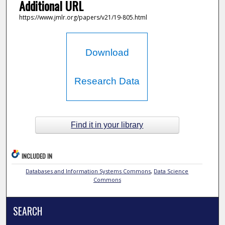
Additional URL
https://www.jmlr.org/papers/v21/19-805.html
Download
Research Data
Find it in your library
INCLUDED IN
Databases and Information Systems Commons
,
Data Science
Commons
SEARCH