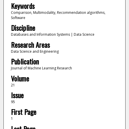
Keywords
Comparison, Multimodality, Recommendation algorithms,
Software
Discipline
Databases and Information Systems | Data Science
Research Areas
Data Science and Engineering
Publication
Journal of Machine Learning Research
Volume
21
Issue
95
First Page
1
Last Page