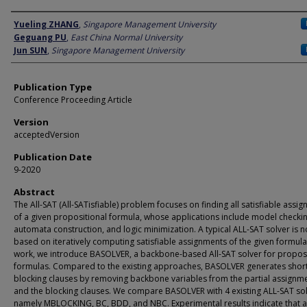
Author
Yueling ZHANG
,
Singapore Management University
Geguang PU
,
East China Normal University
Jun SUN
,
Singapore Management University
Publication Type
Conference Proceeding Article
Version
acceptedVersion
Publication Date
9-2020
Abstract
The All-SAT (All-SATisfiable) problem focuses on finding all satisfiable assi
of a given propositional formula, whose applications include model checkin
automata construction, and logic minimization. A typical ALL-SAT solver is 
based on iteratively computing satisfiable assignments of the given formula.
work, we introduce BASOLVER, a backbone-based All-SAT solver for proposi
formulas. Compared to the existing approaches, BASOLVER generates shor
blocking clauses by removing backbone variables from the partial assignm
and the blocking clauses. We compare BASOLVER with 4 existing ALL-SAT sol
namely MBLOCKING, BC, BDD, and NBC. Experimental results indicate that 