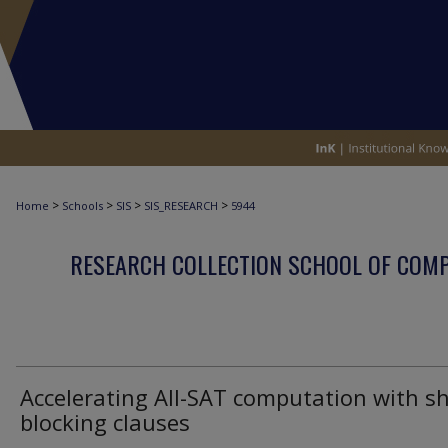
>
>
>
>
Home
Schools
SIS
SIS_RESEARCH
5944
RESEARCH COLLECTION SCHOOL OF COM
Accelerating All-SAT computation with s
blocking clauses