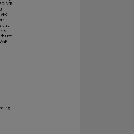
ASOLVER
ng
LVER
ore
s that
less
h first
OLVER
eering