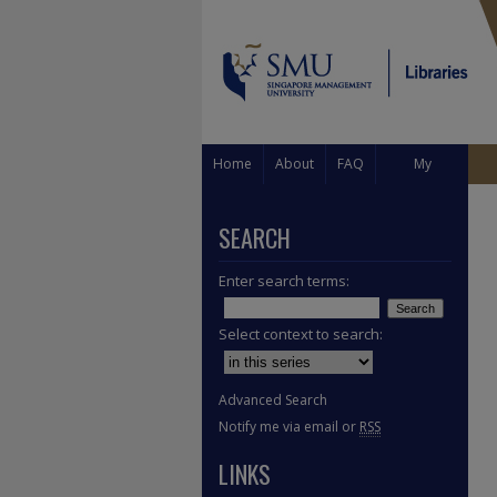
Home
About
FAQ
My
Account
SEARCH
Enter search terms:
Select context to search:
Advanced Search
Notify me via email or
RSS
LINKS