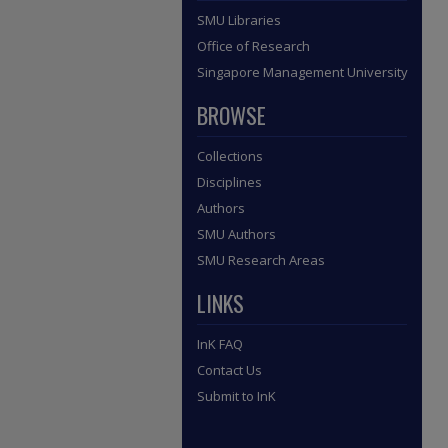
SMU Libraries
Office of Research
Singapore Management University
BROWSE
Collections
Disciplines
Authors
SMU Authors
SMU Research Areas
LINKS
InK FAQ
Contact Us
Submit to InK