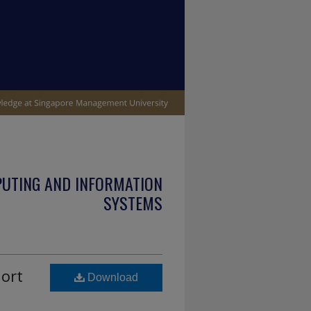
PUTING AND INFORMATION
SYSTEMS
hort
Download