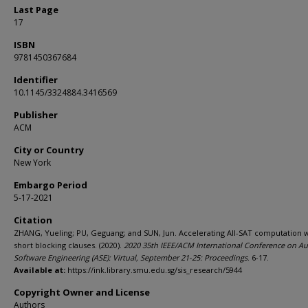
Last Page
17
ISBN
9781450367684
Identifier
10.1145/3324884.3416569
Publisher
ACM
City or Country
New York
Embargo Period
5-17-2021
Citation
ZHANG, Yueling; PU, Geguang; and SUN, Jun. Accelerating All-SAT computation 
short blocking clauses. (2020).
2020 35th IEEE/ACM International Conference on A
Software Engineering (ASE): Virtual, September 21-25: Proceedings
. 6-17.
Available at:
https://ink.library.smu.edu.sg/sis_research/5944
Copyright Owner and License
Authors