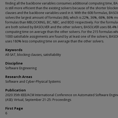
finding all the backbone variables consumes additional computing time, B
is still more efficient than the existing solvers because of the shorter blocki
clauses and the backbone variables used in it. With the 608 formulas, BASO
solves the largest amount of formulas (86), which is 22%, 36%, 68%, 86% m
formulas than MBLOCKING, BC, NBC, and BDD respectively. For the formula
are both solved by BASOLVER and the other solvers, BASOLVER uses 88.4% 
computing time on average than the other solvers. For the 215 formulas whic
1000 satisfiable assignments are found by at least one of the solvers, BAS
uses 180% less computing time on average than the other solvers.
Keywords
All-SAT, blocking clauses, satisfiability
Discipline
Software Engineering
Research Areas
Software and Cyber-Physical Systems
Publication
2020 35th IEEE/ACM International Conference on Automated Software Engin
(ASE): Virtual, September 21-25: Proceedings
First Page
6