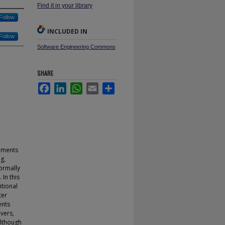
Find it in your library
Follow
INCLUDED IN
Follow
Software Engineering Commons
SHARE
Facebook
LinkedIn
WhatsApp
Email
Share
gnments
g,
normally
 In this
tional
ter
ents
vers,
although