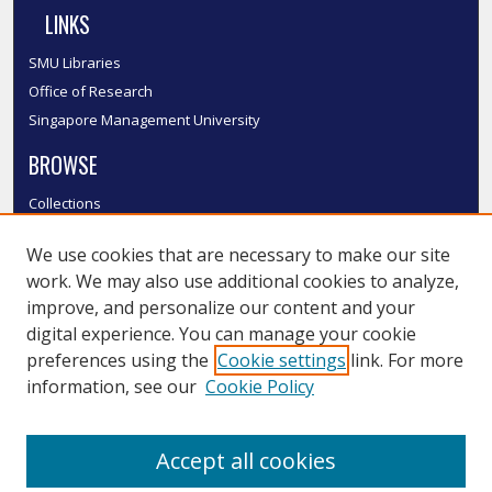
LINKS
SMU Libraries
Office of Research
Singapore Management University
BROWSE
Collections
Disciplines
We use cookies that are necessary to make our site
Authors
work. We may also use additional cookies to analyze,
SMU Authors
improve, and personalize our content and your
SMU Research Areas
digital experience. You can manage your cookie
LINKS
preferences using the
Cookie settings
link. For more
information, see our
Cookie Policy
InK FAQ
Contact Us
Accept all cookies
Submit to InK