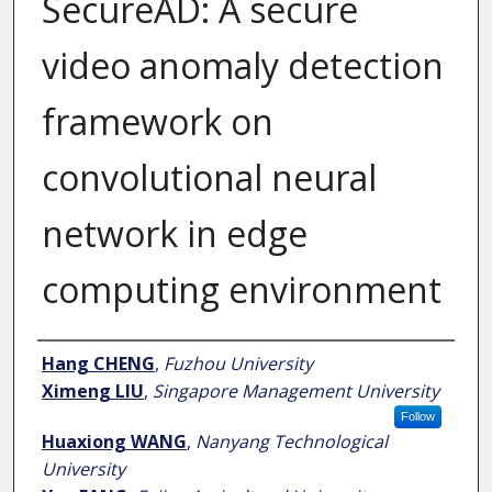
SecureAD: A secure
video anomaly detection
framework on
convolutional neural
network in edge
computing environment
Author
Hang CHENG
,
Fuzhou University
Ximeng LIU
,
Singapore Management University
Follow
Huaxiong WANG
,
Nanyang Technological
University