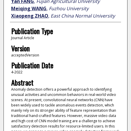
Yan FANG
,
Fujian Agricultural University
Meiqing WANG
,
Fuzhou University
Xiaopeng ZHAO
,
East China Normal University
Publication Type
Journal Article
Version
acceptedVersion
Publication Date
4-2022
Abstract
Anomaly detection offers a powerful approach to identifying
unusual activities and uncommon behaviors in real-world video
scenes. At present, convolutional neural networks (CNN) have
been widely used to tackle anomalous events detection, which
mainly rely on its stronger ability of feature representation than
traditional hand-crafted features. However, massive video data
and high cost of CNN model training are a challenge to achieve
satisfactory detection results for resource-limited users. In this