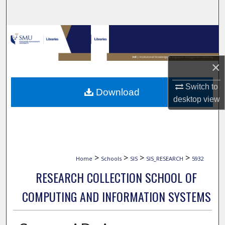
Search
Browse Collections
My Account
×
About
Switch to
Download
desktop
view
Digital Commons Network™
>
>
>
>
Home
Schools
SIS
SIS_RESEARCH
5932
RESEARCH COLLECTION SCHOOL OF
COMPUTING AND INFORMATION SYSTEMS