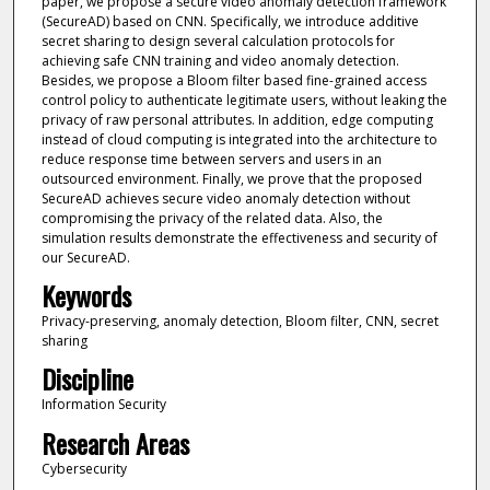
paper, we propose a secure video anomaly detection framework
(SecureAD) based on CNN. Specifically, we introduce additive
secret sharing to design several calculation protocols for
achieving safe CNN training and video anomaly detection.
Besides, we propose a Bloom filter based fine-grained access
control policy to authenticate legitimate users, without leaking the
privacy of raw personal attributes. In addition, edge computing
instead of cloud computing is integrated into the architecture to
reduce response time between servers and users in an
outsourced environment. Finally, we prove that the proposed
SecureAD achieves secure video anomaly detection without
compromising the privacy of the related data. Also, the
simulation results demonstrate the effectiveness and security of
our SecureAD.
Keywords
Privacy-preserving, anomaly detection, Bloom filter, CNN, secret
sharing
Discipline
Information Security
Research Areas
Cybersecurity