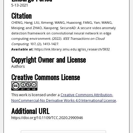
5-13-2021
Citation
CHENG, Hang; LIU, Ximeng; WANG, Huaxiong; FANG, Yan; WANG,
Meiqing; and ZHAO, Xiaopeng. SecureAD: A secure video anomaly
detection framework on convolutional neural network in edge
computing environment. (2022).
IEEE Transactions on Cloud
Computing
. 107, (2), 1413-1427.
Available at:
https://ink.library.smu.edu.sg/sis_research/5932
Copyright Owner and License
Authors
Creative Commons License
This work is licensed under a
Creative Commons Attribution-
NonCommercial-No Derivative Works 4.0 International License
.
Additional URL
https://doi.org/10.1109/TCC.2020.2990946