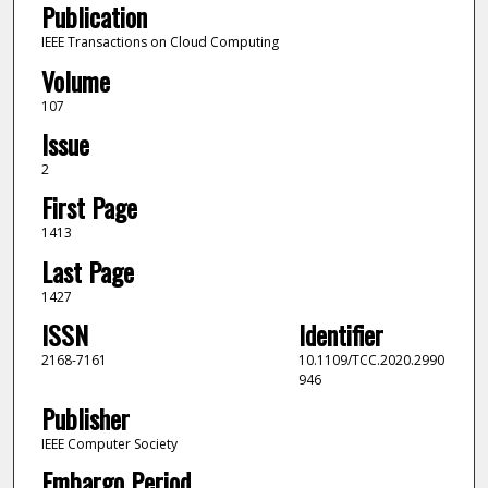
Publication
IEEE Transactions on Cloud Computing
Volume
107
Issue
2
First Page
1413
Last Page
1427
ISSN
Identifier
2168-7161
10.1109/TCC.2020.2990
946
Publisher
IEEE Computer Society
Embargo Period