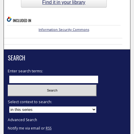
Find it in your library
INCLUDED IN
Information Security Commons
SEARCH
Enter search terms:
Select context to search:
Advanced Search
Notify me via email or
RSS