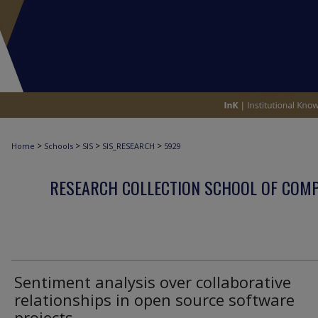
>
>
>
>
Home
Schools
SIS
SIS_RESEARCH
5929
RESEARCH COLLECTION SCHOOL OF COM
Sentiment analysis over collaborative
relationships in open source software
projects