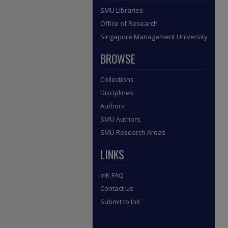
SMU Libraries
Office of Research
Singapore Management University
BROWSE
Collections
Disciplines
Authors
SMU Authors
SMU Research Areas
LINKS
InK FAQ
Contact Us
Submit to InK