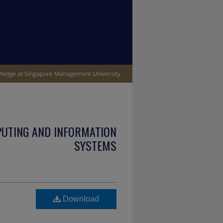
PUTING AND INFORMATION
SYSTEMS
Download