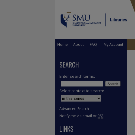
Home
About
FAQ
My Account
SEARCH
Enter search terms:
Select context to search:
Advanced Search
Notify me via email or
RSS
LINKS