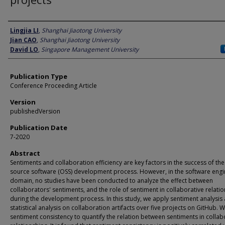
Author
Lingjia LI
,
Shanghai Jiaotong University
Jian CAO
,
Shanghai Jiaotong University
David LO
,
Singapore Management University
Publication Type
Conference Proceeding Article
Version
publishedVersion
Publication Date
7-2020
Abstract
Sentiments and collaboration efficiency are key factors in the success of th
source software (OSS) development process. However, in the software engi
domain, no studies have been conducted to analyze the effect between
collaborators' sentiments, and the role of sentiment in collaborative relati
during the development process. In this study, we apply sentiment analysis
statistical analysis on collaboration artifacts over five projects on GitHub. 
sentiment consistency to quantify the relation between sentiments in collab