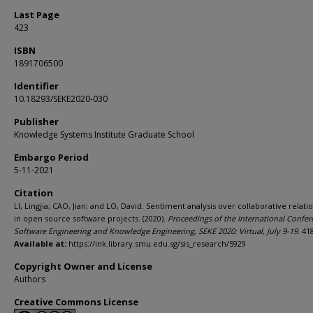
Last Page
423
ISBN
1891706500
Identifier
10.18293/SEKE2020-030
Publisher
Knowledge Systems Institute Graduate School
Embargo Period
5-11-2021
Citation
LI, Lingjia; CAO, Jian; and LO, David. Sentiment analysis over collaborative relati
in open source software projects. (2020).
Proceedings of the International Confe
Software Engineering and Knowledge Engineering, SEKE 2020: Virtual, July 9-19
. 41
Available at:
https://ink.library.smu.edu.sg/sis_research/5929
Copyright Owner and License
Authors
Creative Commons License