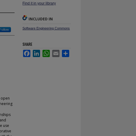
Find it in your library
INCLUDED IN
Software Engineering Commons
Follow
SHARE
Facebook
LinkedIn
WhatsApp
Email
Share
e open
neering
onships
 and
We use
orative