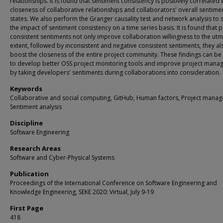
relationships. It is found that sentiment consistency is positively correlated 
closeness of collaborative relationships and collaborators' overall sentime
states. We also perform the Granger causality test and network analysis to 
the impact of sentiment consistency on a time series basis. It is found that p
consistent sentiments not only improve collaboration willingness to the ut
extent, followed by inconsistent and negative consistent sentiments, they al
boost the closeness of the entire project community. These findings can be
to develop better OSS project monitoring tools and improve project man
by taking developers' sentiments during collaborations into consideration.
Keywords
Collaborative and social computing, GitHub, Human factors, Project mana
Sentiment analysis
Discipline
Software Engineering
Research Areas
Software and Cyber-Physical Systems
Publication
Proceedings of the International Conference on Software Engineering and
Knowledge Engineering, SEKE 2020: Virtual, July 9-19
First Page
418