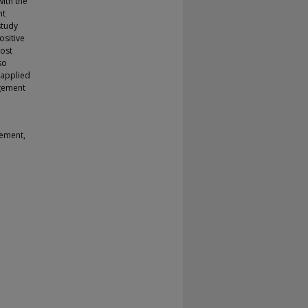
with the
nt
study
ositive
most
so
 applied
agement
gement,