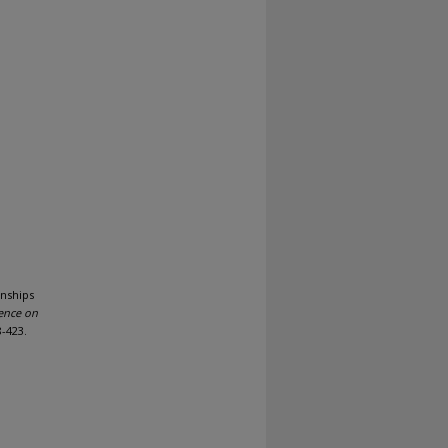
onships
rence on
8-423.