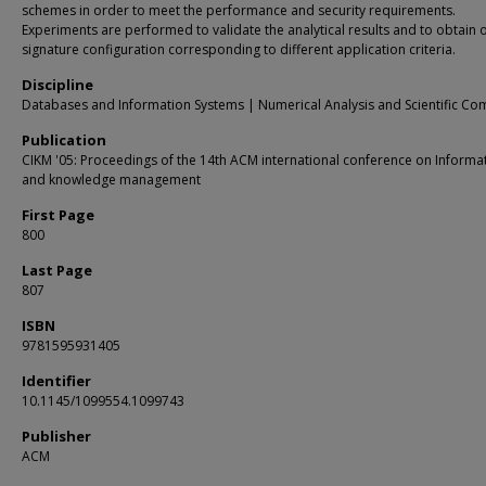
schemes in order to meet the performance and security requirements.
Experiments are performed to validate the analytical results and to obtain 
signature configuration corresponding to different application criteria.
Discipline
Databases and Information Systems | Numerical Analysis and Scientific Co
Publication
CIKM '05: Proceedings of the 14th ACM international conference on Informa
and knowledge management
First Page
800
Last Page
807
ISBN
9781595931405
Identifier
10.1145/1099554.1099743
Publisher
ACM