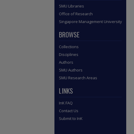
SMU Libraries
Office of Research
Singapore Management University
BROWSE
Collections
Disciplines
Authors
SMU Authors
SMU Research Areas
LINKS
InK FAQ
Contact Us
Submit to InK