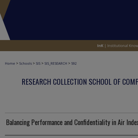
>
>
>
>
Home
Schools
SIS
SIS_RESEARCH
592
RESEARCH COLLECTION SCHOOL OF COM
Balancing Performance and Confidentiality in Air Inde