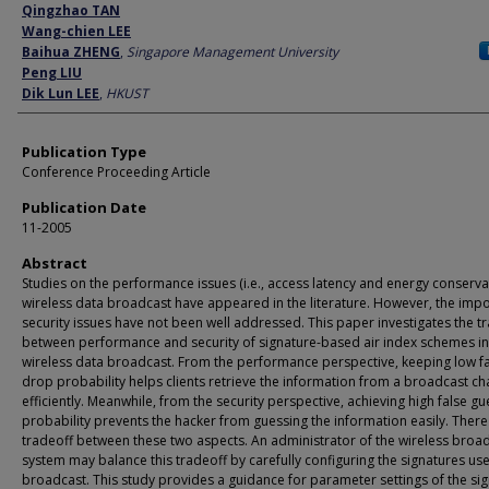
Author
Qingzhao TAN
Wang-chien LEE
Baihua ZHENG
,
Singapore Management University
Peng LIU
Dik Lun LEE
,
HKUST
Publication Type
Conference Proceeding Article
Publication Date
11-2005
Abstract
Studies on the performance issues (i.e., access latency and energy conserva
wireless data broadcast have appeared in the literature. However, the imp
security issues have not been well addressed. This paper investigates the t
between performance and security of signature-based air index schemes in
wireless data broadcast. From the performance perspective, keeping low f
drop probability helps clients retrieve the information from a broadcast ch
efficiently. Meanwhile, from the security perspective, achieving high false gu
probability prevents the hacker from guessing the information easily. There 
tradeoff between these two aspects. An administrator of the wireless broa
system may balance this tradeoff by carefully configuring the signatures use
broadcast. This study provides a guidance for parameter settings of the si