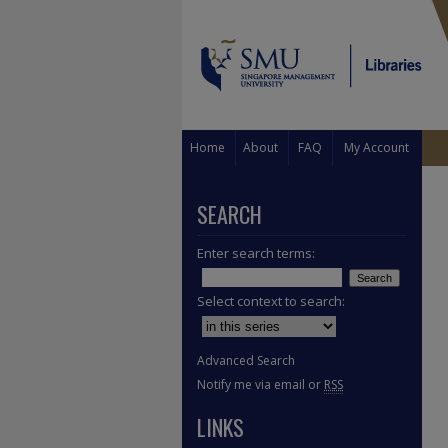
Home
About
FAQ
My Account
SEARCH
Enter search terms:
Select context to search:
Advanced Search
Notify me via email or
RSS
LINKS