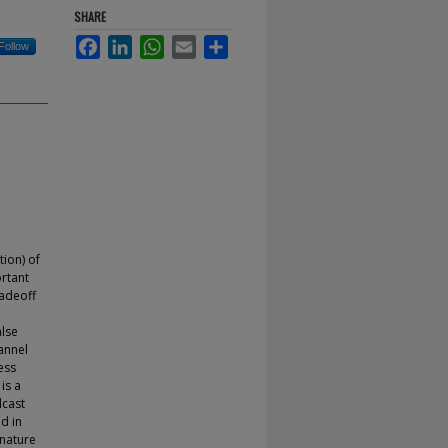
SHARE
Facebook
LinkedIn
WhatsApp
Email
Share
Follow
tion) of
ortant
radeoff
alse
annel
ess
is a
dcast
d in
gnature