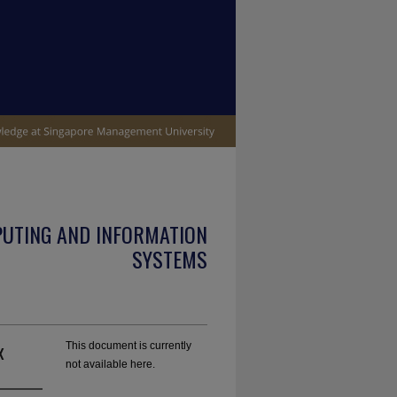
PUTING AND INFORMATION
SYSTEMS
x
This document is currently
not available here.