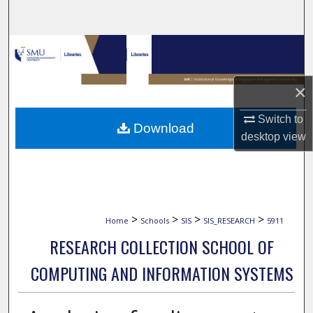
Search
Browse Collections
My Account
×
About
Switch to
Download
desktop
view
Digital Commons Network™
>
>
>
>
Home
Schools
SIS
SIS_RESEARCH
5911
RESEARCH COLLECTION SCHOOL OF
COMPUTING AND INFORMATION SYSTEMS