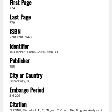
First Page
774
Last Page
779
ISBN
9781728169422
Identifier
10.1109/TALE48869.2020.9368343
Publisher
IEEE
City or Country
Piscataway, NJ
Embargo Period
5-6-2021
Citation
CHEONG, Michelle L. F.; CHEN, Jean Y. C.; and DAI, Bingtian. Analysis of