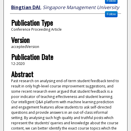
Follow
Bingtian DAI
,
Singapore Management University
Follow
Publication Type
Conference Proceeding Article
Version
acceptedVersion
Publication Date
12-2020
Abstract
Past research on analysing end-of-term student feedback tend to
result in only high-level course improvement suggestions, and
some recent research even argued that student feedback is a
poor indicator of teaching effectiveness and student learning.
Our intelligent Q&A platform with machine learning prediction
and engagement features allow students to ask self-directed
questions and provide answers in an out-of-class informal
setting. By analysing such high quality and truthful posts which
represent the students’ queries and knowledge about the course
content, we can better identify the exact course topics which the