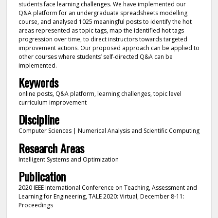
students face learning challenges. We have implemented our
Q&A platform for an undergraduate spreadsheets modelling
course, and analysed 1025 meaningful posts to identify the hot
areas represented as topic tags, map the identified hot tags
progression over time, to direct instructors towards targeted
improvement actions. Our proposed approach can be applied to
other courses where students’ self-directed Q&A can be
implemented.
Keywords
online posts, Q&A platform, learning challenges, topic level
curriculum improvement
Discipline
Computer Sciences | Numerical Analysis and Scientific Computing
Research Areas
Intelligent Systems and Optimization
Publication
2020 IEEE International Conference on Teaching, Assessment and
Learning for Engineering, TALE 2020: Virtual, December 8-11:
Proceedings