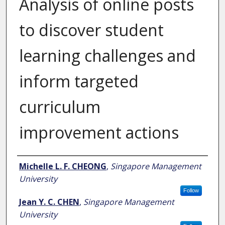
Analysis of online posts
to discover student
learning challenges and
inform targeted
curriculum
improvement actions
Author
Michelle L. F. CHEONG
,
Singapore Management
University
Follow
Jean Y. C. CHEN
,
Singapore Management
University