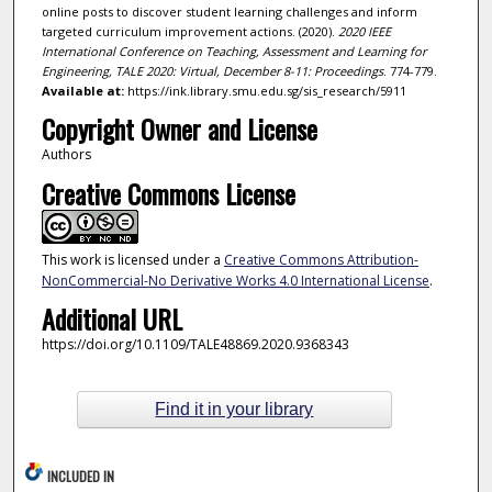
online posts to discover student learning challenges and inform
targeted curriculum improvement actions. (2020).
2020 IEEE
International Conference on Teaching, Assessment and Learning for
Engineering, TALE 2020: Virtual, December 8-11: Proceedings
. 774-779.
Available at:
https://ink.library.smu.edu.sg/sis_research/5911
Copyright Owner and License
Authors
Creative Commons License
This work is licensed under a
Creative Commons Attribution-
NonCommercial-No Derivative Works 4.0 International License
.
Additional URL
https://doi.org/10.1109/TALE48869.2020.9368343
Find it in your library
INCLUDED IN