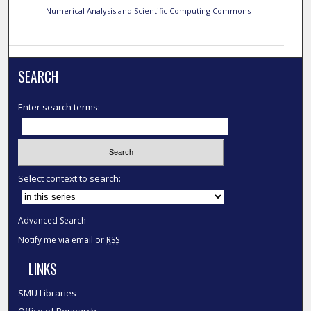
Numerical Analysis and Scientific Computing Commons
SEARCH
Enter search terms:
Select context to search:
Advanced Search
Notify me via email or
RSS
LINKS
SMU Libraries
Office of Research