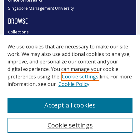
Singapore Management University
BROWSE
Collections
Disciplines
We use cookies that are necessary to make our site
Authors
work. We may also use additional cookies to analyze,
SMU Authors
improve, and personalize our content and your
SMU Research Areas
digital experience. You can manage your cookie
LINKS
preferences using the
Cookie settings
link. For more
information, see our
Cookie Policy
InK FAQ
Contact Us
Accept all cookies
Submit to InK
Cookie settings