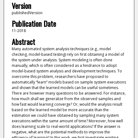
Version
publishedVersion
Publication Date
11-2018
Abstract
Many automated system analysis techniques (e.g., model
checking, model-based testing) rely on first obtaining a model of
the system under analysis. System modeling is often done
manually, which is often considered as a hindrance to adopt
model-based system analysis and development techniques. To
overcome this problem, researchers have proposed to
automatically “learn” models based on sample system executions
and shown that the learned models can be useful sometimes.
There are however many questions to be answered. For instance,
how much shall we generalize from the observed samples and
how fast would learning converge? Or, would the analysis result
based on the learned model be more accurate than the
estimation we could have obtained by sampling many system
executions within the same amount of time? Moreover, how well
does learning scale to real-world applications? If the answer is
negative, what are the potential methods to improve the
efficiency of learning? In this work, we first investigate existing