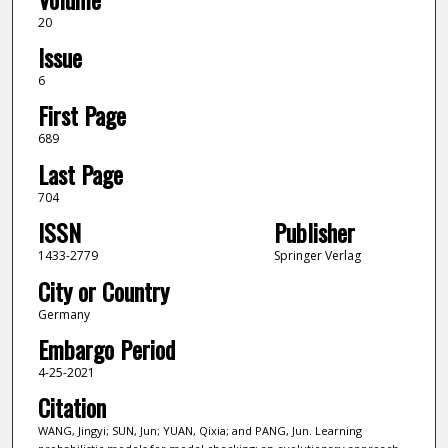
20
Issue
6
First Page
689
Last Page
704
ISSN
Publisher
1433-2779
Springer Verlag
City or Country
Germany
Embargo Period
4-25-2021
Citation
WANG, Jingyi; SUN, Jun; YUAN, Qixia; and PANG, Jun. Learning