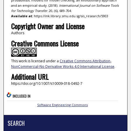
probabilistic models for model checking: an evolutionary approach
and an empirical study. (2018).
International Journal on Software Tools
for Technology Transfer
. 20, (6), 689-704.
Available at:
https://ink.library.smu.edu.sg/sis_research/5903
Copyright Owner and License
Authors
Creative Commons License
This work is licensed under a
Creative Commons Attribution-
NonCommercial-No Derivative Works 4.0 International License
.
Additional URL
https://doi.org/10.1007/s10009-018-0492-7
INCLUDED IN
Software Engineering Commons
SEARCH