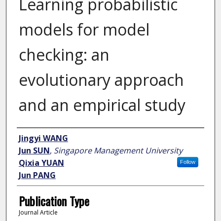
Learning probabilistic
models for model
checking: an
evolutionary approach
and an empirical study
Author
Jingyi WANG
Jun SUN
,
Singapore Management University
Qixia YUAN
Follow
Jun PANG
Publication Type
Journal Article