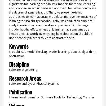
algorithms for learning probabilistic models for model checking
and propose an evolution-based approach for better controlling
the degree of generalization. Then, we present existing
approaches to learn abstract models to improve the efficiency of
learning for scalability reasons. Lastly, we conduct an empirical
study in order to answer the above questions. Our findings
include that the effectiveness of learning may sometimes be
limited and it is worth investigating how abstraction should be
done properly in order to learn abstract models.
Keywords
Probabilistic model checking, Model learning, Genetic algorithm,
Abstraction
Discipline
Software Engineering
Research Areas
Software and Cyber-Physical Systems
Publication
International Journal on Software Tools for Technology Transfer
Volume