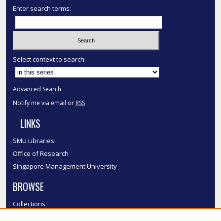
Enter search terms:
Select context to search:
Advanced Search
Notify me via email or
RSS
LINKS
SMU Libraries
Office of Research
Singapore Management University
BROWSE
Collections
Disciplines