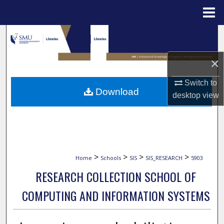
Menu
Home
Search
Browse Collections
×
Switch to
My Account
Download
desktop
view
About
Digital Commons Network™
>
>
>
>
Home
Schools
SIS
SIS_RESEARCH
5903
RESEARCH COLLECTION SCHOOL OF
COMPUTING AND INFORMATION SYSTEMS