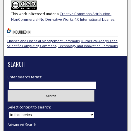
This work is licensed under a
Creative Commons Attribution-
NonCommercial-No Derivative Works 4.0 International License
.
INCLUDED IN
Finance and Financial Management Commons
,
Numerical Analysis and
Scientific Computing Commons
,
Technology and Innovation Commons
SEARCH
Enter search terms:
Select context to search:
Advanced Search