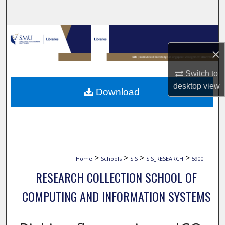
Search
Browse Collections
×
My Account
Switch to
About
desktop
view
Download
Digital Commons Network™
>
>
>
>
Home
Schools
SIS
SIS_RESEARCH
5900
RESEARCH COLLECTION SCHOOL OF
COMPUTING AND INFORMATION SYSTEMS