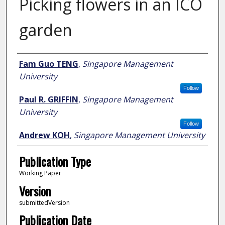
Picking flowers in an ICO
garden
Author
Fam Guo TENG
,
Singapore Management
University
Follow
Paul R. GRIFFIN
,
Singapore Management
University
Follow
Andrew KOH
,
Singapore Management University
Publication Type
Working Paper
Version
submittedVersion
Publication Date