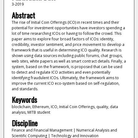
3-2019
Abstract
The rise of Initial Coin Offerings (ICO) in recent times and their
potential for investment opportunities have investors spending a
lot of time researching ICOs or having to follow the crowd. This
paper aims to explore four broad factors of ICOs: identity,
credibility, investor sentiment, and price movement to develop a
framework that is useful in determining ICO quality. Research is
shown using data sources including public forums, chat groups,
web sites, white papers as well as smart contract details. Finally, a
system, based on the framework, is proposed that can be used
to detect and regulate ICO activities and even potentially
identifying fraudulent ICOs. Ultimately, the framework aims to
improve the current ICO eco-system based on self-regulation,
and standards.
Keywords
blockchain, Ethereum, ICO, Initial Coin Offerings, quality, data
analysis, MITB student
Discipline
Finance and Financial Management | Numerical Analysis and
Scientific Computing | Technology and Innovation