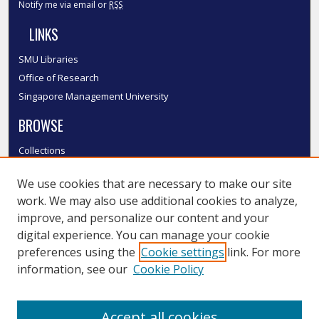
Notify me via email or
RSS
LINKS
SMU Libraries
Office of Research
Singapore Management University
BROWSE
Collections
Disciplines
We use cookies that are necessary to make our site
Authors
work. We may also use additional cookies to analyze,
SMU Authors
improve, and personalize our content and your
SMU Research Areas
digital experience. You can manage your cookie
LINKS
preferences using the
Cookie settings
link. For more
information, see our
Cookie Policy
InK FAQ
Contact Us
Accept all cookies
Submit to InK