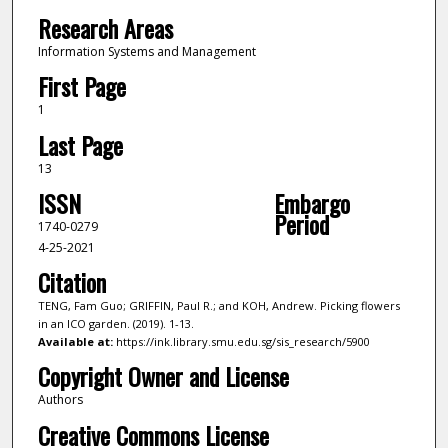
Research Areas
Information Systems and Management
First Page
1
Last Page
13
ISSN
Embargo
Period
1740-0279
4-25-2021
Citation
TENG, Fam Guo; GRIFFIN, Paul R.; and KOH, Andrew. Picking flowers
in an ICO garden. (2019). 1-13.
Available at:
https://ink.library.smu.edu.sg/sis_research/5900
Copyright Owner and License
Authors
Creative Commons License