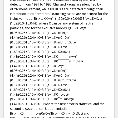
detector from 1991 to 1995. Charged kaons are identified by
dE/dx measurement, while K0LKL0's are detected through their
interaction in calorimeters. Branching ratios are measured for the
inclusive mode, B(τ−→K−Xντ)=(1.52±0.04±0.04)%B(τ−→K−Xντ)=
(1.52±0.04±0.04)%, where X can be any system of neutral
particles, and for the exclusive modesB(τ−→K−ντ)=
(6.96±0.25±0.14)×10−3,B(τ−→K−π0ντ)=
(4.44±0.26±0.24)×10−3,B(τ−→K−π0π0ντ)=
(0.56±0.20±0.15)×10−3,B(τ−→K−π0π0π0ντ)=
(0.37±0.21±0.11)×10−3,B(τ−→K−K0ντ)=
(1.62±0.21±0.11)×10−3,B(τ−→K−K0π0ντ)=
(1.43±0.25±0.15)×10−3,B(τ−→K0¯¯¯¯¯¯¯π−ντ)=
(9.28±0.45±0.34)×10−3,B(τ−→K0¯¯¯¯¯¯¯π−π0ντ)=
(3.47±0.53±0.37)×10−3,B(τ−→K−ντ)=
(6.96±0.25±0.14)×10−3,B(τ−→K−π0ντ)=
(4.44±0.26±0.24)×10−3,B(τ−→K−π0π0ντ)=
(0.56±0.20±0.15)×10−3,B(τ−→K−π0π0π0ντ)=
(0.37±0.21±0.11)×10−3,B(τ−→K−K0ντ)=
(1.62±0.21±0.11)×10−3,B(τ−→K−K0π0ντ)=
(1.43±0.25±0.15)×10−3,B(τ−→K0¯π−ντ)=
(9.28±0.45±0.34)×10−3,B(τ−→K0¯π−π0ντ)=
(3.47±0.53±0.37)×10−3,where the first error is statistical and the
second is systematical. Upper limits for
B(τ−→K0¯¯¯¯¯¯¯π−π0π0ντ)B(τ−→K0¯π−π0π0ντ) and