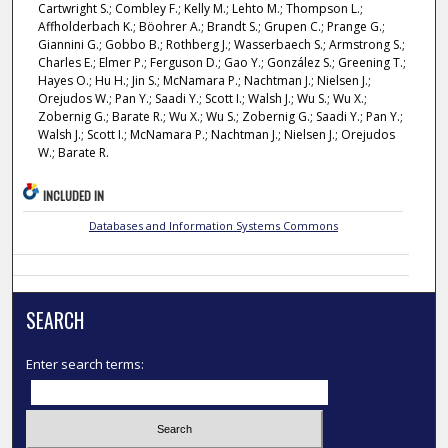
Cartwright S.; Combley F.; Kelly M.; Lehto M.; Thompson L.;
Affholderbach K.; Böohrer A.; Brandt S.; Grupen C.; Prange G.;
Giannini G.; Gobbo B.; Rothberg J.; Wasserbaech S.; Armstrong S.;
Charles E.; Elmer P.; Ferguson D.; Gao Y.; González S.; Greening T.;
Hayes O.; Hu H.; Jin S.; McNamara P.; Nachtman J.; Nielsen J.;
Orejudos W.; Pan Y.; Saadi Y.; Scott I.; Walsh J.; Wu S.; Wu X.;
Zobernig G.; Barate R.; Wu X.; Wu S.; Zobernig G.; Saadi Y.; Pan Y.;
Walsh J.; Scott I.; McNamara P.; Nachtman J.; Nielsen J.; Orejudos
W.; Barate R.
INCLUDED IN
Databases and Information Systems Commons
SEARCH
Enter search terms: