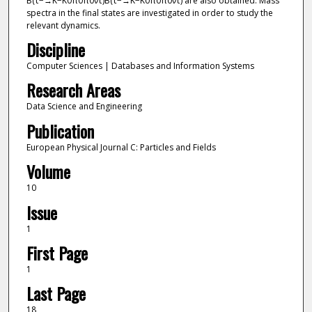
B(τ−→K−K0π0π0ντ)B(τ−→K−K0π0π0ντ) are also obtained. Mass
spectra in the final states are investigated in order to study the
relevant dynamics.
Discipline
Computer Sciences | Databases and Information Systems
Research Areas
Data Science and Engineering
Publication
European Physical Journal C: Particles and Fields
Volume
10
Issue
1
First Page
1
Last Page
18