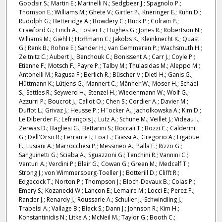
Goodsir S.; Martin E.; Marinelli N.; Sedgbeer J.; Spagnolo P.;
Thomson E.; Williams M.; Ghete V.; Girtler P.; Kneringer E.; Kuhn D.;
Rudolph G.; Betteridge A.; Bowdery C.; Buck P.; Colrain P.;
Crawford G.; Finch A.; Foster F.; Hughes G.; Jones R.; Robertson N.;
Williams M.; Giehl I.; Hoffmann C.; Jakobs K.; Kleinknecht K.; Quast
G.; Renk B.; Rohne E.; Sander H.; van Gemmeren P.; Wachsmuth H.;
Zeitnitz C.; Aubert J.; Benchouk C.; Bonissent A.; Carr J.; Coyle P.;
Etienne F.; Motsch F.; Payre P.; Talby M.; Thulasidas M.; Aleppo M.;
Antonelli M.; Ragusa F.; Berlich R.; Büscher V.; Dietl H.; Ganis G.;
Hüttmann K.; Lütjens G.; Mannert C.; Männer W.; Moser H.; Schael
S.; Settles R.; Seywerd H.; Stenzel H.; Wiedenmann W.; Wolf G.;
Azzurri P.; Boucrot J.; Callot O.; Chen S.; Cordier A.; Davier M.;
Duflot L.; Grivaz J.; Heusse P.; H¨ocker A.; Jacholkowska A.; Kim D.;
Le Diberder F.; Lefrançois J.; Lutz A.; Schune M.; Veillet J.; Videau I.;
Zerwas D.; Bagliesi G.; Bettarini S.; Boccali T.; Bozzi C.; Calderini
G.; Dell'Orso R.; Ferrante I.; Foa L.; Giassi A.; Gregorio A.; Ligabue
F.; Lusiani A.; Marrocchesi P.; Messineo A.; Palla F.; Rizzo G.;
Sanguinetti G.; Sciaba A.; Sguazzoni G.; Tenchini R.; Vannini C.;
Venturi A.; Verdini P.; Blair G.; Cowan G.; Green M.; Medcalf T.;
Strong J.; von Wimmersperg-Toeller J.; Botterill D.; Clifft R.;
Edgecock T.; Norton P.; Thompson J.; Bloch-Devaux B.; Colas P.;
Emery S.; Kozanecki W.; Lançon E.; Lemaire M.; Locci E.; Perez P.;
Rander J.; Renardy J.; Roussarie A.; Schuller J.; Schwindling J.;
Trabelsi A.; Vallage B.; Black S.; Dann J.; Johnson R.; Kim H.;
Konstantinidis N.; Litke A.; McNeil M.; Taylor G.; Booth C.;