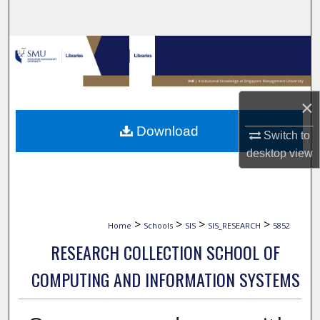
Search
Browse Collections
My Account
×
About
Download
Switch to
desktop
view
Digital Commons Network™
>
>
>
>
Home
Schools
SIS
SIS_RESEARCH
5852
RESEARCH COLLECTION SCHOOL OF
COMPUTING AND INFORMATION SYSTEMS