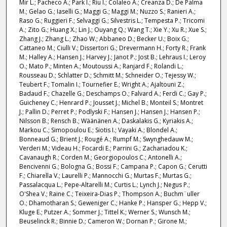
Mir L.; Pacheco A.; Park I.; Riu I.; Colaleo A.; Creanza D.; De Palma
M.; Gelao G.; Iaselli G.; Maggi G.; Maggi M.; Nuzzo S.; Ranieri A.;
Raso G.; Ruggieri F.; Selvaggi G.; Silvestris L.; Tempesta P.; Tricomi
A.; Zito G.; Huang X.; Lin J.; Ouyang Q.; Wang T.; Xie Y.; Xu R.; Xue S.;
Zhang J.; Zhang L.; Zhao W.; Abbaneo D.; Becker U.; Boix G.;
Cattaneo M.; Ciulli V.; Dissertori G.; Drevermann H.; Forty R.; Frank
M.; Halley A.; Hansen J.; Harvey J.; Janot P.; Jost B.; Lehraus I.; Leroy
O.; Mato P.; Minten A.; Moutoussi A.; Ranjard F.; Rolandi L.;
Rousseau D.; Schlatter D.; Schmitt M.; Schneider O.; Tejessy W.;
Teubert F.; Tomalin I.; Tournefier E.; Wright A.; Ajaltouni Z.;
Badaud F.; Chazelle G.; Deschamps O.; Falvard A.; Ferdi C.; Gay P.;
Guicheney C.; Henrard P.; Jousset J.; Michel B.; Monteil S.; Montret
J.; Pallin D.; Perret P.; Podlyski F.; Hansen J.; Hansen J.; Hansen P.;
Nilsson B.; Rensch B.; Wäänänen A.; Daskalakis G.; Kyriakis A.;
Markou C.; Simopoulou E.; Siotis I.; Vayaki A.; Blondel A.;
Bonneaud G.; Brient J.; Rougé A.; Rumpf M.; Swynghedauw M.;
Verderi M.; Videau H.; Focardi E.; Parrini G.; Zachariadou K.;
Cavanaugh R.; Corden M.; Georgiopoulos C.; Antonelli A.;
Bencivenni G.; Bologna G.; Bossi F.; Campana P.; Capon G.; Cerutti
F.; Chiarella V.; Laurelli P.; Mannocchi G.; Murtas F.; Murtas G.;
Passalacqua L.; Pepe-Altarelli M.; Curtis L.; Lynch J.; Negus P.;
O'Shea V.; Raine C.; Teixeira-Dias P.; Thompson A.; Buchm¨uller
O.; Dhamotharan S.; Geweniger C.; Hanke P.; Hansper G.; Hepp V.;
Kluge E.; Putzer A.; Sommer J.; Tittel K.; Werner S.; Wunsch M.;
Beuselinck R.; Binnie D.; Cameron W.; Dornan P.; Girone M.;