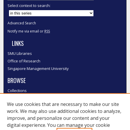
Select context to search:
Advanced Search
Notify me via email or
RSS
LINKS
SMU Libraries
Office of Research
Singapore Management University
BROWSE
Collections
Disciplines
We use cookies that are necessary to make our site
Authors
work. We may also use additional cookies to analyze,
SMU Authors
improve, and personalize our content and your
SMU Research Areas
digital experience. You can manage your cookie