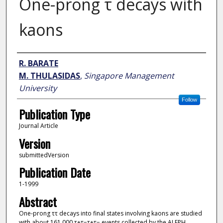
One-prong τ decays with
kaons
Author
R. BARATE
M. THULASIDAS
,
Singapore Management
University
Follow
Publication Type
Journal Article
Version
submittedVersion
Publication Date
1-1999
Abstract
One-prong ττ decays into final states involving kaons are studied
with about 161 000 τ+τ−τ+τ− events collected by the ALEPH