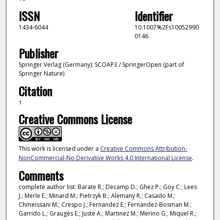
ISSN
Identifier
1434-6044
10.1007%2Fs10052990
0146
Publisher
Springer Verlag (Germany): SCOAP3 / SpringerOpen (part of
Springer Nature)
Citation
1
Creative Commons License
This work is licensed under a
Creative Commons Attribution-
NonCommercial-No Derivative Works 4.0 International License
.
Comments
complete author list: Barate R.; Decamp D.; Ghez P.; Goy C.; Lees
J.; Merle E.; Minard M.; Pietrzyk B.; Alemany R.; Casado M.;
Chmeissani M.; Crespo J.; Fernandez E.; Fernandez-Bosman M.;
Garrido L.; Graugès E.; Juste A.; Martinez M.; Merino G.; Miquel R.;