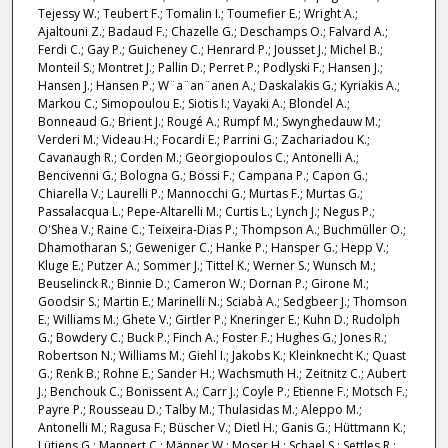
Tejessy W.; Teubert F.; Tomalin I.; Toumefier E.; Wright A.;
Ajaltouni Z.; Badaud F.; Chazelle G.; Deschamps O.; Falvard A.;
Ferdi C.; Gay P.; Guicheney C.; Henrard P.; Jousset J.; Michel B.;
Monteil S.; Montret J.; Pallin D.; Perret P.; Podlyski F.; Hansen J.;
Hansen J.; Hansen P.; W¨a¨an¨anen A.; Daskalakis G.; Kyriakis A.;
Markou C.; Simopoulou E.; Siotis I.; Vayaki A.; Blondel A.;
Bonneaud G.; Brient J.; Rougé A.; Rumpf M.; Swynghedauw M.;
Verderi M.; Videau H.; Focardi E.; Parrini G.; Zachariadou K.;
Cavanaugh R.; Corden M.; Georgiopoulos C.; Antonelli A.;
Bencivenni G.; Bologna G.; Bossi F.; Campana P.; Capon G.;
Chiarella V.; Laurelli P.; Mannocchi G.; Murtas F.; Murtas G.;
Passalacqua L.; Pepe-Altarelli M.; Curtis L.; Lynch J.; Negus P.;
O'Shea V.; Raine C.; Teixeira-Dias P.; Thompson A.; Buchmüller O.;
Dhamotharan S.; Geweniger C.; Hanke P.; Hansper G.; Hepp V.;
Kluge E.; Putzer A.; Sommer J.; Tittel K.; Werner S.; Wunsch M.;
Beuselinck R.; Binnie D.; Cameron W.; Dornan P.; Girone M.;
Goodsir S.; Martin E.; Marinelli N.; Sciabà A.; Sedgbeer J.; Thomson
E.; Williams M.; Ghete V.; Girtler P.; Kneringer E.; Kuhn D.; Rudolph
G.; Bowdery C.; Buck P.; Finch A.; Foster F.; Hughes G.; Jones R.;
Robertson N.; Williams M.; Giehl I.; Jakobs K.; Kleinknecht K.; Quast
G.; Renk B.; Rohne E.; Sander H.; Wachsmuth H.; Zeitnitz C.; Aubert
J.; Benchouk C.; Bonissent A.; Carr J.; Coyle P.; Etienne F.; Motsch F.;
Payre P.; Rousseau D.; Talby M.; Thulasidas M.; Aleppo M.;
Antonelli M.; Ragusa F.; Büscher V.; Dietl H.; Ganis G.; Hüttmann K.;
Lütjens G.; Mannert C.; Männer W.; Moser H.; Schael S.; Settles R.;