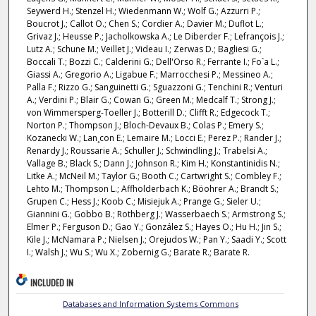
Seywerd H.; Stenzel H.; Wiedenmann W.; Wolf G.; Azzurri P.;
Boucrot J.; Callot O.; Chen S.; Cordier A.; Davier M.; Duflot L.;
Grivaz J.; Heusse P.; Jacholkowska A.; Le Diberder F.; Lefrançois J.;
Lutz A.; Schune M.; Veillet J.; Videau I.; Zerwas D.; Bagliesi G.;
Boccali T.; Bozzi C.; Calderini G.; Dell'Orso R.; Ferrante I.; Fo`a L.;
Giassi A.; Gregorio A.; Ligabue F.; Marrocchesi P.; Messineo A.;
Palla F.; Rizzo G.; Sanguinetti G.; Sguazzoni G.; Tenchini R.; Venturi
A.; Verdini P.; Blair G.; Cowan G.; Green M.; Medcalf T.; Strong J.;
von Wimmersperg-Toeller J.; Botterill D.; Clifft R.; Edgecock T.;
Norton P.; Thompson J.; Bloch-Devaux B.; Colas P.; Emery S.;
Kozanecki W.; Lan¸con E.; Lemaire M.; Locci E.; Perez P.; Rander J.;
Renardy J.; Roussarie A.; Schuller J.; Schwindling J.; Trabelsi A.;
Vallage B.; Black S.; Dann J.; Johnson R.; Kim H.; Konstantinidis N.;
Litke A.; McNeil M.; Taylor G.; Booth C.; Cartwright S.; Combley F.;
Lehto M.; Thompson L.; Affholderbach K.; Böohrer A.; Brandt S.;
Grupen C.; Hess J.; Koob C.; Misiejuk A.; Prange G.; Sieler U.;
Giannini G.; Gobbo B.; Rothberg J.; Wasserbaech S.; Armstrong S.;
Elmer P.; Ferguson D.; Gao Y.; González S.; Hayes O.; Hu H.; Jin S.;
Kile J.; McNamara P.; Nielsen J.; Orejudos W.; Pan Y.; Saadi Y.; Scott
I.; Walsh J.; Wu S.; Wu X.; Zobernig G.; Barate R.; Barate R.
INCLUDED IN
Databases and Information Systems Commons