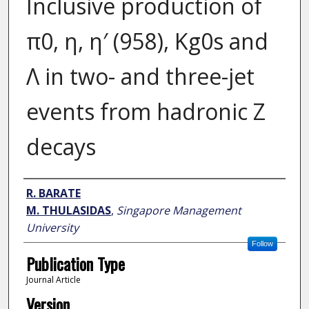
Inclusive production of
π0, η, η′ (958), Kg0s and
Λ in two- and three-jet
events from hadronic Z
decays
Author
R. BARATE
M. THULASIDAS
,
Singapore Management
University
Follow
Publication Type
Journal Article
Version