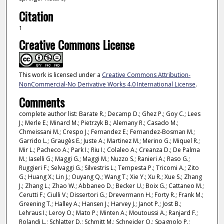
Citation
1
Creative Commons License
This work is licensed under a
Creative Commons Attribution-
NonCommercial-No Derivative Works 4.0 International License
.
Comments
complete author list: Barate R.; Decamp D.; Ghez P.; Goy C.; Lees
J.; Merle E.; Minard M.; Pietrzyk B.; Alemany R.; Casado M.;
Chmeissani M.; Crespo J.; Fernandez E.; Fernandez-Bosman M.;
Garrido L.; Graugès E.; Juste A.; Martinez M.; Merino G.; Miquel R.;
Mir L.; Pacheco A.; Park I.; Riu I.; Colaleo A.; Creanza D.; De Palma
M.; Iaselli G.; Maggi G.; Maggi M.; Nuzzo S.; Ranieri A.; Raso G.;
Ruggieri F.; Selvaggi G.; Silvestris L.; Tempesta P.; Tricomi A.; Zito
G.; Huang X.; Lin J.; Ouyang Q.; Wang T.; Xie Y.; Xu R.; Xue S.; Zhang
J.; Zhang L.; Zhao W.; Abbaneo D.; Becker U.; Boix G.; Cattaneo M.;
Cerutti F.; Ciulli V.; Dissertori G.; Drevermann H.; Forty R.; Frank M.;
Greening T.; Halley A.; Hansen J.; Harvey J.; Janot P.; Jost B.;
Lehraus I.; Leroy O.; Mato P.; Minten A.; Moutoussi A.; Ranjard F.;
Rolandi L.; Schlatter D.; Schmitt M.; Schneider O.; Spagnolo P.;