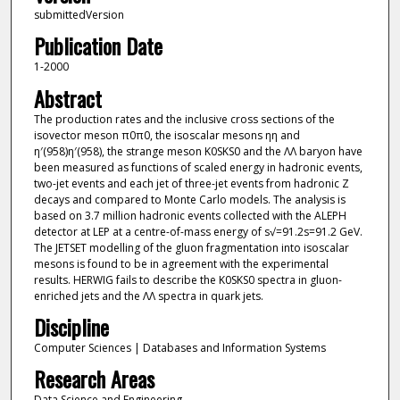
submittedVersion
Publication Date
1-2000
Abstract
The production rates and the inclusive cross sections of the
isovector meson π0π0, the isoscalar mesons ηη and
η′(958)η′(958), the strange meson K0SKS0 and the ΛΛ baryon have
been measured as functions of scaled energy in hadronic events,
two-jet events and each jet of three-jet events from hadronic Z
decays and compared to Monte Carlo models. The analysis is
based on 3.7 million hadronic events collected with the ALEPH
detector at LEP at a centre-of-mass energy of s√=91.2s=91.2 GeV.
The JETSET modelling of the gluon fragmentation into isoscalar
mesons is found to be in agreement with the experimental
results. HERWIG fails to describe the K0SKS0 spectra in gluon-
enriched jets and the ΛΛ spectra in quark jets.
Discipline
Computer Sciences | Databases and Information Systems
Research Areas
Data Science and Engineering