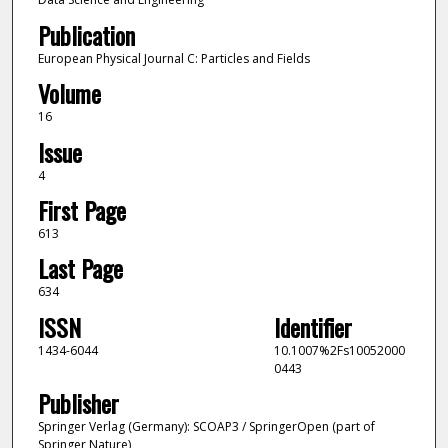
Publication
European Physical Journal C: Particles and Fields
Volume
16
Issue
4
First Page
613
Last Page
634
ISSN
Identifier
1434-6044
10.1007%2Fs10052000
0443
Publisher
Springer Verlag (Germany): SCOAP3 / SpringerOpen (part of
Springer Nature)