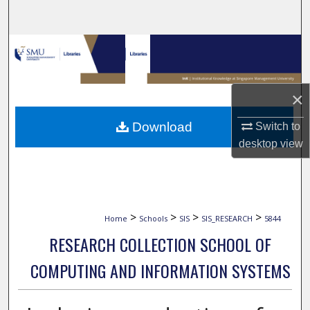
Search
Browse Collections
My Account
×
About
Download
Switch to
desktop
view
Digital Commons Network™
>
>
>
>
Home
Schools
SIS
SIS_RESEARCH
5844
RESEARCH COLLECTION SCHOOL OF
COMPUTING AND INFORMATION SYSTEMS