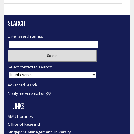
SEARCH
Enter search terms:
Select context to search:
Advanced Search
Notify me via email or
RSS
LINKS
SMU Libraries
Office of Research
Singapore Management University