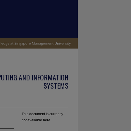
PUTING AND INFORMATION
SYSTEMS
This document is currently
not available here.