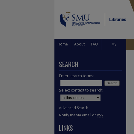
Home
About
FAQ
My
Account
SEARCH
Enter search terms:
Select context to search:
Advanced Search
Notify me via email or
RSS
LINKS