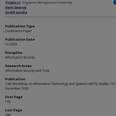
Author
Yingjiu LI
,
Singapore Management University
Vipin Swarup
Sushil Jajodia
Publication Type
Conference Paper
Publication Date
12-2003
Discipline
Information Security
Research Areas
Information Security and Trust
Publication
13th Workshop on Information Technology and Systems (WITS), Seattle, 12-
December 2003
First Page
195
Last Page
200