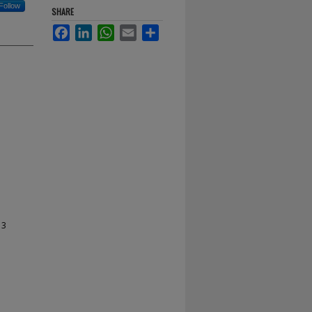
Follow
SHARE
Facebook
LinkedIn
WhatsApp
Email
Share
13