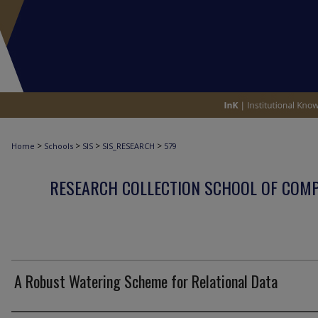
>
>
>
>
Home
Schools
SIS
SIS_RESEARCH
579
RESEARCH COLLECTION SCHOOL OF COM
A Robust Watering Scheme for Relational Data