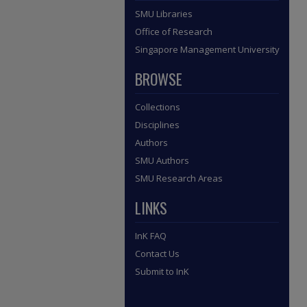
SMU Libraries
Office of Research
Singapore Management University
BROWSE
Collections
Disciplines
Authors
SMU Authors
SMU Research Areas
LINKS
InK FAQ
Contact Us
Submit to InK